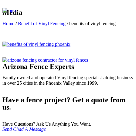
Media
Home
/
Benefit of Vinyl Fencing
/
benefits of vinyl fencing
Arizona Fence Experts
Family owned and operated Vinyl fencing specialists doing business
in over 25 cities in the Phoenix Valley since 1999.
Have a fence project? Get a quote from
us.
Have Questions? Ask Us Anything You Want.
Send Chad A Message