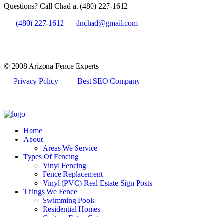
Questions? Call Chad at (480) 227-1612
(480) 227-1612
dnchad@gmail.com
© 2008 Arizona Fence Experts
Privacy Policy
Best SEO Company
Home
About
Areas We Service
Types Of Fencing
Vinyl Fencing
Fence Replacement
Vinyl (PVC) Real Estate Sign Posts
Things We Fence
Swimming Pools
Residential Homes