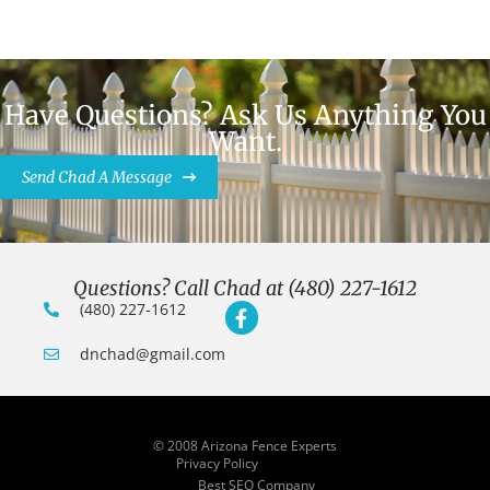
Have Questions? Ask Us Anything You
Want.
Send Chad A Message
Questions? Call Chad at (480) 227-1612
(480) 227-1612
dnchad@gmail.com
© 2008 Arizona Fence Experts
Privacy Policy
Best SEO Company