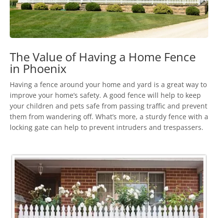
The Value of Having a Home Fence
in Phoenix
Having a fence around your home and yard is a great way to
improve your home’s safety. A good fence will help to keep
your children and pets safe from passing traffic and prevent
them from wandering off. What’s more, a sturdy fence with a
locking gate can help to prevent intruders and trespassers.