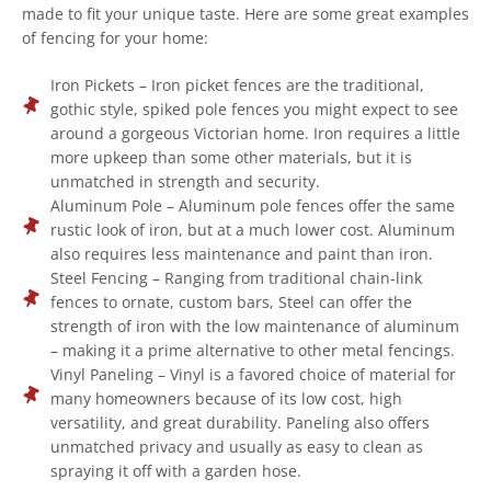
made to fit your unique taste. Here are some great examples
of fencing for your home:
Iron Pickets – Iron picket fences are the traditional,
gothic style, spiked pole fences you might expect to see
around a gorgeous Victorian home. Iron requires a little
more upkeep than some other materials, but it is
unmatched in strength and security.
Aluminum Pole – Aluminum pole fences offer the same
rustic look of iron, but at a much lower cost. Aluminum
also requires less maintenance and paint than iron.
Steel Fencing – Ranging from traditional chain-link
fences to ornate, custom bars, Steel can offer the
strength of iron with the low maintenance of aluminum
– making it a prime alternative to other metal fencings.
Vinyl Paneling – Vinyl is a favored choice of material for
many homeowners because of its low cost, high
versatility, and great durability. Paneling also offers
unmatched privacy and usually as easy to clean as
spraying it off with a garden hose.