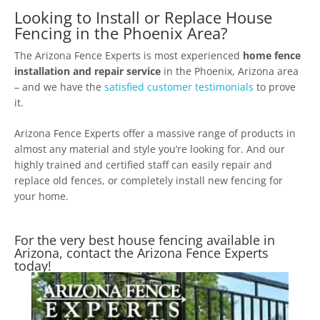
Looking to Install or Replace House
Fencing in the Phoenix Area?
The Arizona Fence Experts is most experienced
home fence
installation and repair service
in the Phoenix, Arizona area
– and we have the
satisfied customer testimonials
to prove
it.
Arizona Fence Experts offer a massive range of products in
almost any material and style you’re looking for. And our
highly trained and certified staff can easily repair and
replace old fences, or completely install new fencing for
your home.
For the very best house fencing available in
Arizona, contact the Arizona Fence Experts
today!