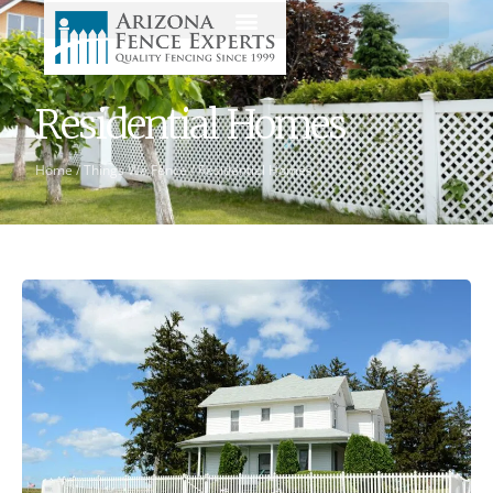
Residential Homes
Home
/
Things We Fence
/
Residential Homes