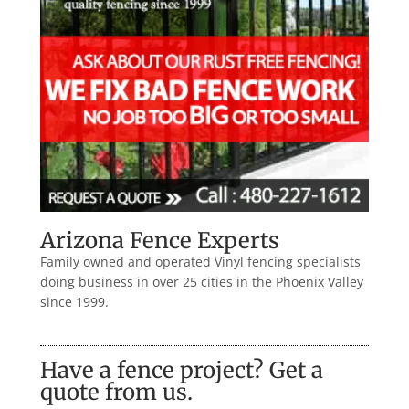
Arizona Fence Experts
Family owned and operated Vinyl fencing specialists
doing business in over 25 cities in the Phoenix Valley
since 1999.
Have a fence project? Get a
quote from us.