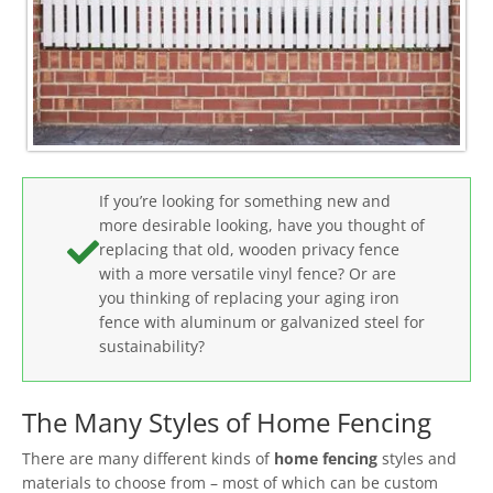
If you’re looking for something new and
more desirable looking, have you thought of
replacing that old, wooden privacy fence
with a more versatile vinyl fence? Or are
you thinking of replacing your aging iron
fence with aluminum or galvanized steel for
sustainability?
The Many Styles of Home Fencing
There are many different kinds of
home fencing
styles and
materials to choose from – most of which can be custom