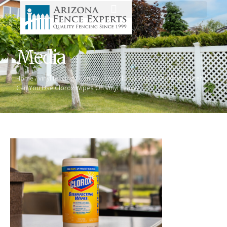
Media
Home
/
vinyl fencing
/
Can You Use Clorox Wipes On Vinyl Fence?
/
Can You Use Clorox Wipes On Vinyl Fence?