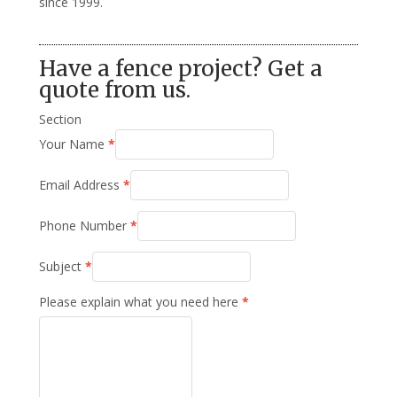
since 1999.
Have a fence project? Get a
quote from us.
Section
Your Name
*
Email Address
*
Phone Number
*
Subject
*
Please explain what you need here
*