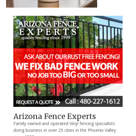
Arizona Fence Experts
Family owned and operated Vinyl fencing specialists
doing business in over 25 cities in the Phoenix Valley