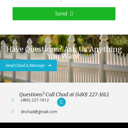
Send
Have Questions? Ask Us Anything
You Want.
Send Chad A Message
Questions? Call Chad at (480) 227-1612
(480) 227-1612
dnchad@gmail.com