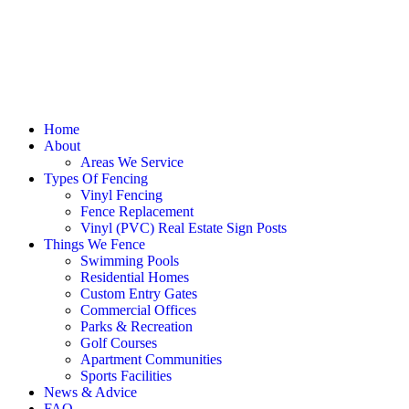
Home
About
Areas We Service
Types Of Fencing
Vinyl Fencing
Fence Replacement
Vinyl (PVC) Real Estate Sign Posts
Things We Fence
Swimming Pools
Residential Homes
Custom Entry Gates
Commercial Offices
Parks & Recreation
Golf Courses
Apartment Communities
Sports Facilities
News & Advice
FAQ