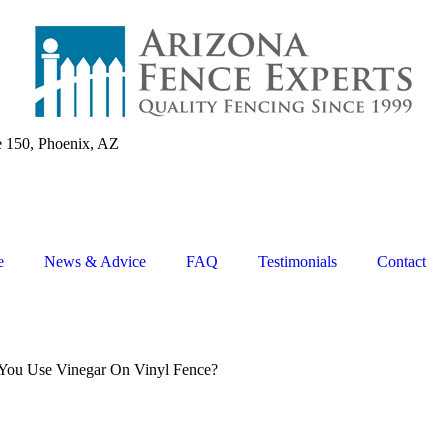
e 150, Phoenix, AZ
e
News & Advice
FAQ
Testimonials
Contact
You Use Vinegar On Vinyl Fence?