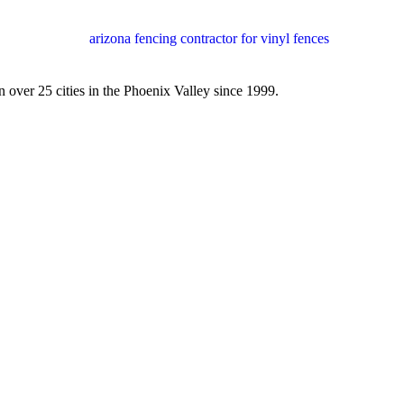
 over 25 cities in the Phoenix Valley since 1999.