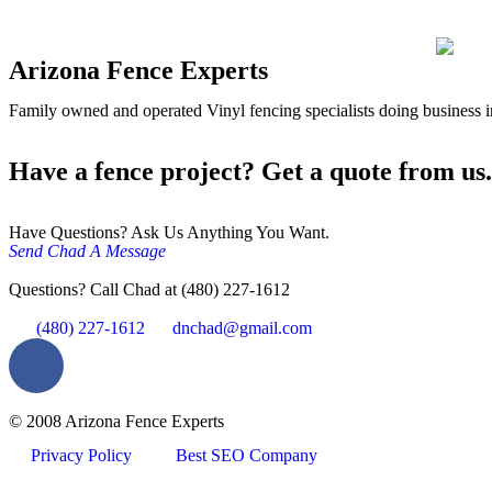
Arizona Fence Experts
Family owned and operated Vinyl fencing specialists doing business in
Have a fence project? Get a quote from us.
Have Questions? Ask Us Anything You Want.
Send Chad A Message
Questions? Call Chad at (480) 227-1612
(480) 227-1612
dnchad@gmail.com
© 2008 Arizona Fence Experts
Privacy Policy
Best SEO Company