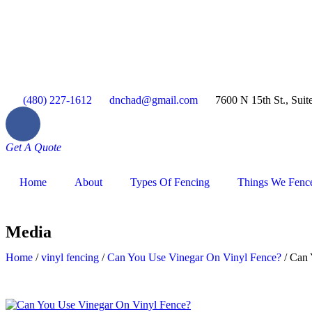
(480) 227-1612
dnchad@gmail.com
7600 N 15th St., Suit
Get A Quote
Home
About
Types Of Fencing
Things We Fenc
Media
Home
/
vinyl fencing
/
Can You Use Vinegar On Vinyl Fence?
/
Can 