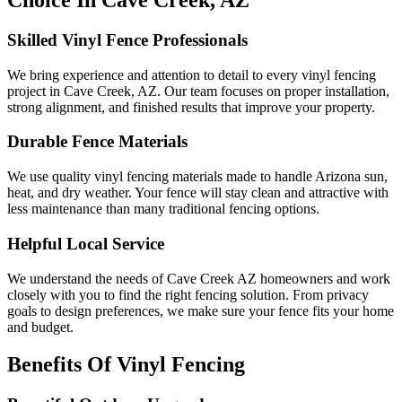
Choice In Cave Creek, AZ
Skilled Vinyl Fence Professionals
We bring experience and attention to detail to every vinyl fencing
project in Cave Creek, AZ. Our team focuses on proper installation,
strong alignment, and finished results that improve your property.
Durable Fence Materials
We use quality vinyl fencing materials made to handle Arizona sun,
heat, and dry weather. Your fence will stay clean and attractive with
less maintenance than many traditional fencing options.
Helpful Local Service
We understand the needs of Cave Creek AZ homeowners and work
closely with you to find the right fencing solution. From privacy
goals to design preferences, we make sure your fence fits your home
and budget.
Benefits Of Vinyl Fencing