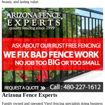
beauty, and lasting value.
Arizona Fence Experts
Family owned and operated Vinyl fencing specialists doing business