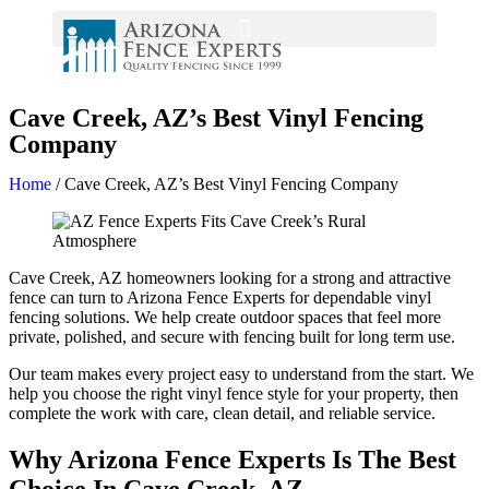
Cave Creek, AZ’s Best Vinyl Fencing
Company
Home
/
Cave Creek, AZ’s Best Vinyl Fencing Company
Cave Creek, AZ homeowners looking for a strong and attractive
fence can turn to Arizona Fence Experts for dependable vinyl
fencing solutions. We help create outdoor spaces that feel more
private, polished, and secure with fencing built for long term use.
Our team makes every project easy to understand from the start. We
help you choose the right vinyl fence style for your property, then
complete the work with care, clean detail, and reliable service.
Why Arizona Fence Experts Is The Best