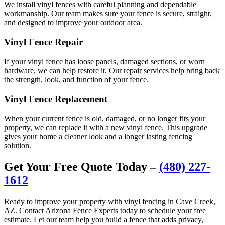
We install vinyl fences with careful planning and dependable
workmanship. Our team makes sure your fence is secure, straight,
and designed to improve your outdoor area.
Vinyl Fence Repair
If your vinyl fence has loose panels, damaged sections, or worn
hardware, we can help restore it. Our repair services help bring back
the strength, look, and function of your fence.
Vinyl Fence Replacement
When your current fence is old, damaged, or no longer fits your
property, we can replace it with a new vinyl fence. This upgrade
gives your home a cleaner look and a longer lasting fencing
solution.
Get Your Free Quote Today –
(480) 227-
1612
Ready to improve your property with vinyl fencing in Cave Creek,
AZ. Contact Arizona Fence Experts today to schedule your free
estimate. Let our team help you build a fence that adds privacy,