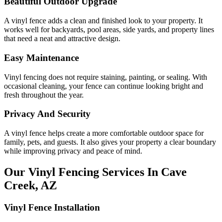
Beautiful Outdoor Upgrade
A vinyl fence adds a clean and finished look to your property. It
works well for backyards, pool areas, side yards, and property lines
that need a neat and attractive design.
Easy Maintenance
Vinyl fencing does not require staining, painting, or sealing. With
occasional cleaning, your fence can continue looking bright and
fresh throughout the year.
Privacy And Security
A vinyl fence helps create a more comfortable outdoor space for
family, pets, and guests. It also gives your property a clear boundary
while improving privacy and peace of mind.
Our Vinyl Fencing Services In Cave
Creek, AZ
Vinyl Fence Installation