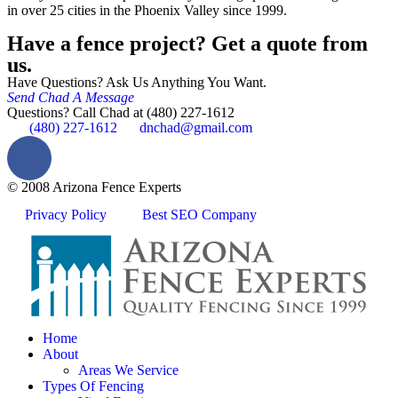
in over 25 cities in the Phoenix Valley since 1999.
Have a fence project? Get a quote from
us.
Have Questions? Ask Us Anything You Want.
Send Chad A Message
Questions? Call Chad at (480) 227-1612
(480) 227-1612
dnchad@gmail.com
© 2008 Arizona Fence Experts
Privacy Policy
Best SEO Company
Home
About
Areas We Service
Types Of Fencing