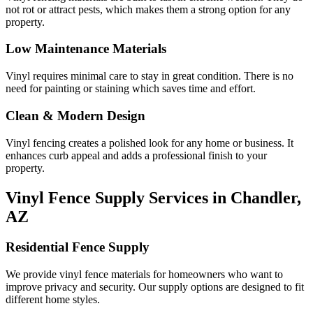
not rot or attract pests, which makes them a strong option for any
property.
Low Maintenance Materials
Vinyl requires minimal care to stay in great condition. There is no
need for painting or staining which saves time and effort.
Clean & Modern Design
Vinyl fencing creates a polished look for any home or business. It
enhances curb appeal and adds a professional finish to your
property.
Vinyl Fence Supply Services in Chandler,
AZ
Residential Fence Supply
We provide vinyl fence materials for homeowners who want to
improve privacy and security. Our supply options are designed to fit
different home styles.