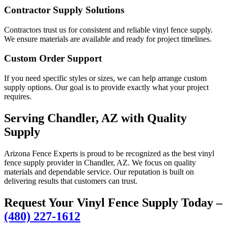
Contractor Supply Solutions
Contractors trust us for consistent and reliable vinyl fence supply.
We ensure materials are available and ready for project timelines.
Custom Order Support
If you need specific styles or sizes, we can help arrange custom
supply options. Our goal is to provide exactly what your project
requires.
Serving Chandler, AZ with Quality
Supply
Arizona Fence Experts is proud to be recognized as the best vinyl
fence supply provider in Chandler, AZ. We focus on quality
materials and dependable service. Our reputation is built on
delivering results that customers can trust.
Request Your Vinyl Fence Supply Today –
(480) 227-1612