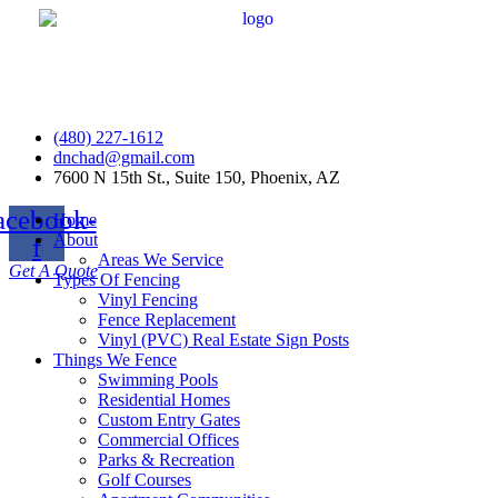
(480) 227-1612
dnchad@gmail.com
7600 N 15th St., Suite 150, Phoenix, AZ
acebook-
Home
About
f
Areas We Service
Get A Quote
Types Of Fencing
Vinyl Fencing
Fence Replacement
Vinyl (PVC) Real Estate Sign Posts
Things We Fence
Swimming Pools
Residential Homes
Custom Entry Gates
Commercial Offices
Parks & Recreation
Golf Courses