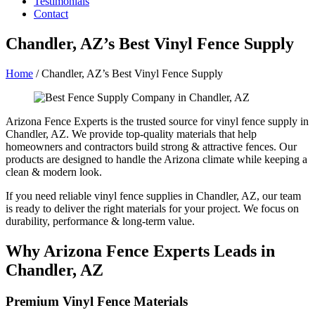
Testimonials
Contact
Chandler, AZ’s Best Vinyl Fence Supply
Home
/
Chandler, AZ’s Best Vinyl Fence Supply
Arizona Fence Experts is the trusted source for vinyl fence supply in
Chandler, AZ. We provide top-quality materials that help
homeowners and contractors build strong & attractive fences. Our
products are designed to handle the Arizona climate while keeping a
clean & modern look.
If you need reliable vinyl fence supplies in Chandler, AZ, our team
is ready to deliver the right materials for your project. We focus on
durability, performance & long-term value.
Why Arizona Fence Experts Leads in
Chandler, AZ
Premium Vinyl Fence Materials