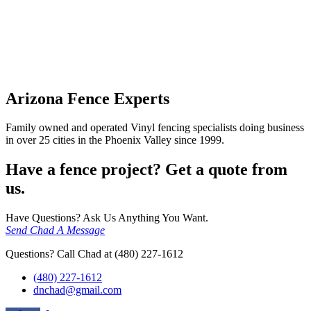
Arizona Fence Experts
Family owned and operated Vinyl fencing specialists doing business
in over 25 cities in the Phoenix Valley since 1999.
Have a fence project? Get a quote from
us.
Have Questions? Ask Us Anything You Want.
Send Chad A Message
Questions? Call Chad at (480) 227-1612
(480) 227-1612
dnchad@gmail.com