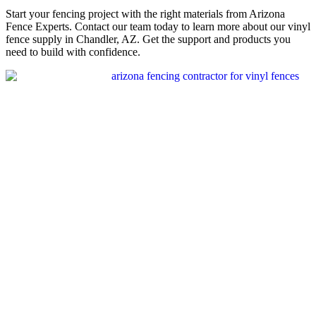
Start your fencing project with the right materials from Arizona
Fence Experts. Contact our team today to learn more about our vinyl
fence supply in Chandler, AZ. Get the support and products you
need to build with confidence.