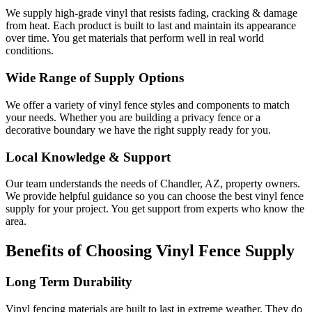
We supply high-grade vinyl that resists fading, cracking & damage
from heat. Each product is built to last and maintain its appearance
over time. You get materials that perform well in real world
conditions.
Wide Range of Supply Options
We offer a variety of vinyl fence styles and components to match
your needs. Whether you are building a privacy fence or a
decorative boundary we have the right supply ready for you.
Local Knowledge & Support
Our team understands the needs of Chandler, AZ, property owners.
We provide helpful guidance so you can choose the best vinyl fence
supply for your project. You get support from experts who know the
area.
Benefits of Choosing Vinyl Fence Supply
Long Term Durability
Vinyl fencing materials are built to last in extreme weather. They do