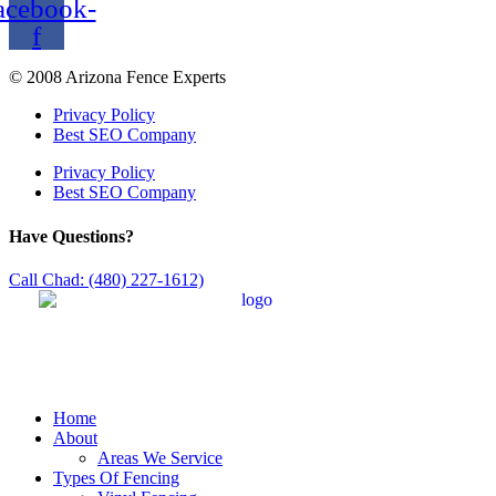
acebook-
f
© 2008 Arizona Fence Experts
Privacy Policy
Best SEO Company
Privacy Policy
Best SEO Company
Have Questions?
Call Chad: (480) 227-1612)
Home
About
Areas We Service
Types Of Fencing