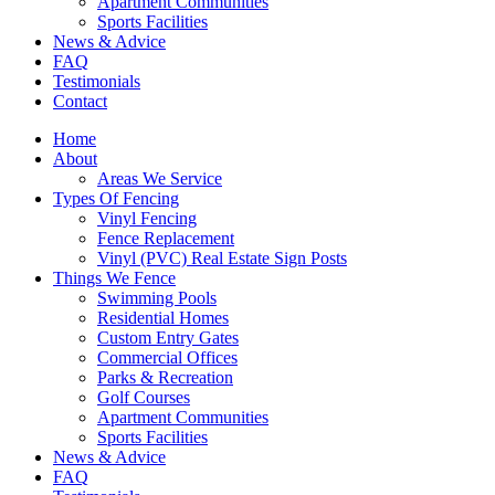
Apartment Communities
Sports Facilities
News & Advice
FAQ
Testimonials
Contact
Home
About
Areas We Service
Types Of Fencing
Vinyl Fencing
Fence Replacement
Vinyl (PVC) Real Estate Sign Posts
Things We Fence
Swimming Pools
Residential Homes
Custom Entry Gates
Commercial Offices
Parks & Recreation
Golf Courses
Apartment Communities
Sports Facilities
News & Advice
FAQ