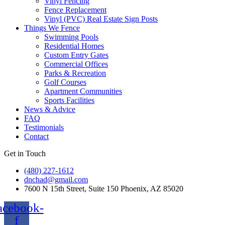
Vinyl Fencing
Fence Replacement
Vinyl (PVC) Real Estate Sign Posts
Things We Fence
Swimming Pools
Residential Homes
Custom Entry Gates
Commercial Offices
Parks & Recreation
Golf Courses
Apartment Communities
Sports Facilities
News & Advice
FAQ
Testimonials
Contact
Get in Touch
(480) 227-1612
dnchad@gmail.com
7600 N 15th Street, Suite 150 Phoenix, AZ 85020
acebook-
f