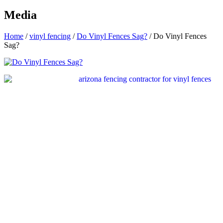
Media
Home
/
vinyl fencing
/
Do Vinyl Fences Sag?
/
Do Vinyl Fences
Sag?