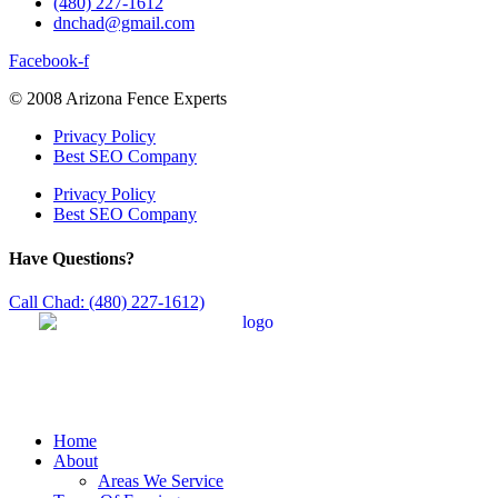
(480) 227-1612
dnchad@gmail.com
Facebook-f
© 2008 Arizona Fence Experts
Privacy Policy
Best SEO Company
Privacy Policy
Best SEO Company
Have Questions?
Call Chad: (480) 227-1612)
Home
About
Areas We Service