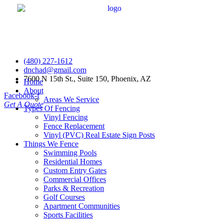
(480) 227-1612
dnchad@gmail.com
7600 N 15th St., Suite 150, Phoenix, AZ
Home
About
Facebook-f
Areas We Service
Get A Quote
Types Of Fencing
Vinyl Fencing
Fence Replacement
Vinyl (PVC) Real Estate Sign Posts
Things We Fence
Swimming Pools
Residential Homes
Custom Entry Gates
Commercial Offices
Parks & Recreation
Golf Courses
Apartment Communities
Sports Facilities