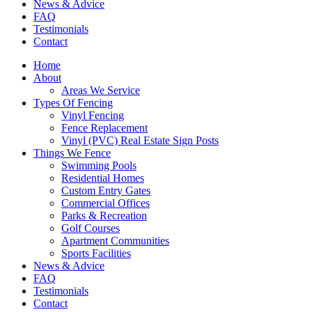
News & Advice
FAQ
Testimonials
Contact
Home
About
Areas We Service
Types Of Fencing
Vinyl Fencing
Fence Replacement
Vinyl (PVC) Real Estate Sign Posts
Things We Fence
Swimming Pools
Residential Homes
Custom Entry Gates
Commercial Offices
Parks & Recreation
Golf Courses
Apartment Communities
Sports Facilities
News & Advice
FAQ
Testimonials
Contact