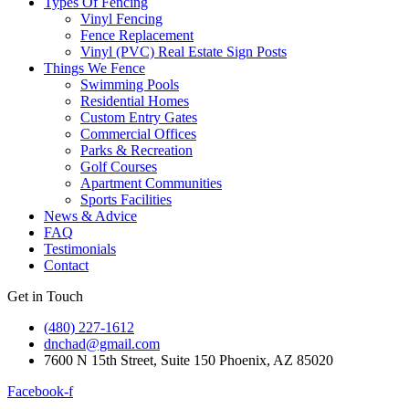
Types Of Fencing
Vinyl Fencing
Fence Replacement
Vinyl (PVC) Real Estate Sign Posts
Things We Fence
Swimming Pools
Residential Homes
Custom Entry Gates
Commercial Offices
Parks & Recreation
Golf Courses
Apartment Communities
Sports Facilities
News & Advice
FAQ
Testimonials
Contact
Get in Touch
(480) 227-1612
dnchad@gmail.com
7600 N 15th Street, Suite 150 Phoenix, AZ 85020
Facebook-f