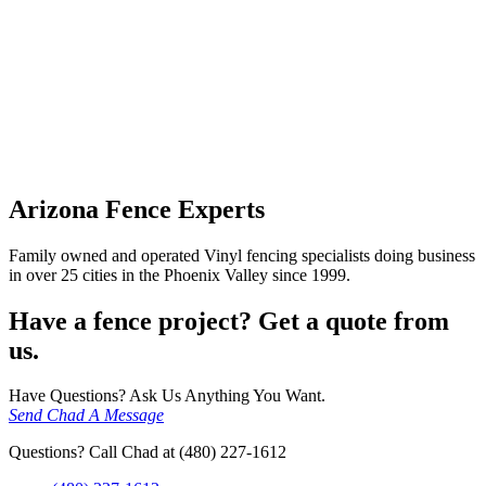
Arizona Fence Experts
Family owned and operated Vinyl fencing specialists doing business
in over 25 cities in the Phoenix Valley since 1999.
Have a fence project? Get a quote from
us.
Have Questions? Ask Us Anything You Want.
Send Chad A Message
Questions? Call Chad at (480) 227-1612