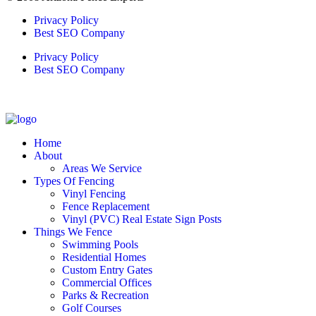
Privacy Policy
Best SEO Company
Privacy Policy
Best SEO Company
Home
About
Areas We Service
Types Of Fencing
Vinyl Fencing
Fence Replacement
Vinyl (PVC) Real Estate Sign Posts
Things We Fence
Swimming Pools
Residential Homes
Custom Entry Gates
Commercial Offices
Parks & Recreation
Golf Courses