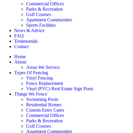
Commercial Offices
Parks & Recreation
Golf Courses
Apartment Communities
Sports Facilities
News & Advice
FAQ
Testimonials
Contact
Home
About
Areas We Service
Types Of Fencing
Vinyl Fencing
Fence Replacement
Vinyl (PVC) Real Estate Sign Posts
Things We Fence
Swimming Pools
Residential Homes
Custom Entry Gates
Commercial Offices
Parks & Recreation
Golf Courses
Apartment Communities