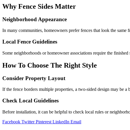
Why Fence Sides Matter
Neighborhood Appearance
In many communities, homeowners prefer fences that look the same fr
Local Fence Guidelines
Some neighborhoods or homeowner associations require the finished si
How To Choose The Right Style
Consider Property Layout
If the fence borders multiple properties, a two-sided design may be a b
Check Local Guidelines
Before installation, it can be helpful to check local rules or neighbo
Facebook
Twitter
Pinterest
LinkedIn
Email