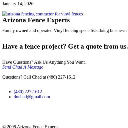
January 14, 2026
Arizona Fence Experts
Family owned and operated Vinyl fencing specialists doing business in
Have a fence project? Get a quote from us.
Have Questions? Ask Us Anything You Want.
Send Chad A Message
Questions? Call Chad at (480) 227-1612
(480) 227-1612
dnchad@gmail.com
© 2008 Arizona Fence Experts