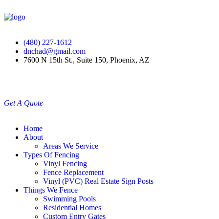
(480) 227-1612
dnchad@gmail.com
7600 N 15th St., Suite 150, Phoenix, AZ
Get A Quote
Home
About
Areas We Service
Types Of Fencing
Vinyl Fencing
Fence Replacement
Vinyl (PVC) Real Estate Sign Posts
Things We Fence
Swimming Pools
Residential Homes
Custom Entry Gates