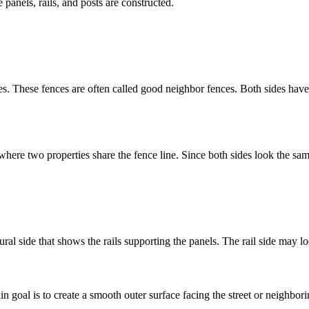
panels, rails, and posts are constructed.
ides. These fences are often called good neighbor fences. Both sides ha
ere two properties share the fence line. Since both sides look the same,
al side that shows the rails supporting the panels. The rail side may loo
 goal is to create a smooth outer surface facing the street or neighbori