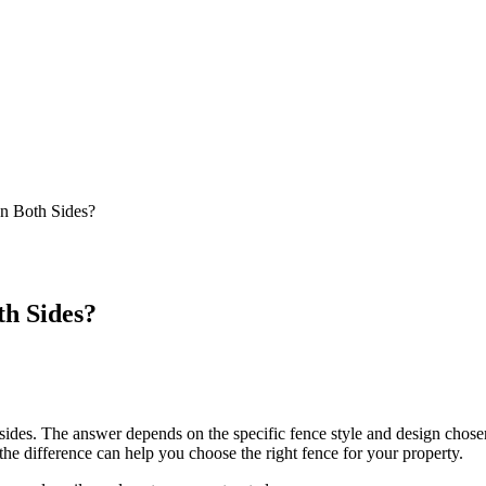
n Both Sides?
h Sides?
es. The answer depends on the specific fence style and design chosen.
the difference can help you choose the right fence for your property.