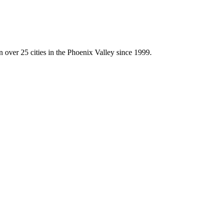
 over 25 cities in the Phoenix Valley since 1999.