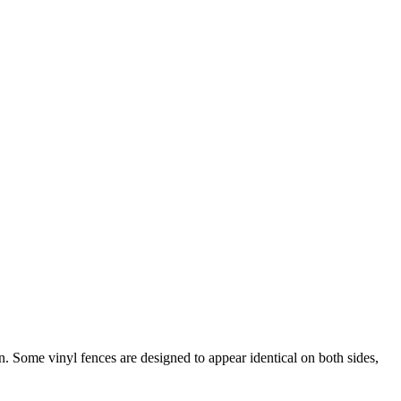
 Some vinyl fences are designed to appear identical on both sides,