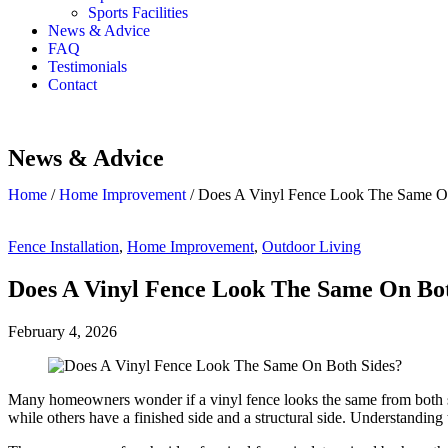
Sports Facilities
News & Advice
FAQ
Testimonials
Contact
News & Advice
Home
/
Home Improvement
/
Does A Vinyl Fence Look The Same O
Fence Installation
,
Home Improvement
,
Outdoor Living
Does A Vinyl Fence Look The Same On Bot
February 4, 2026
Many homeowners wonder if a vinyl fence looks the same from both sid
while others have a finished side and a structural side. Understanding 