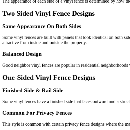
The appearance of each side of a vinyl fence is determined by how the 
Two Sided Vinyl Fence Designs
Same Appearance On Both Sides
Some vinyl fences are built with panels that look identical on both s
attractive from inside and outside the property.
Balanced Design
Good neighbor vinyl fences are popular in residential neighborhoods wh
One-Sided Vinyl Fence Designs
Finished Side & Rail Side
Some vinyl fences have a finished side that faces outward and a structur
Common For Privacy Fences
This style is common with certain privacy fence designs where the main