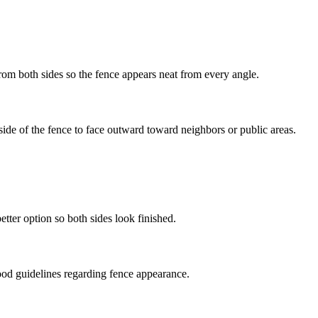
om both sides so the fence appears neat from every angle.
de of the fence to face outward toward neighbors or public areas.
etter option so both sides look finished.
rhood guidelines regarding fence appearance.