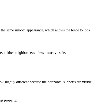
ve the same smooth appearance, which allows the fence to look
 neither neighbor sees a less attractive side.
k slightly different because the horizontal supports are visible.
ng property.