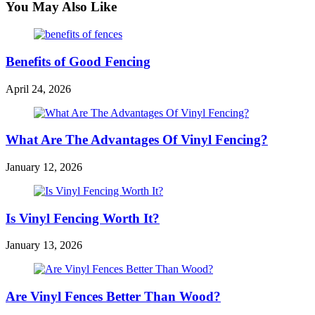
You May Also Like
Benefits of Good Fencing
April 24, 2026
What Are The Advantages Of Vinyl Fencing?
January 12, 2026
Is Vinyl Fencing Worth It?
January 13, 2026
Are Vinyl Fences Better Than Wood?