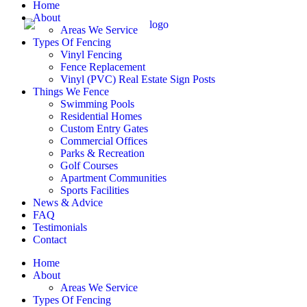
Home
About
Areas We Service
Types Of Fencing
Vinyl Fencing
Fence Replacement
Vinyl (PVC) Real Estate Sign Posts
Things We Fence
Swimming Pools
Residential Homes
Custom Entry Gates
Commercial Offices
Parks & Recreation
Golf Courses
Apartment Communities
Sports Facilities
News & Advice
FAQ
Testimonials
Contact
Home
About
Areas We Service
Types Of Fencing