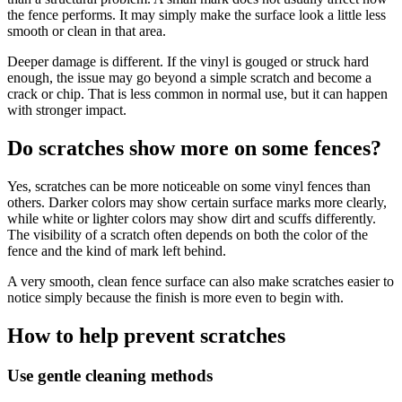
the fence performs. It may simply make the surface look a little less
smooth or clean in that area.
Deeper damage is different. If the vinyl is gouged or struck hard
enough, the issue may go beyond a simple scratch and become a
crack or chip. That is less common in normal use, but it can happen
with stronger impact.
Do scratches show more on some fences?
Yes, scratches can be more noticeable on some vinyl fences than
others. Darker colors may show certain surface marks more clearly,
while white or lighter colors may show dirt and scuffs differently.
The visibility of a scratch often depends on both the color of the
fence and the kind of mark left behind.
A very smooth, clean fence surface can also make scratches easier to
notice simply because the finish is more even to begin with.
How to help prevent scratches
Use gentle cleaning methods