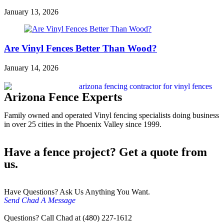
January 13, 2026
Are Vinyl Fences Better Than Wood?
January 14, 2026
Arizona Fence Experts
Family owned and operated Vinyl fencing specialists doing business
in over 25 cities in the Phoenix Valley since 1999.
Have a fence project? Get a quote from
us.
Have Questions? Ask Us Anything You Want.
Send Chad A Message
Questions? Call Chad at (480) 227-1612