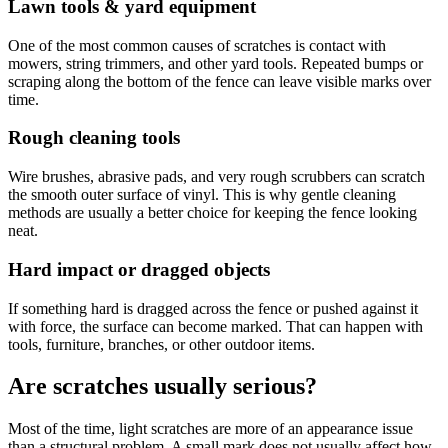
Lawn tools & yard equipment
One of the most common causes of scratches is contact with
mowers, string trimmers, and other yard tools. Repeated bumps or
scraping along the bottom of the fence can leave visible marks over
time.
Rough cleaning tools
Wire brushes, abrasive pads, and very rough scrubbers can scratch
the smooth outer surface of vinyl. This is why gentle cleaning
methods are usually a better choice for keeping the fence looking
neat.
Hard impact or dragged objects
If something hard is dragged across the fence or pushed against it
with force, the surface can become marked. That can happen with
tools, furniture, branches, or other outdoor items.
Are scratches usually serious?
Most of the time, light scratches are more of an appearance issue
than a structural problem. A small mark does not usually affect how