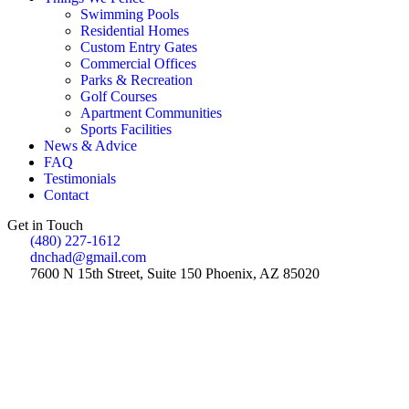
Swimming Pools
Residential Homes
Custom Entry Gates
Commercial Offices
Parks & Recreation
Golf Courses
Apartment Communities
Sports Facilities
News & Advice
FAQ
Testimonials
Contact
Get in Touch
(480) 227-1612
dnchad@gmail.com
7600 N 15th Street, Suite 150 Phoenix, AZ 85020