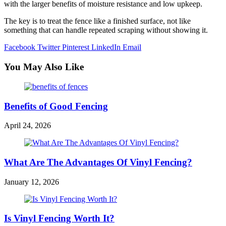
with the larger benefits of moisture resistance and low upkeep.
The key is to treat the fence like a finished surface, not like
something that can handle repeated scraping without showing it.
Facebook
Twitter
Pinterest
LinkedIn
Email
You May Also Like
Benefits of Good Fencing
April 24, 2026
What Are The Advantages Of Vinyl Fencing?
January 12, 2026
Is Vinyl Fencing Worth It?