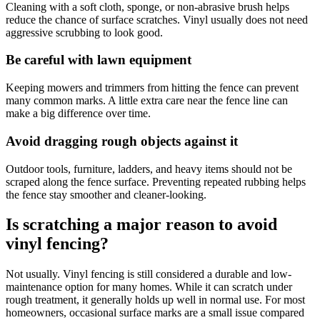
Cleaning with a soft cloth, sponge, or non-abrasive brush helps
reduce the chance of surface scratches. Vinyl usually does not need
aggressive scrubbing to look good.
Be careful with lawn equipment
Keeping mowers and trimmers from hitting the fence can prevent
many common marks. A little extra care near the fence line can
make a big difference over time.
Avoid dragging rough objects against it
Outdoor tools, furniture, ladders, and heavy items should not be
scraped along the fence surface. Preventing repeated rubbing helps
the fence stay smoother and cleaner-looking.
Is scratching a major reason to avoid
vinyl fencing?
Not usually. Vinyl fencing is still considered a durable and low-
maintenance option for many homes. While it can scratch under
rough treatment, it generally holds up well in normal use. For most
homeowners, occasional surface marks are a small issue compared