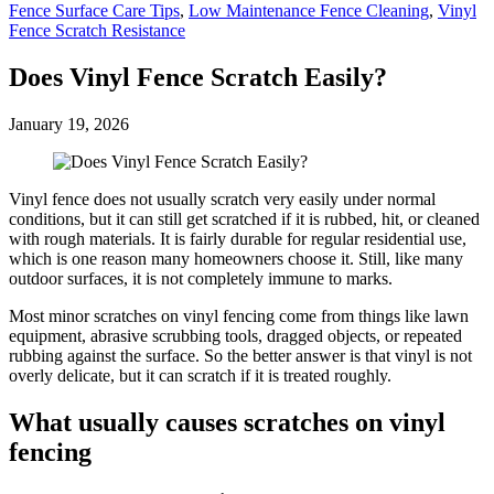
Fence Surface Care Tips
,
Low Maintenance Fence Cleaning
,
Vinyl
Fence Scratch Resistance
Does Vinyl Fence Scratch Easily?
January 19, 2026
Vinyl fence does not usually scratch very easily under normal
conditions, but it can still get scratched if it is rubbed, hit, or cleaned
with rough materials. It is fairly durable for regular residential use,
which is one reason many homeowners choose it. Still, like many
outdoor surfaces, it is not completely immune to marks.
Most minor scratches on vinyl fencing come from things like lawn
equipment, abrasive scrubbing tools, dragged objects, or repeated
rubbing against the surface. So the better answer is that vinyl is not
overly delicate, but it can scratch if it is treated roughly.
What usually causes scratches on vinyl
fencing