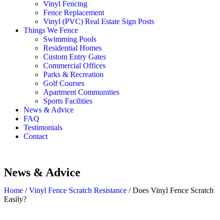
Vinyl Fencing
Fence Replacement
Vinyl (PVC) Real Estate Sign Posts
Things We Fence
Swimming Pools
Residential Homes
Custom Entry Gates
Commercial Offices
Parks & Recreation
Golf Courses
Apartment Communities
Sports Facilities
News & Advice
FAQ
Testimonials
Contact
News & Advice
Home
/
Vinyl Fence Scratch Resistance
/
Does Vinyl Fence Scratch
Easily?