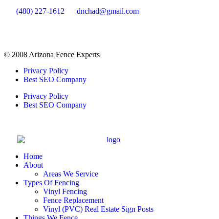
(480) 227-1612
dnchad@gmail.com
© 2008 Arizona Fence Experts
Privacy Policy
Best SEO Company
Privacy Policy
Best SEO Company
Home
About
Areas We Service
Types Of Fencing
Vinyl Fencing
Fence Replacement
Vinyl (PVC) Real Estate Sign Posts
Things We Fence