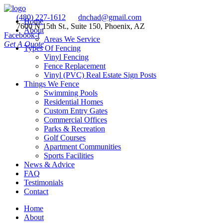
(480) 227-1612
dnchad@gmail.com
Home
7600 N 15th St., Suite 150, Phoenix, AZ
About
Facebook-f
Areas We Service
Get A Quote
Types Of Fencing
Vinyl Fencing
Fence Replacement
Vinyl (PVC) Real Estate Sign Posts
Things We Fence
Swimming Pools
Residential Homes
Custom Entry Gates
Commercial Offices
Parks & Recreation
Golf Courses
Apartment Communities
Sports Facilities
News & Advice
FAQ
Testimonials
Contact
Home
About