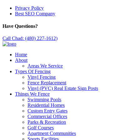
Privacy Policy
Best SEO Company
Have Questions?
Call Chad: (480) 227-1612)
Home
About
Areas We Service
Types Of Fencing
Vinyl Fencing
Fence Replacement
Vinyl (PVC) Real Estate Sign Posts
Things We Fence
Swimming Pools
Residential Homes
Custom Entry Gates
Commercial Offices
Parks & Recreation
Golf Courses
Apartment Communities
Sports Facilities