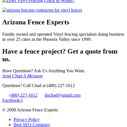
Arizona Fence Experts
Family owned and operated Vinyl fencing specialists doing business
in over 25 cities in the Phoenix Valley since 1999.
Have a fence project? Get a quote from
us.
Have Questions? Ask Us Anything You Want.
Send Chad A Message
Questions? Call Chad at (480) 227-1612
(480) 227-1612
dnchad@gmail.com
Facebook-f
© 2008 Arizona Fence Experts
Privacy Policy
Best SEO Company