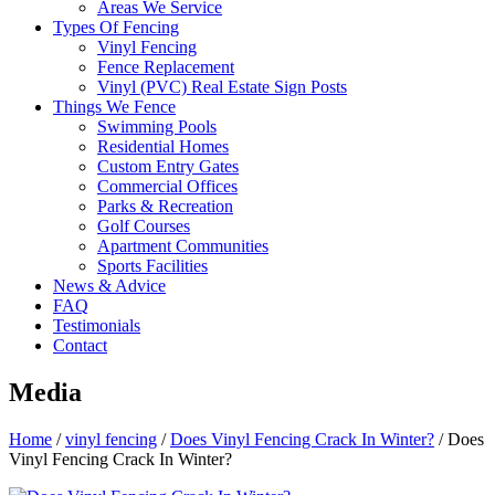
Areas We Service
Types Of Fencing
Vinyl Fencing
Fence Replacement
Vinyl (PVC) Real Estate Sign Posts
Things We Fence
Swimming Pools
Residential Homes
Custom Entry Gates
Commercial Offices
Parks & Recreation
Golf Courses
Apartment Communities
Sports Facilities
News & Advice
FAQ
Testimonials
Contact
Media
Home
/
vinyl fencing
/
Does Vinyl Fencing Crack In Winter?
/
Does
Vinyl Fencing Crack In Winter?