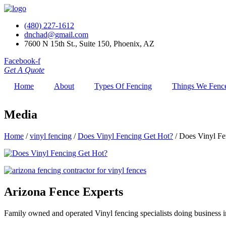
(480) 227-1612
dnchad@gmail.com
7600 N 15th St., Suite 150, Phoenix, AZ
Facebook-f
Get A Quote
Home
About
Types Of Fencing
Things We Fenc
Media
Home
/
vinyl fencing
/
Does Vinyl Fencing Get Hot?
/
Does Vinyl Fe
Arizona Fence Experts
Family owned and operated Vinyl fencing specialists doing business in