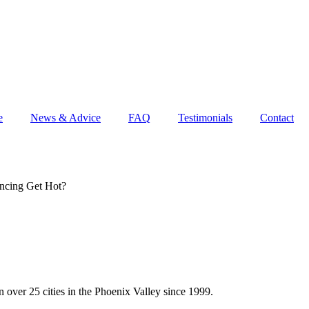
e
News & Advice
FAQ
Testimonials
Contact
ncing Get Hot?
 over 25 cities in the Phoenix Valley since 1999.