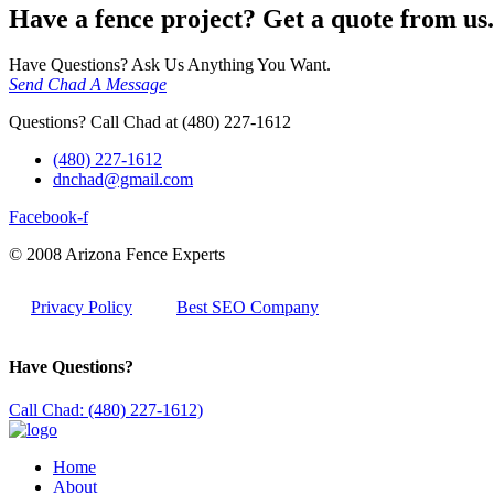
Have a fence project? Get a quote from us.
Have Questions? Ask Us Anything You Want.
Send Chad A Message
Questions? Call Chad at (480) 227-1612
(480) 227-1612
dnchad@gmail.com
Facebook-f
© 2008 Arizona Fence Experts
Privacy Policy
Best SEO Company
Have Questions?
Call Chad: (480) 227-1612)
Home
About