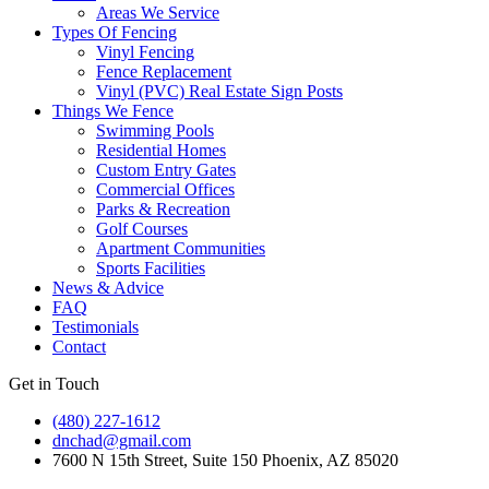
Areas We Service
Types Of Fencing
Vinyl Fencing
Fence Replacement
Vinyl (PVC) Real Estate Sign Posts
Things We Fence
Swimming Pools
Residential Homes
Custom Entry Gates
Commercial Offices
Parks & Recreation
Golf Courses
Apartment Communities
Sports Facilities
News & Advice
FAQ
Testimonials
Contact
Get in Touch
(480) 227-1612
dnchad@gmail.com
7600 N 15th Street, Suite 150 Phoenix, AZ 85020