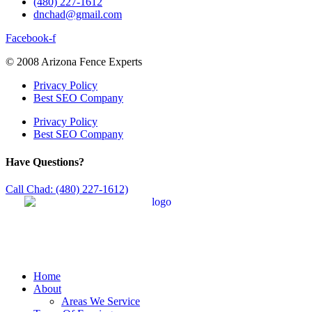
(480) 227-1612
dnchad@gmail.com
Facebook-f
© 2008 Arizona Fence Experts
Privacy Policy
Best SEO Company
Privacy Policy
Best SEO Company
Have Questions?
Call Chad: (480) 227-1612)
Home
About
Areas We Service