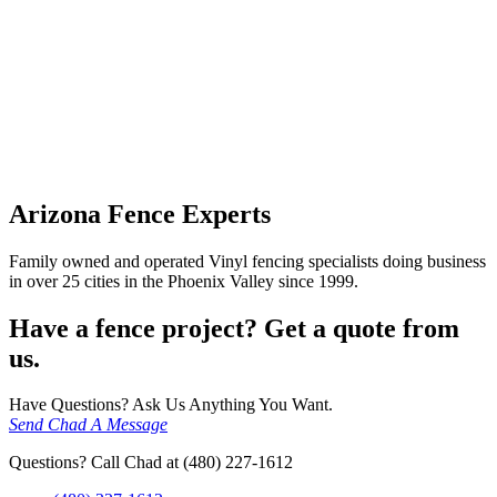
Arizona Fence Experts
Family owned and operated Vinyl fencing specialists doing business
in over 25 cities in the Phoenix Valley since 1999.
Have a fence project? Get a quote from
us.
Have Questions? Ask Us Anything You Want.
Send Chad A Message
Questions? Call Chad at (480) 227-1612