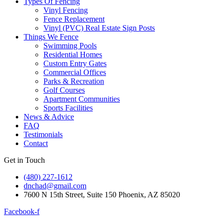
Types Of Fencing
Vinyl Fencing
Fence Replacement
Vinyl (PVC) Real Estate Sign Posts
Things We Fence
Swimming Pools
Residential Homes
Custom Entry Gates
Commercial Offices
Parks & Recreation
Golf Courses
Apartment Communities
Sports Facilities
News & Advice
FAQ
Testimonials
Contact
Get in Touch
(480) 227-1612
dnchad@gmail.com
7600 N 15th Street, Suite 150 Phoenix, AZ 85020
Facebook-f