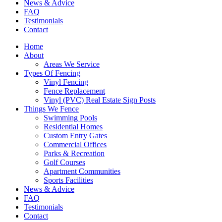
News & Advice
FAQ
Testimonials
Contact
Home
About
Areas We Service
Types Of Fencing
Vinyl Fencing
Fence Replacement
Vinyl (PVC) Real Estate Sign Posts
Things We Fence
Swimming Pools
Residential Homes
Custom Entry Gates
Commercial Offices
Parks & Recreation
Golf Courses
Apartment Communities
Sports Facilities
News & Advice
FAQ
Testimonials
Contact