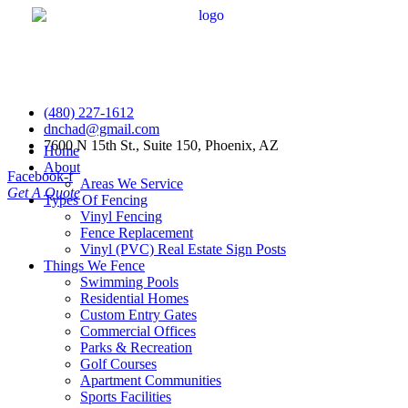
(480) 227-1612
dnchad@gmail.com
7600 N 15th St., Suite 150, Phoenix, AZ
Home
About
Facebook-f
Areas We Service
Get A Quote
Types Of Fencing
Vinyl Fencing
Fence Replacement
Vinyl (PVC) Real Estate Sign Posts
Things We Fence
Swimming Pools
Residential Homes
Custom Entry Gates
Commercial Offices
Parks & Recreation
Golf Courses
Apartment Communities
Sports Facilities