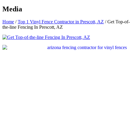
Media
Home
/
Top 1 Vinyl Fence Contractor in Prescott, AZ
/
Get Top-of-
the-line Fencing In Prescott, AZ