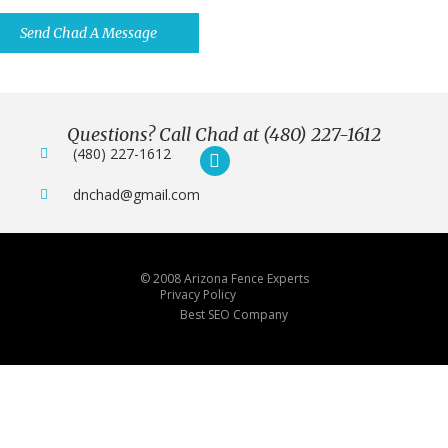
You Want.
Send Chad A Message
Questions? Call Chad at (480) 227-1612
(480) 227-1612
dnchad@gmail.com
© 2008 Arizona Fence Experts
Privacy Policy
Best SEO Company