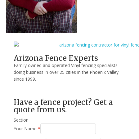
Arizona Fence Experts
Family owned and operated Vinyl fencing specialists
doing business in over 25 cities in the Phoenix Valley
since 1999.
Have a fence project? Get a
quote from us.
Section
Your Name
*