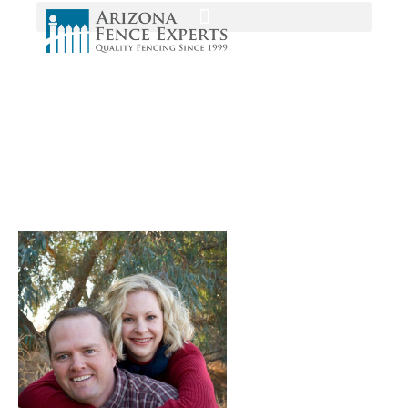
Media
Home
/
Home
/
chad dana arizona vinyl fence experts