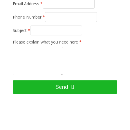
Email Address
*
Phone Number
*
Subject
*
Please explain what you need here
*
Send
Have Questions? Ask Us Anything