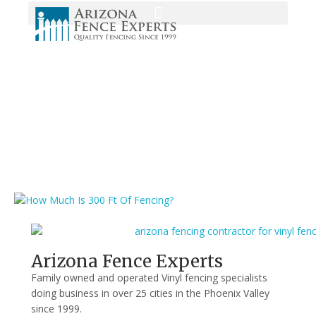
Media
Home
/
vinyl fencing
/
How Much Is 300 Ft Of Fencing?
/
How Much Is
300 Ft Of Fencing?
Arizona Fence Experts
Family owned and operated Vinyl fencing specialists
doing business in over 25 cities in the Phoenix Valley
since 1999.