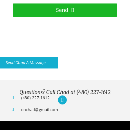
Send
Have Questions? Ask Us Anything
You Want.
Send Chad A Message
Questions? Call Chad at (480) 227-1612
(480) 227-1612
dnchad@gmail.com