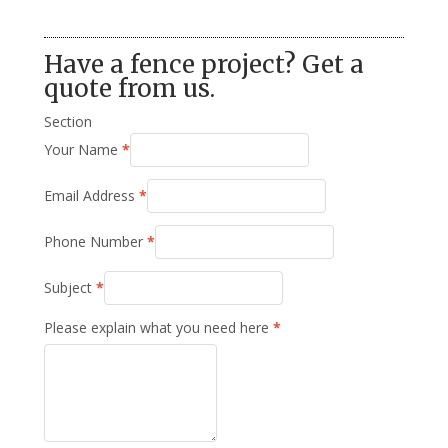
Have a fence project? Get a
quote from us.
Section
Your Name
*
Email Address
*
Phone Number
*
Subject
*
Please explain what you need here
*