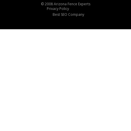
© 2008 Arizona Fence Experts
Privacy Policy
Best SEO Company