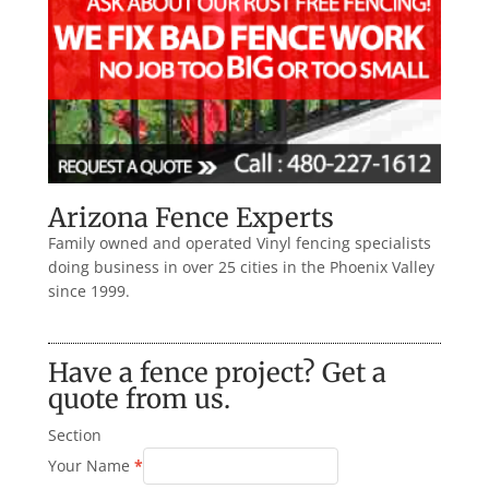
Arizona Fence Experts
Family owned and operated Vinyl fencing specialists
doing business in over 25 cities in the Phoenix Valley
since 1999.
Have a fence project? Get a
quote from us.
Section
Your Name
*