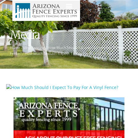
Media
Home
/
vinyl fencing
/
How Much Should I Expect To Pay For A Vinyl
Fence?
/
How Much Should I Expect To Pay For A Vinyl Fence?