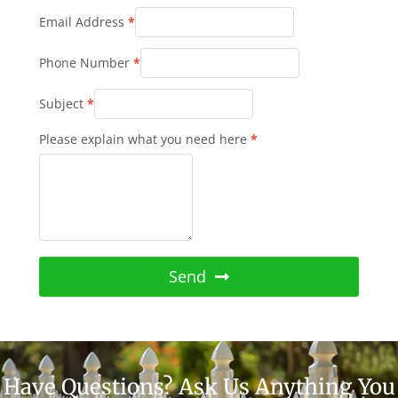
Email Address
*
Phone Number
*
Subject
*
Please explain what you need here
*
Send
Have Questions? Ask Us Anything You