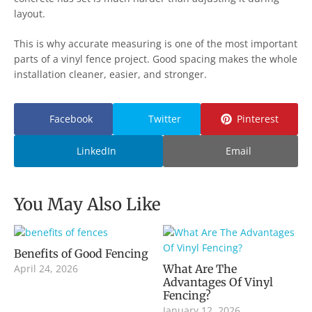
layout.
This is why accurate measuring is one of the most important
parts of a vinyl fence project. Good spacing makes the whole
installation cleaner, easier, and stronger.
Facebook
Twitter
Pinterest
LinkedIn
Email
You May Also Like
Benefits of Good Fencing
April 24, 2026
What Are The
Advantages Of Vinyl
Fencing?
January 12, 2026