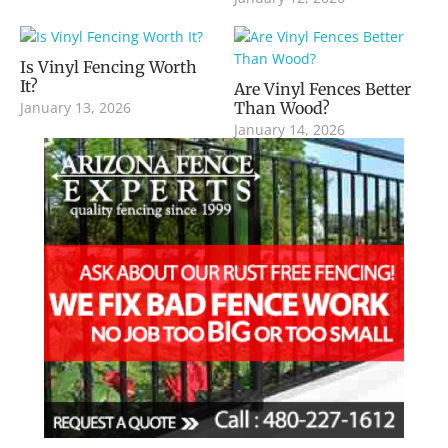
Is Vinyl Fencing Worth
It?
Are Vinyl Fences Better
January 13, 2026
Than Wood?
January 14, 2026