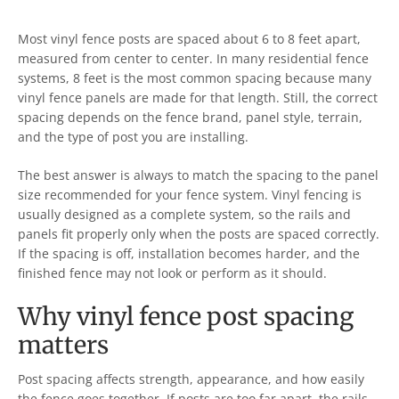
Most vinyl fence posts are spaced about 6 to 8 feet apart,
measured from center to center. In many residential fence
systems, 8 feet is the most common spacing because many
vinyl fence panels are made for that length. Still, the correct
spacing depends on the fence brand, panel style, terrain,
and the type of post you are installing.
The best answer is always to match the spacing to the panel
size recommended for your fence system. Vinyl fencing is
usually designed as a complete system, so the rails and
panels fit properly only when the posts are spaced correctly.
If the spacing is off, installation becomes harder, and the
finished fence may not look or perform as it should.
Why vinyl fence post spacing
matters
Post spacing affects strength, appearance, and how easily
the fence goes together. If posts are too far apart, the rails