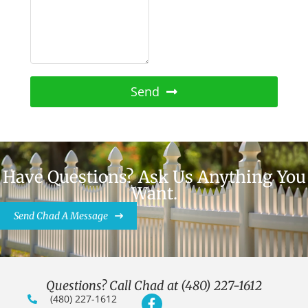
Send
Have Questions? Ask Us Anything You
Want.
Send Chad A Message
Questions? Call Chad at (480) 227-1612
(480) 227-1612