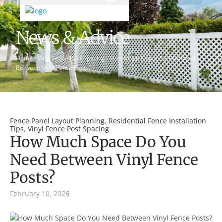
News & Advice
Home
/
Vinyl Fence Post Spacing
/
How Much Space Do You Need
Between Vinyl Fence Posts?
Fence Panel Layout Planning
,
Residential Fence Installation
Tips
,
Vinyl Fence Post Spacing
How Much Space Do You
Need Between Vinyl Fence
Posts?
February 10, 2026