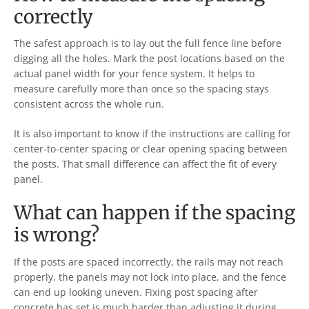
correctly
The safest approach is to lay out the full fence line before
digging all the holes. Mark the post locations based on the
actual panel width for your fence system. It helps to
measure carefully more than once so the spacing stays
consistent across the whole run.
It is also important to know if the instructions are calling for
center-to-center spacing or clear opening spacing between
the posts. That small difference can affect the fit of every
panel.
What can happen if the spacing
is wrong?
If the posts are spaced incorrectly, the rails may not reach
properly, the panels may not lock into place, and the fence
can end up looking uneven. Fixing post spacing after
concrete has set is much harder than adjusting it during