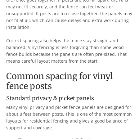
may not fit securely, and the fence can feel weak or
unsupported. If posts are too close together, the panels may
not fit at all, which can cause delays and extra work during
installation.
Correct spacing also helps the fence stay straight and
balanced. Vinyl fencing is less forgiving than some wood
fence builds because the panels are often pre-sized. That
means careful layout matters from the start.
Common spacing for vinyl
fence posts
Standard privacy & picket panels
Many vinyl privacy and picket fence panels are designed for
about 8 feet between posts. This is one of the most common
layouts for residential fencing and gives a good balance of
support and coverage.