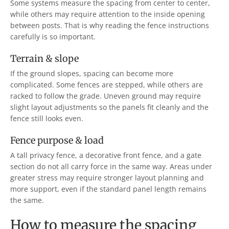
Some systems measure the spacing from center to center,
while others may require attention to the inside opening
between posts. That is why reading the fence instructions
carefully is so important.
Terrain & slope
If the ground slopes, spacing can become more
complicated. Some fences are stepped, while others are
racked to follow the grade. Uneven ground may require
slight layout adjustments so the panels fit cleanly and the
fence still looks even.
Fence purpose & load
A tall privacy fence, a decorative front fence, and a gate
section do not all carry force in the same way. Areas under
greater stress may require stronger layout planning and
more support, even if the standard panel length remains
the same.
How to measure the spacing