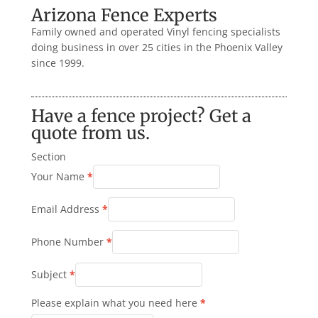
Arizona Fence Experts
Family owned and operated Vinyl fencing specialists
doing business in over 25 cities in the Phoenix Valley
since 1999.
Have a fence project? Get a
quote from us.
Section
Your Name
*
Email Address
*
Phone Number
*
Subject
*
Please explain what you need here
*