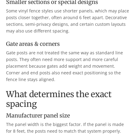
Smaller sections or special designs
Some vinyl fence styles use shorter panels, which may place
posts closer together, often around 6 feet apart. Decorative
sections, semi-privacy designs, and certain custom layouts
may also use different spacing.
Gate areas & corners
Gate posts are not treated the same way as standard line
posts. They often need more support and more careful
placement because gates add weight and movement.
Corner and end posts also need exact positioning so the
fence line stays aligned.
What determines the exact
spacing
Manufacturer panel size
The panel width is the biggest factor. If the panel is made
for 8 feet, the posts need to match that system properly.