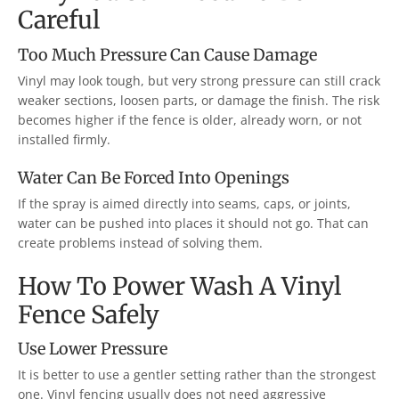
Careful
Too Much Pressure Can Cause Damage
Vinyl may look tough, but very strong pressure can still crack
weaker sections, loosen parts, or damage the finish. The risk
becomes higher if the fence is older, already worn, or not
installed firmly.
Water Can Be Forced Into Openings
If the spray is aimed directly into seams, caps, or joints,
water can be pushed into places it should not go. That can
create problems instead of solving them.
How To Power Wash A Vinyl
Fence Safely
Use Lower Pressure
It is better to use a gentler setting rather than the strongest
one. Vinyl fencing usually does not need aggressive