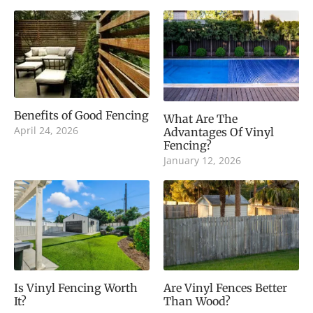
Benefits of Good Fencing
What Are The
April 24, 2026
Advantages Of Vinyl
Fencing?
January 12, 2026
Is Vinyl Fencing Worth
Are Vinyl Fences Better
It?
Than Wood?