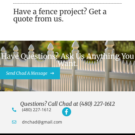
Have a fence project? Get a
quote from us.
Have Questions? Ask Us Anything You
Want.
Send Chad A Message
Questions? Call Chad at (480) 227-1612
(480) 227-1612
dnchad@gmail.com