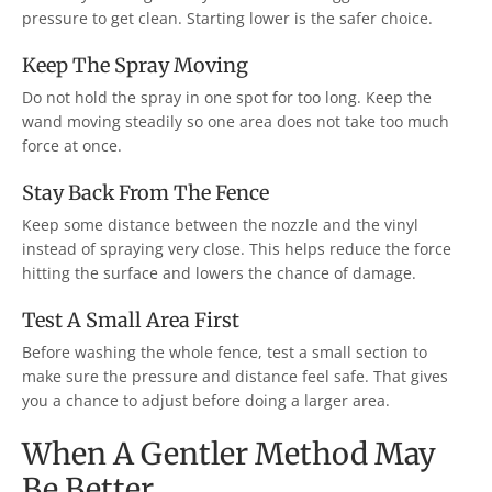
pressure to get clean. Starting lower is the safer choice.
Keep The Spray Moving
Do not hold the spray in one spot for too long. Keep the
wand moving steadily so one area does not take too much
force at once.
Stay Back From The Fence
Keep some distance between the nozzle and the vinyl
instead of spraying very close. This helps reduce the force
hitting the surface and lowers the chance of damage.
Test A Small Area First
Before washing the whole fence, test a small section to
make sure the pressure and distance feel safe. That gives
you a chance to adjust before doing a larger area.
When A Gentler Method May
Be Better