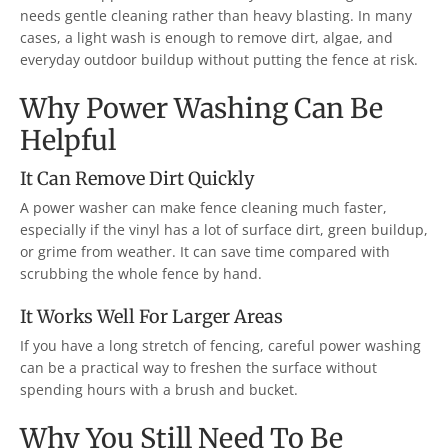
needs gentle cleaning rather than heavy blasting. In many
cases, a light wash is enough to remove dirt, algae, and
everyday outdoor buildup without putting the fence at risk.
Why Power Washing Can Be
Helpful
It Can Remove Dirt Quickly
A power washer can make fence cleaning much faster,
especially if the vinyl has a lot of surface dirt, green buildup,
or grime from weather. It can save time compared with
scrubbing the whole fence by hand.
It Works Well For Larger Areas
If you have a long stretch of fencing, careful power washing
can be a practical way to freshen the surface without
spending hours with a brush and bucket.
Why You Still Need To Be