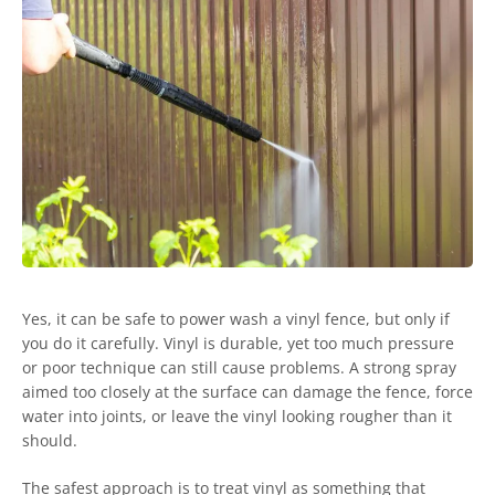
Yes, it can be safe to power wash a vinyl fence, but only if
you do it carefully. Vinyl is durable, yet too much pressure
or poor technique can still cause problems. A strong spray
aimed too closely at the surface can damage the fence, force
water into joints, or leave the vinyl looking rougher than it
should.
The safest approach is to treat vinyl as something that