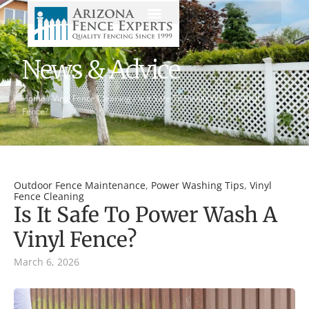
News & Advice
Home
/
Vinyl Fence Cleaning
/
Is It Safe To Power Wash A Vinyl
Fence?
Outdoor Fence Maintenance
,
Power Washing Tips
,
Vinyl
Fence Cleaning
Is It Safe To Power Wash A
Vinyl Fence?
March 6, 2026