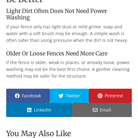
Light Dirt Often Does Not Need Power
Washing
If your fence only has light dust or mild grime, soap and
water with a soft brush may be enough. A simple wash is
often safer than using pressure when the dirt is not heavy.
Older Or Loose Fences Need More Care
If the fence is older, weak in places, or already loose, power
washing may not be the best first choice. A gentler cleaning
method may be safer for the structure.
Facebook
Twitter
Pinterest
LinkedIn
Email
You May Also Like