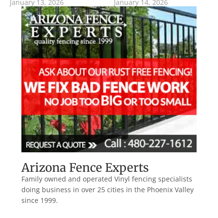
January 13, 2026
January 14, 2026
Arizona Fence Experts
Family owned and operated Vinyl fencing specialists
doing business in over 25 cities in the Phoenix Valley
since 1999.