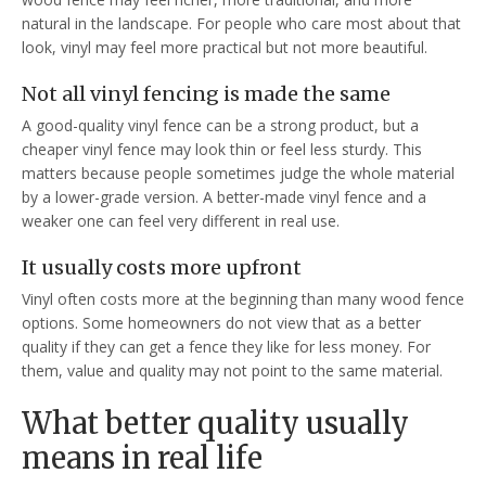
natural in the landscape. For people who care most about that
look, vinyl may feel more practical but not more beautiful.
Not all vinyl fencing is made the same
A good-quality vinyl fence can be a strong product, but a
cheaper vinyl fence may look thin or feel less sturdy. This
matters because people sometimes judge the whole material
by a lower-grade version. A better-made vinyl fence and a
weaker one can feel very different in real use.
It usually costs more upfront
Vinyl often costs more at the beginning than many wood fence
options. Some homeowners do not view that as a better
quality if they can get a fence they like for less money. For
them, value and quality may not point to the same material.
What better quality usually
means in real life