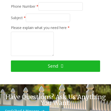
Phone Number
*
Subject
*
Please explain what you need here
*
Send
Have Questions? Ask Us Anything
You Want.
Send Chad A Message