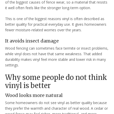
of the biggest causes of fence wear, so a material that resists
it well often feels like the stronger long-term option.
This is one of the biggest reasons vinyl is often described as
better quality for practical everyday use. It gives homeowners
fewer moisture-related worries over the years.
It avoids insect damage
Wood fencing can sometimes face termite or insect problems,
while vinyl does not have that same weakness. That added
durability makes vinyl feel more stable and lower risk in many
settings.
Why some people do not think
vinyl is better
Wood looks more natural
Some homeowners do not see vinyl as better quality because
they prefer the warmth and character of real wood. A cedar or
wood fence may feel richer, more traditional, and more