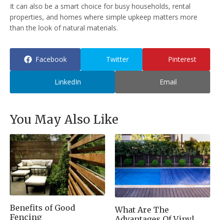
It can also be a smart choice for busy households, rental
properties, and homes where simple upkeep matters more
than the look of natural materials.
Facebook
Twitter
Pinterest
LinkedIn
Email
You May Also Like
Benefits of Good
What Are The
Fencing
Advantages Of Vinyl