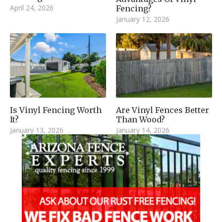
April 24, 2026
Fencing?
January 12, 2026
Is Vinyl Fencing Worth
Are Vinyl Fences Better
It?
Than Wood?
January 13, 2026
January 14, 2026