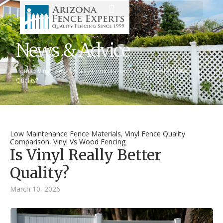
News & Advice
Home
/
Vinyl Fence Quality Comparison
/
Is Vinyl Really Better
Quality?
Low Maintenance Fence Materials
,
Vinyl Fence Quality
Comparison
,
Vinyl Vs Wood Fencing
Is Vinyl Really Better
Quality?
March 10, 2026