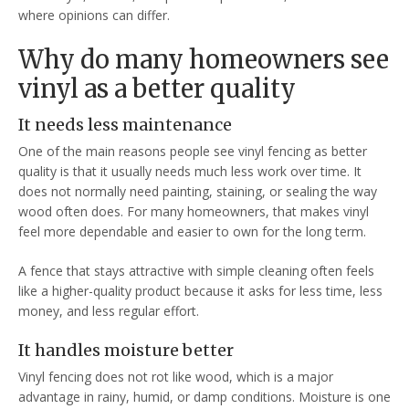
where opinions can differ.
Why do many homeowners see
vinyl as a better quality
It needs less maintenance
One of the main reasons people see vinyl fencing as better
quality is that it usually needs much less work over time. It
does not normally need painting, staining, or sealing the way
wood often does. For many homeowners, that makes vinyl
feel more dependable and easier to own for the long term.
A fence that stays attractive with simple cleaning often feels
like a higher-quality product because it asks for less time, less
money, and less regular effort.
It handles moisture better
Vinyl fencing does not rot like wood, which is a major
advantage in rainy, humid, or damp conditions. Moisture is one