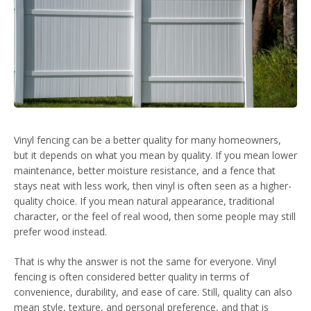
Vinyl fencing can be a better quality for many homeowners,
but it depends on what you mean by quality. If you mean lower
maintenance, better moisture resistance, and a fence that
stays neat with less work, then vinyl is often seen as a higher-
quality choice. If you mean natural appearance, traditional
character, or the feel of real wood, then some people may still
prefer wood instead.
That is why the answer is not the same for everyone. Vinyl
fencing is often considered better quality in terms of
convenience, durability, and ease of care. Still, quality can also
mean style, texture, and personal preference, and that is