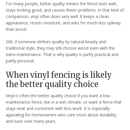
For many people, better quality means the fence lasts well,
stays looking good, and causes fewer problems. In that kind of
comparison, vinyl often does very well. It keeps a clean
appearance, resists moisture, and asks for much less upkeep
than wood.
Still, if someone defines quality by natural beauty and
traditional style, they may still choose wood even with the
extra maintenance. That is why quality is partly practical and
partly personal.
When vinyl fencing is likely
the better quality choice
Vinyl is often the better-quality choice if you want a low-
maintenance fence, live in a wet climate, or want a fence that
stays neat and consistent with less work. It is especially
appealing for homeowners who care most about durability
and ease over many years.