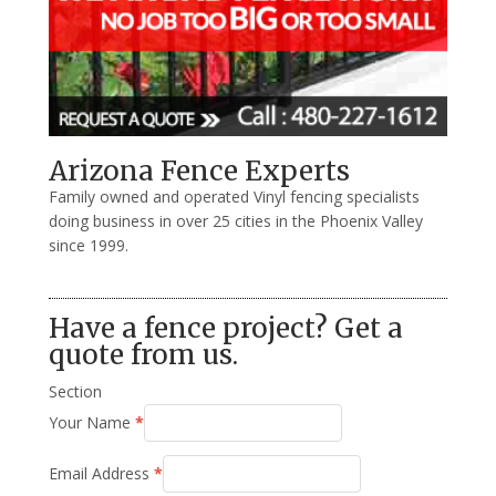
Arizona Fence Experts
Family owned and operated Vinyl fencing specialists
doing business in over 25 cities in the Phoenix Valley
since 1999.
Have a fence project? Get a
quote from us.
Section
Your Name
*
Email Address
*