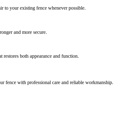
ir to your existing fence whenever possible.
stronger and more secure.
at restores both appearance and function.
our fence with professional care and reliable workmanship.