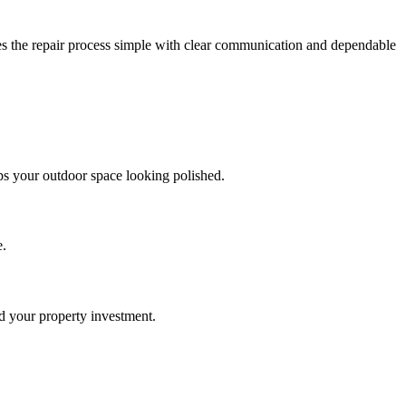
es the repair process simple with clear communication and dependable
ps your outdoor space looking polished.
e.
nd your property investment.