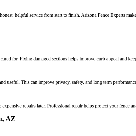
nest, helpful service from start to finish. Arizona Fence Experts mak
 cared for. Fixing damaged sections helps improve curb appeal and kee
and useful. This can improve privacy, safety, and long term performanc
expensive repairs later. Professional repair helps protect your fence a
a, AZ