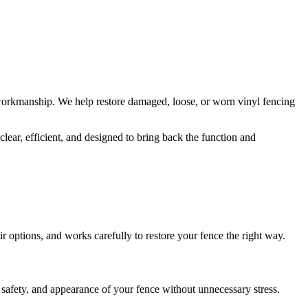
orkmanship. We help restore damaged, loose, or worn vinyl fencing
lear, efficient, and designed to bring back the function and
r options, and works carefully to restore your fence the right way.
safety, and appearance of your fence without unnecessary stress.