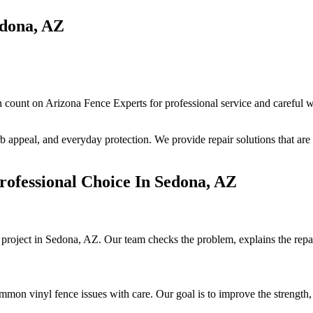
edona, AZ
ount on Arizona Fence Experts for professional service and careful w
 appeal, and everyday protection. We provide repair solutions that are c
ofessional Choice In Sedona, AZ
r project in Sedona, AZ. Our team checks the problem, explains the repai
on vinyl fence issues with care. Our goal is to improve the strength, 