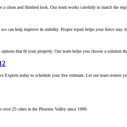
re a clean and finished look. Our team works carefully to match the repa
 we can help improve its stability. Proper repair helps your fence stay 
options that fit your property. Our team helps you choose a solution th
12
e Experts today to schedule your free estimate. Let our team restore y
 over 25 cities in the Phoenix Valley since 1999.