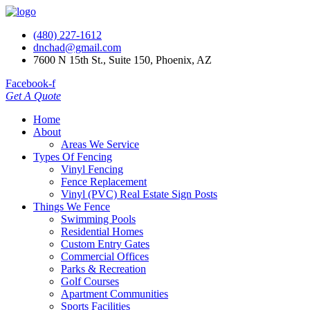
(480) 227-1612
dnchad@gmail.com
7600 N 15th St., Suite 150, Phoenix, AZ
Facebook-f
Get A Quote
Home
About
Areas We Service
Types Of Fencing
Vinyl Fencing
Fence Replacement
Vinyl (PVC) Real Estate Sign Posts
Things We Fence
Swimming Pools
Residential Homes
Custom Entry Gates
Commercial Offices
Parks & Recreation
Golf Courses
Apartment Communities
Sports Facilities