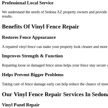
Professional Local Service
We understand the needs of Sedona AZ property owners and provide ho
results.
Benefits Of Vinyl Fence Repair
Restores Fence Appearance
A repaired vinyl fence can make your property look cleaner and more
Improves Strength & Function
Repairing loose or damaged fence areas helps your fence stay secure 
Helps Prevent Bigger Problems
Taking care of fence damage early can help reduce the chance of more 
Our Vinyl Fence Repair Services In Sedon
Vinyl Panel Repair