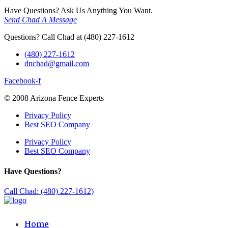
Have Questions? Ask Us Anything You Want.
Send Chad A Message
Questions? Call Chad at (480) 227-1612
(480) 227-1612
dnchad@gmail.com
Facebook-f
© 2008 Arizona Fence Experts
Privacy Policy
Best SEO Company
Privacy Policy
Best SEO Company
Have Questions?
Call Chad: (480) 227-1612)
Home