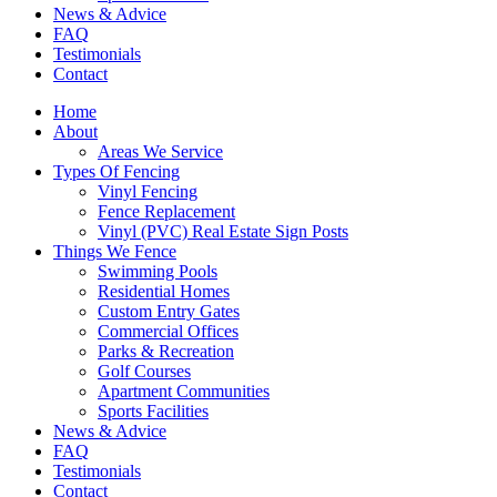
News & Advice
FAQ
Testimonials
Contact
Home
About
Areas We Service
Types Of Fencing
Vinyl Fencing
Fence Replacement
Vinyl (PVC) Real Estate Sign Posts
Things We Fence
Swimming Pools
Residential Homes
Custom Entry Gates
Commercial Offices
Parks & Recreation
Golf Courses
Apartment Communities
Sports Facilities
News & Advice
FAQ
Testimonials
Contact