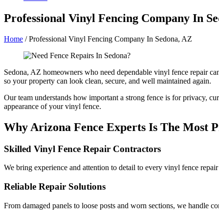
Professional Vinyl Fencing Company In S
Home
/
Professional Vinyl Fencing Company In Sedona, AZ
Sedona, AZ homeowners who need dependable vinyl fence repair can c
so your property can look clean, secure, and well maintained again.
Our team understands how important a strong fence is for privacy, curb
appearance of your vinyl fence.
Why Arizona Fence Experts Is The Most Pr
Skilled Vinyl Fence Repair Contractors
We bring experience and attention to detail to every vinyl fence repai
Reliable Repair Solutions
From damaged panels to loose posts and worn sections, we handle comm