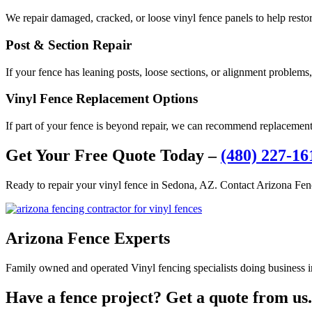
We repair damaged, cracked, or loose vinyl fence panels to help resto
Post & Section Repair
If your fence has leaning posts, loose sections, or alignment problems,
Vinyl Fence Replacement Options
If part of your fence is beyond repair, we can recommend replacement 
Get Your Free Quote Today –
(480) 227-16
Ready to repair your vinyl fence in Sedona, AZ. Contact Arizona Fenc
Arizona Fence Experts
Family owned and operated Vinyl fencing specialists doing business in
Have a fence project? Get a quote from us.