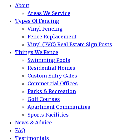
About
Areas We Service
Types Of Fencing
Vinyl Fencing
Fence Replacement
Vinyl (PVC) Real Estate Sign Posts
Things We Fence
Swimming Pools
Residential Homes
Custom Entry Gates
Commercial Offices
Parks & Recreation
Golf Courses
Apartment Communities
Sports Facilities
News & Advice
FAQ
Testimonials