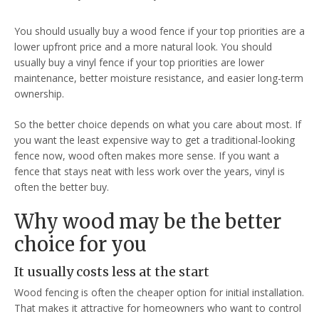
You should usually buy a wood fence if your top priorities are a
lower upfront price and a more natural look. You should
usually buy a vinyl fence if your top priorities are lower
maintenance, better moisture resistance, and easier long-term
ownership.
So the better choice depends on what you care about most. If
you want the least expensive way to get a traditional-looking
fence now, wood often makes more sense. If you want a
fence that stays neat with less work over the years, vinyl is
often the better buy.
Why wood may be the better
choice for you
It usually costs less at the start
Wood fencing is often the cheaper option for initial installation.
That makes it attractive for homeowners who want to control