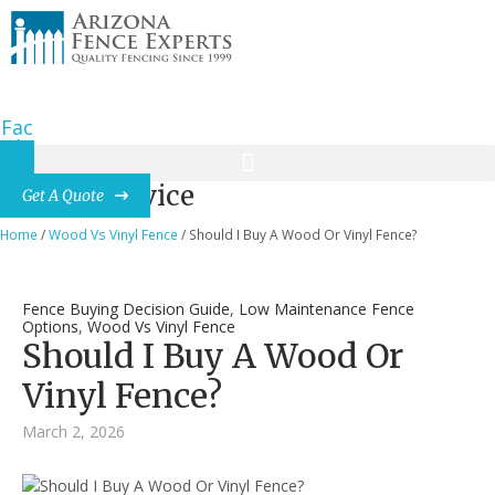
(480) 227-1612
dnchad@gmail.com
7600 N 15th St., Suite 150, Phoenix, AZ
Fac
eb
oo
k-f
News & Advice
Get A Quote
Home
/
Wood Vs Vinyl Fence
/
Should I Buy A Wood Or Vinyl Fence?
Fence Buying Decision Guide
,
Low Maintenance Fence
Options
,
Wood Vs Vinyl Fence
Should I Buy A Wood Or
Vinyl Fence?
March 2, 2026