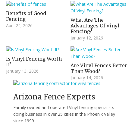
Benefits of Good
Fencing
What Are The
April 24, 2026
Advantages Of Vinyl
Fencing?
January 12, 2026
Is Vinyl Fencing Worth
It?
Are Vinyl Fences Better
January 13, 2026
Than Wood?
January 14, 2026
Arizona Fence Experts
Family owned and operated Vinyl fencing specialists
doing business in over 25 cities in the Phoenix Valley
since 1999.