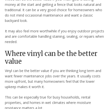
money at the start and getting a fence that looks natural and
traditional. It can be a very good choice for homeowners who
do not mind occasional maintenance and want a classic
backyard look.
It may also feel more worthwhile if you enjoy outdoor projects
and are comfortable handling staining, sealing, or repairs when
needed.
Where vinyl can be the better
value
Vinyl can be the better value if you are thinking long term and
want fewer maintenance jobs over the years. It usually costs
more upfront, but many homeowners feel that the lower
upkeep makes it worth it.
This can be especially true for busy households, rental
properties, and homes in wet climates where moisture
resistance matters a lot.