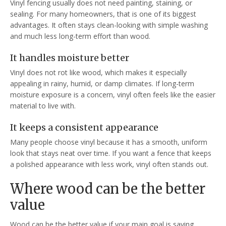
Vinyl fencing usually does not need painting, staining, or
sealing. For many homeowners, that is one of its biggest
advantages. It often stays clean-looking with simple washing
and much less long-term effort than wood.
It handles moisture better
Vinyl does not rot like wood, which makes it especially
appealing in rainy, humid, or damp climates. If long-term
moisture exposure is a concern, vinyl often feels like the easier
material to live with.
It keeps a consistent appearance
Many people choose vinyl because it has a smooth, uniform
look that stays neat over time. If you want a fence that keeps
a polished appearance with less work, vinyl often stands out.
Where wood can be the better
value
Wood can be the better value if your main goal is saving