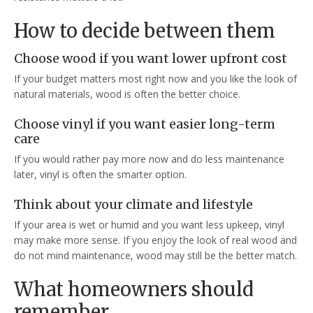
How to decide between them
Choose wood if you want lower upfront cost
If your budget matters most right now and you like the look of
natural materials, wood is often the better choice.
Choose vinyl if you want easier long-term
care
If you would rather pay more now and do less maintenance
later, vinyl is often the smarter option.
Think about your climate and lifestyle
If your area is wet or humid and you want less upkeep, vinyl
may make more sense. If you enjoy the look of real wood and
do not mind maintenance, wood may still be the better match.
What homeowners should
remember