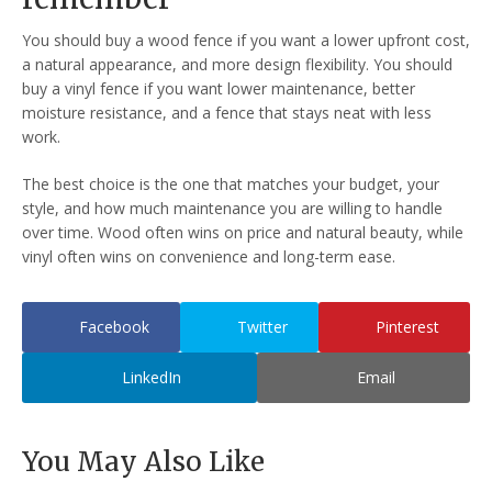
You should buy a wood fence if you want a lower upfront cost,
a natural appearance, and more design flexibility. You should
buy a vinyl fence if you want lower maintenance, better
moisture resistance, and a fence that stays neat with less
work.
The best choice is the one that matches your budget, your
style, and how much maintenance you are willing to handle
over time. Wood often wins on price and natural beauty, while
vinyl often wins on convenience and long-term ease.
Facebook
Twitter
Pinterest
LinkedIn
Email
You May Also Like