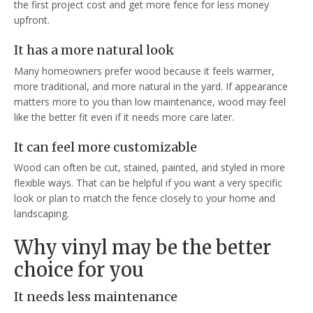
the first project cost and get more fence for less money
upfront.
It has a more natural look
Many homeowners prefer wood because it feels warmer,
more traditional, and more natural in the yard. If appearance
matters more to you than low maintenance, wood may feel
like the better fit even if it needs more care later.
It can feel more customizable
Wood can often be cut, stained, painted, and styled in more
flexible ways. That can be helpful if you want a very specific
look or plan to match the fence closely to your home and
landscaping.
Why vinyl may be the better
choice for you
It needs less maintenance