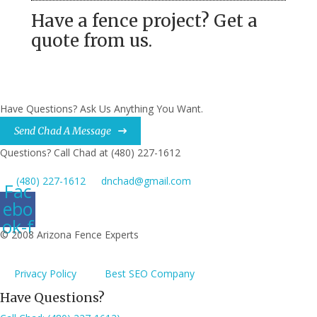
Have a fence project? Get a
quote from us.
Have Questions? Ask Us Anything You Want.
Send Chad A Message
Questions? Call Chad at (480) 227-1612
(480) 227-1612
dnchad@gmail.com
Fac
ebo
ok-f
© 2008 Arizona Fence Experts
Privacy Policy
Best SEO Company
Have Questions?