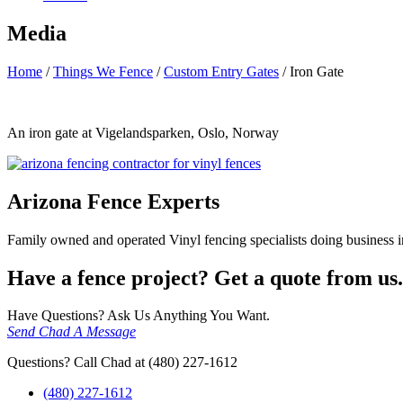
Media
Home
/
Things We Fence
/
Custom Entry Gates
/
Iron Gate
An iron gate at Vigelandsparken, Oslo, Norway
Arizona Fence Experts
Family owned and operated Vinyl fencing specialists doing business in
Have a fence project? Get a quote from us.
Have Questions? Ask Us Anything You Want.
Send Chad A Message
Questions? Call Chad at (480) 227-1612
(480) 227-1612