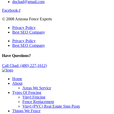
dnchad@gmail.com
Facebook-f
© 2008 Arizona Fence Experts
Privacy Policy
Best SEO Company
Privacy Policy
Best SEO Company
Have Questions?
Call Chad: (480) 227-1612)
Home
About
Areas We Service
Types Of Fencing
Vinyl Fencing
Fence Replacement
Vinyl (PVC) Real Estate Sign Posts
Things We Fence