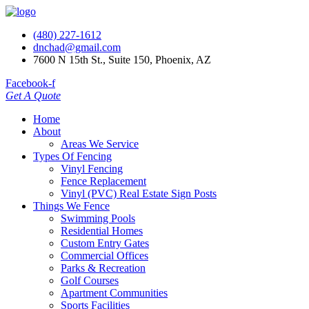
(480) 227-1612
dnchad@gmail.com
7600 N 15th St., Suite 150, Phoenix, AZ
Facebook-f
Get A Quote
Home
About
Areas We Service
Types Of Fencing
Vinyl Fencing
Fence Replacement
Vinyl (PVC) Real Estate Sign Posts
Things We Fence
Swimming Pools
Residential Homes
Custom Entry Gates
Commercial Offices
Parks & Recreation
Golf Courses
Apartment Communities
Sports Facilities