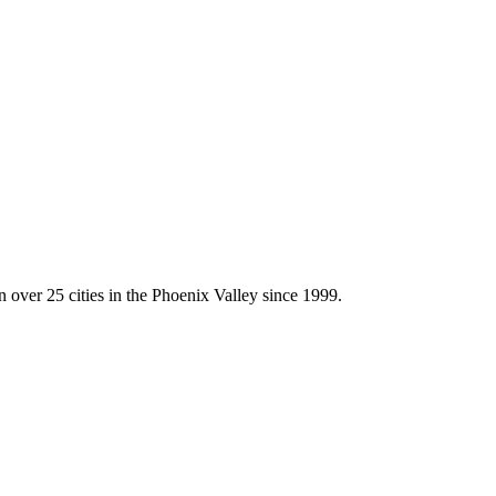
 over 25 cities in the Phoenix Valley since 1999.