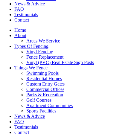
News & Advice
FAQ
Testimonials
Contact
Home
About
Areas We Service
Types Of Fencing
Vinyl Fencing
Fence Replacement
Vinyl (PVC) Real Estate Sign Posts
Things We Fence
Swimming Pools
Residential Homes
Custom Entry Gates
Commercial Offices
Parks & Recreation
Golf Courses
Apartment Communities
Sports Facilities
News & Advice
FAQ
Testimonials
Contact