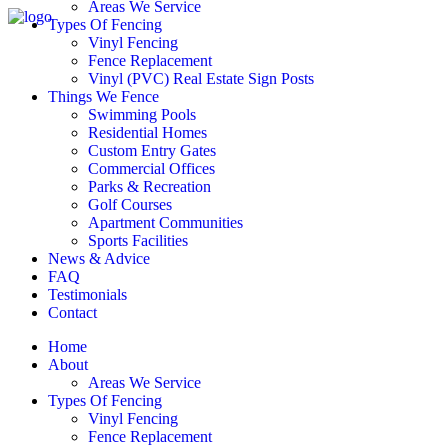
Areas We Service
Types Of Fencing
Vinyl Fencing
Fence Replacement
Vinyl (PVC) Real Estate Sign Posts
Things We Fence
Swimming Pools
Residential Homes
Custom Entry Gates
Commercial Offices
Parks & Recreation
Golf Courses
Apartment Communities
Sports Facilities
News & Advice
FAQ
Testimonials
Contact
Home
About
Areas We Service
Types Of Fencing
Vinyl Fencing
Fence Replacement