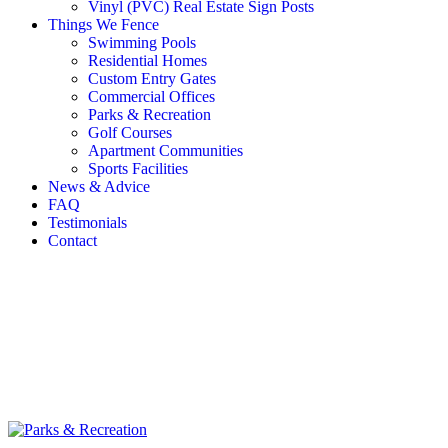
Vinyl (PVC) Real Estate Sign Posts
Things We Fence
Swimming Pools
Residential Homes
Custom Entry Gates
Commercial Offices
Parks & Recreation
Golf Courses
Apartment Communities
Sports Facilities
News & Advice
FAQ
Testimonials
Contact
Media
Home
/
Things We Fence
/
Parks & Recreation
/
Parks &
Recreation