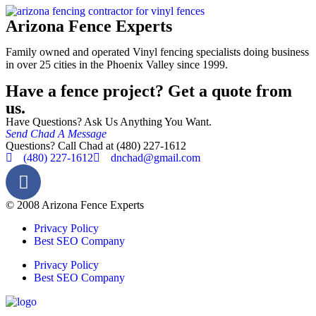
Arizona Fence Experts
Family owned and operated Vinyl fencing specialists doing business
in over 25 cities in the Phoenix Valley since 1999.
Have a fence project? Get a quote from
us.
Have Questions? Ask Us Anything You Want.
Send Chad A Message
Questions? Call Chad at (480) 227-1612
(480) 227-1612
dnchad@gmail.com
© 2008 Arizona Fence Experts
Privacy Policy
Best SEO Company
Privacy Policy
Best SEO Company