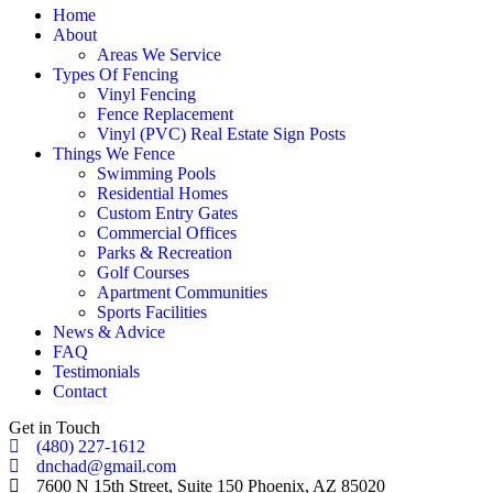
Home
About
Areas We Service
Types Of Fencing
Vinyl Fencing
Fence Replacement
Vinyl (PVC) Real Estate Sign Posts
Things We Fence
Swimming Pools
Residential Homes
Custom Entry Gates
Commercial Offices
Parks & Recreation
Golf Courses
Apartment Communities
Sports Facilities
News & Advice
FAQ
Testimonials
Contact
Get in Touch
(480) 227-1612
dnchad@gmail.com
7600 N 15th Street, Suite 150 Phoenix, AZ 85020