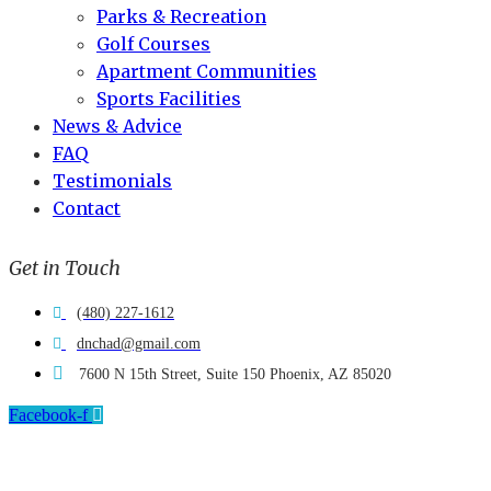
Parks & Recreation
Golf Courses
Apartment Communities
Sports Facilities
News & Advice
FAQ
Testimonials
Contact
Get in Touch
(480) 227-1612
dnchad@gmail.com
7600 N 15th Street, Suite 150 Phoenix, AZ 85020
Facebook-f