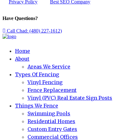
Privacy Policy
Best SEO Company
Have Questions?
Call Chad: (480) 227-1612)
Home
About
Areas We Service
Types Of Fencing
Vinyl Fencing
Fence Replacement
Vinyl (PVC) Real Estate Sign Posts
Things We Fence
Swimming Pools
Residential Homes
Custom Entry Gates
Commercial Offices