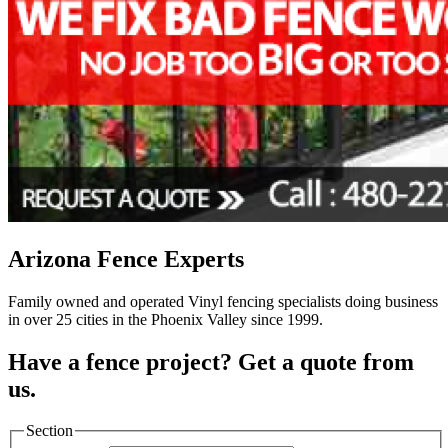
Arizona Fence Experts
Family owned and operated Vinyl fencing specialists doing business
in over 25 cities in the Phoenix Valley since 1999.
Have a fence project? Get a quote from
us.
Section