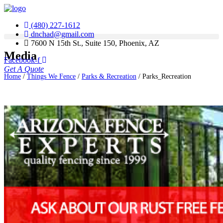
(480) 227-1612
dnchad@gmail.com
7600 N 15th St., Suite 150, Phoenix, AZ
Media
Facebook-f
Get A Quote
Home
/
Things We Fence
/
Parks & Recreation
/
Parks_Recreation