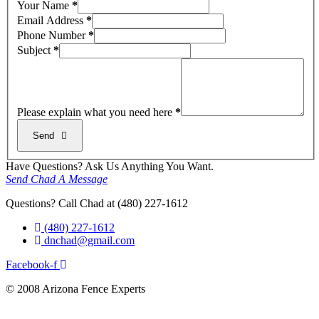
Your Name
*
Email Address
*
Phone Number
*
Subject
*
Please explain what you need here
*
Send
Have Questions? Ask Us Anything You Want.
Send Chad A Message
Questions? Call Chad at (480) 227-1612
(480) 227-1612
dnchad@gmail.com
Facebook-f
© 2008 Arizona Fence Experts