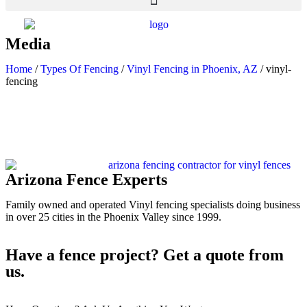
Media
Home
/
Types Of Fencing
/
Vinyl Fencing in Phoenix, AZ
/
vinyl-
fencing
Arizona Fence Experts
Family owned and operated Vinyl fencing specialists doing business
in over 25 cities in the Phoenix Valley since 1999.
Have a fence project? Get a quote from
us.