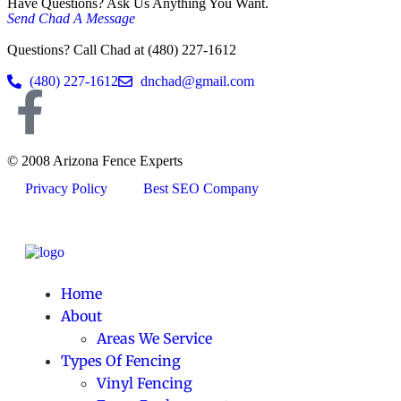
Have Questions? Ask Us Anything You Want.
Send Chad A Message
Questions? Call Chad at (480) 227-1612
(480) 227-1612
dnchad@gmail.com
© 2008 Arizona Fence Experts
Privacy Policy
Best SEO Company
Home
About
Areas We Service
Types Of Fencing
Vinyl Fencing