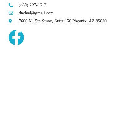
(480) 227-1612
dnchad@gmail.com
7600 N 15th Street, Suite 150 Phoenix, AZ 85020