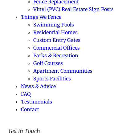
Fence Replacement
Vinyl (PVC) Real Estate Sign Posts
Things We Fence
Swimming Pools
Residential Homes
Custom Entry Gates
Commercial Offices
Parks & Recreation
Golf Courses
Apartment Communities
Sports Facilities
News & Advice
FAQ
Testimonials
Contact
Get in Touch