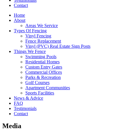
Testimonials
Contact
Home
About
Areas We Service
Types Of Fencing
Vinyl Fencing
Fence Replacement
Vinyl (PVC) Real Estate Sign Posts
Things We Fence
Swimming Pools
Residential Homes
Custom Entry Gates
Commercial Offices
Parks & Recreation
Golf Courses
Apartment Communities
Sports Facilities
News & Advice
FAQ
Testimonials
Contact
Media