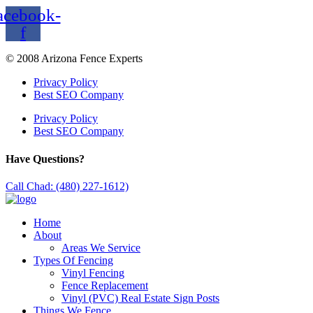
acebook-
f
© 2008 Arizona Fence Experts
Privacy Policy
Best SEO Company
Privacy Policy
Best SEO Company
Have Questions?
Call Chad: (480) 227-1612)
Home
About
Areas We Service
Types Of Fencing
Vinyl Fencing
Fence Replacement
Vinyl (PVC) Real Estate Sign Posts
Things We Fence