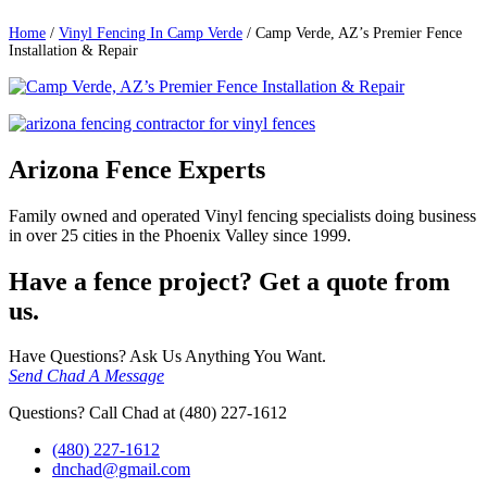
Home
/
Vinyl Fencing In Camp Verde
/
Camp Verde, AZ’s Premier Fence
Installation & Repair
Arizona Fence Experts
Family owned and operated Vinyl fencing specialists doing business
in over 25 cities in the Phoenix Valley since 1999.
Have a fence project? Get a quote from
us.
Have Questions? Ask Us Anything You Want.
Send Chad A Message
Questions? Call Chad at (480) 227-1612
(480) 227-1612
dnchad@gmail.com