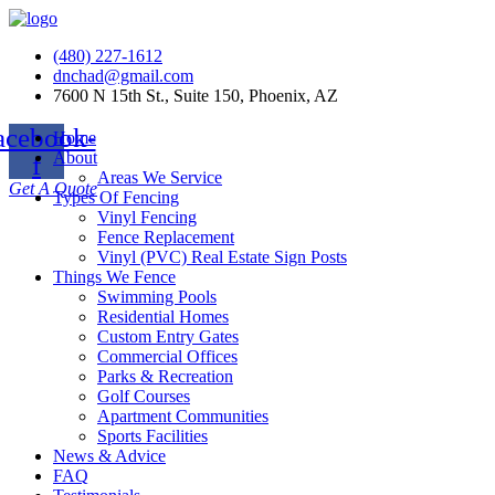
(480) 227-1612
dnchad@gmail.com
7600 N 15th St., Suite 150, Phoenix, AZ
acebook-
Home
About
f
Areas We Service
Get A Quote
Types Of Fencing
Vinyl Fencing
Fence Replacement
Vinyl (PVC) Real Estate Sign Posts
Things We Fence
Swimming Pools
Residential Homes
Custom Entry Gates
Commercial Offices
Parks & Recreation
Golf Courses
Apartment Communities
Sports Facilities
News & Advice
FAQ