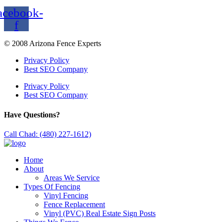
acebook-
f
© 2008 Arizona Fence Experts
Privacy Policy
Best SEO Company
Privacy Policy
Best SEO Company
Have Questions?
Call Chad: (480) 227-1612)
Home
About
Areas We Service
Types Of Fencing
Vinyl Fencing
Fence Replacement
Vinyl (PVC) Real Estate Sign Posts