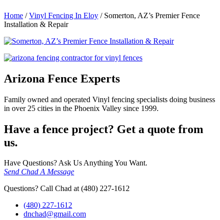
Home
/
Vinyl Fencing In Eloy
/
Somerton, AZ’s Premier Fence
Installation & Repair
Arizona Fence Experts
Family owned and operated Vinyl fencing specialists doing business
in over 25 cities in the Phoenix Valley since 1999.
Have a fence project? Get a quote from
us.
Have Questions? Ask Us Anything You Want.
Send Chad A Message
Questions? Call Chad at (480) 227-1612
(480) 227-1612
dnchad@gmail.com