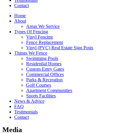
Testimonials
Contact
Home
About
Areas We Service
Types Of Fencing
Vinyl Fencing
Fence Replacement
Vinyl (PVC) Real Estate Sign Posts
Things We Fence
Swimming Pools
Residential Homes
Custom Entry Gates
Commercial Offices
Parks & Recreation
Golf Courses
Apartment Communities
Sports Facilities
News & Advice
FAQ
Testimonials
Contact
Media