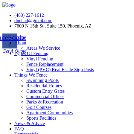
(480) 227-1612
dnchad@gmail.com
7600 N 15th St., Suite 150, Phoenix, AZ
acebook-
Home
About
f
Areas We Service
Get A Quote
Types Of Fencing
Vinyl Fencing
Fence Replacement
Vinyl (PVC) Real Estate Sign Posts
Things We Fence
Swimming Pools
Residential Homes
Custom Entry Gates
Commercial Offices
Parks & Recreation
Golf Courses
Apartment Communities
Sports Facilities
News & Advice
FAQ