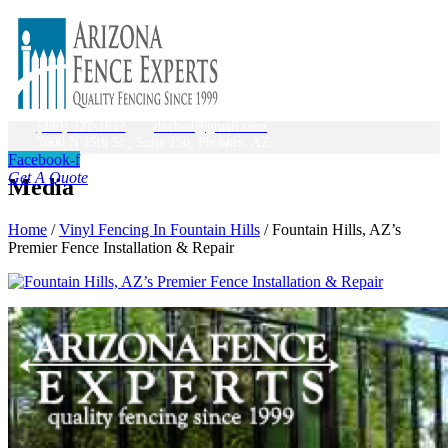
(480) 227-1612
dnchad@gmail.com
7600 N 15th St., Suite 150, Phoenix, AZ
Facebook-f
Get A Quote
Media
Home
/
Vinyl Fencing In Fountain Hills
/
Fountain Hills, AZ’s
Premier Fence Installation & Repair