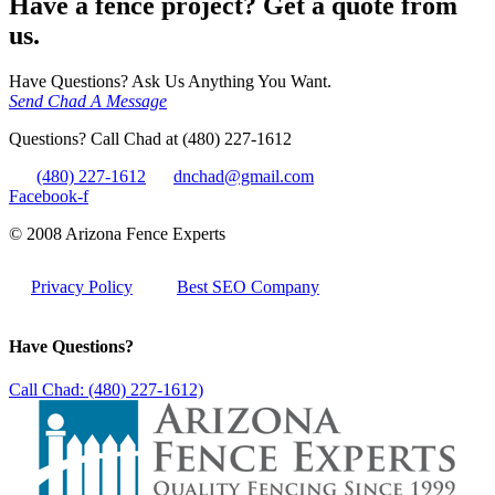
Have a fence project? Get a quote from
us.
Have Questions? Ask Us Anything You Want.
Send Chad A Message
Questions? Call Chad at (480) 227-1612
(480) 227-1612
dnchad@gmail.com
Facebook-f
© 2008 Arizona Fence Experts
Privacy Policy
Best SEO Company
Have Questions?
Call Chad: (480) 227-1612)