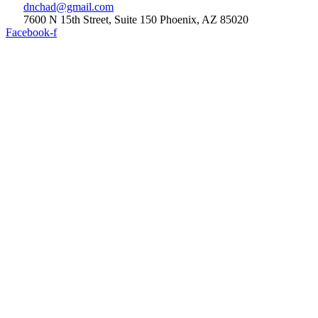
dnchad@gmail.com
7600 N 15th Street, Suite 150 Phoenix, AZ 85020
Facebook-f