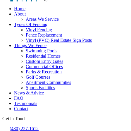
Home
About
Areas We Service
Types Of Fencing
Vinyl Fencing
Fence Replacement
Vinyl (PVC) Real Estate Sign Posts
Things We Fence
Swimming Pools
Residential Homes
Custom Entry Gates
Commercial Offices
Parks & Recreation
Golf Courses
Apartment Communities
Sports Facilities
News & Advice
FAQ
Testimonials
Contact
Get in Touch
(480) 227-1612