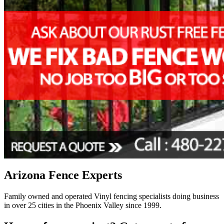
Arizona Fence Experts
Family owned and operated Vinyl fencing specialists doing business
in over 25 cities in the Phoenix Valley since 1999.