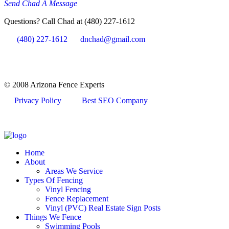
Send Chad A Message
Questions? Call Chad at (480) 227-1612
(480) 227-1612
dnchad@gmail.com
© 2008 Arizona Fence Experts
Privacy Policy
Best SEO Company
Home
About
Areas We Service
Types Of Fencing
Vinyl Fencing
Fence Replacement
Vinyl (PVC) Real Estate Sign Posts
Things We Fence
Swimming Pools