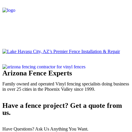
Media
Home
/
#1 Vinyl Fencing In Lake Havasu City, AZ
/
Lake
Havasu City, AZ’s Premier Fence Installation & Repair
Arizona Fence Experts
Family owned and operated Vinyl fencing specialists doing business
in over 25 cities in the Phoenix Valley since 1999.
Have a fence project? Get a quote from
us.
Have Questions? Ask Us Anything You Want.