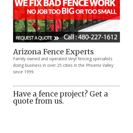
Arizona Fence Experts
Family owned and operated Vinyl fencing specialists
doing business in over 25 cities in the Phoenix Valley
since 1999.
Have a fence project? Get a
quote from us.