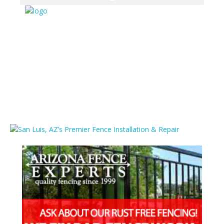
Media
Home
/
Vinyl Fencing In San Luis
/
San Luis, AZ’s Premier Fence
Installation & Repair