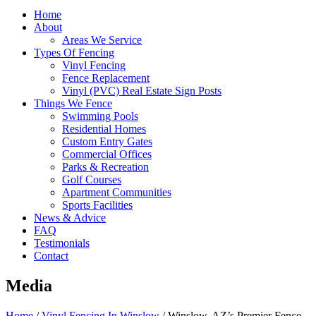
Home
About
Areas We Service
Types Of Fencing
Vinyl Fencing
Fence Replacement
Vinyl (PVC) Real Estate Sign Posts
Things We Fence
Swimming Pools
Residential Homes
Custom Entry Gates
Commercial Offices
Parks & Recreation
Golf Courses
Apartment Communities
Sports Facilities
News & Advice
FAQ
Testimonials
Contact
Media
Home
/
Vinyl Fencing In Winslow
/
Winslow, AZ’s Premier Fence