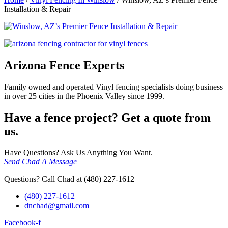
Installation & Repair
Arizona Fence Experts
Family owned and operated Vinyl fencing specialists doing business
in over 25 cities in the Phoenix Valley since 1999.
Have a fence project? Get a quote from
us.
Have Questions? Ask Us Anything You Want.
Send Chad A Message
Questions? Call Chad at (480) 227-1612
(480) 227-1612
dnchad@gmail.com
Facebook-f