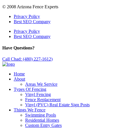
© 2008 Arizona Fence Experts
Privacy Policy
Best SEO Company
Privacy Policy
Best SEO Company
Have Questions?
Call Chad: (480) 227-1612)
Home
About
Areas We Service
Types Of Fencing
Vinyl Fencing
Fence Replacement
Vinyl (PVC) Real Estate Sign Posts
Things We Fence
Swimming Pools
Residential Homes
Custom Entry Gates