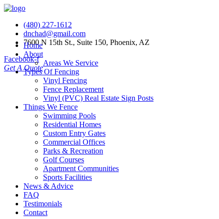
(480) 227-1612
dnchad@gmail.com
7600 N 15th St., Suite 150, Phoenix, AZ
Home
About
Facebook-f
Areas We Service
Get A Quote
Types Of Fencing
Vinyl Fencing
Fence Replacement
Vinyl (PVC) Real Estate Sign Posts
Things We Fence
Swimming Pools
Residential Homes
Custom Entry Gates
Commercial Offices
Parks & Recreation
Golf Courses
Apartment Communities
Sports Facilities
News & Advice
FAQ
Testimonials
Contact