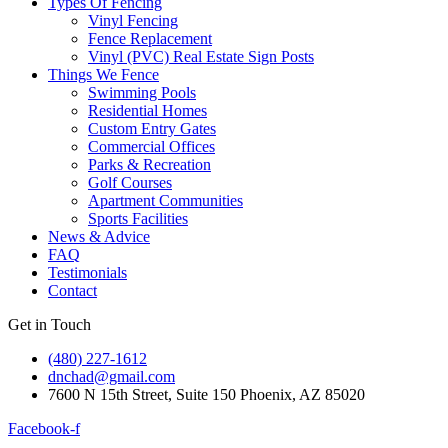
Types Of Fencing
Vinyl Fencing
Fence Replacement
Vinyl (PVC) Real Estate Sign Posts
Things We Fence
Swimming Pools
Residential Homes
Custom Entry Gates
Commercial Offices
Parks & Recreation
Golf Courses
Apartment Communities
Sports Facilities
News & Advice
FAQ
Testimonials
Contact
Get in Touch
(480) 227-1612
dnchad@gmail.com
7600 N 15th Street, Suite 150 Phoenix, AZ 85020
Facebook-f