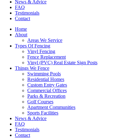
News & Advice
FAQ
Testimonials
Contact
Home
About
Areas We Service
Types Of Fencing
Vinyl Fencing
Fence Replacement
Vinyl (PVC) Real Estate Sign Posts
Things We Fence
Swimming Pools
Residential Homes
Custom Entry Gates
Commercial Offices
Parks & Recreation
Golf Courses
Apartment Communities
Sports Facilities
News & Advice
FAQ
Testimonials
Contact