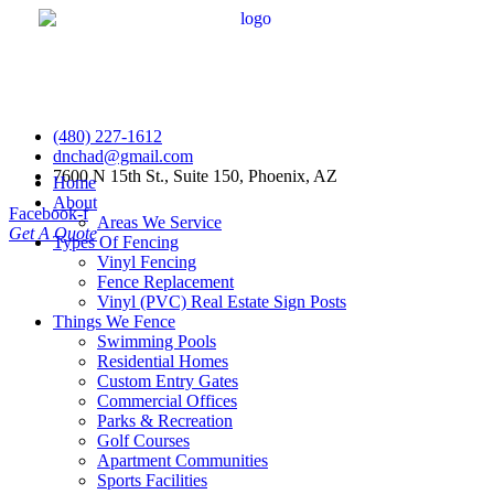
(480) 227-1612
dnchad@gmail.com
7600 N 15th St., Suite 150, Phoenix, AZ
Home
About
Facebook-f
Areas We Service
Get A Quote
Types Of Fencing
Vinyl Fencing
Fence Replacement
Vinyl (PVC) Real Estate Sign Posts
Things We Fence
Swimming Pools
Residential Homes
Custom Entry Gates
Commercial Offices
Parks & Recreation
Golf Courses
Apartment Communities
Sports Facilities