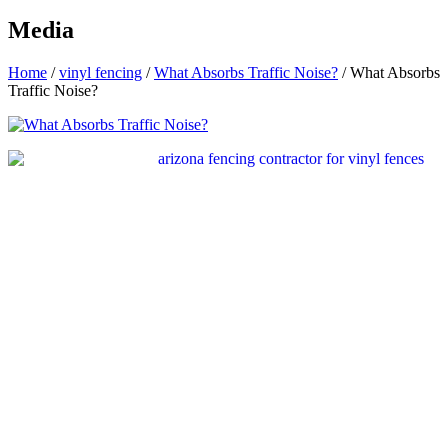
Media
Home
/
vinyl fencing
/
What Absorbs Traffic Noise?
/
What Absorbs
Traffic Noise?