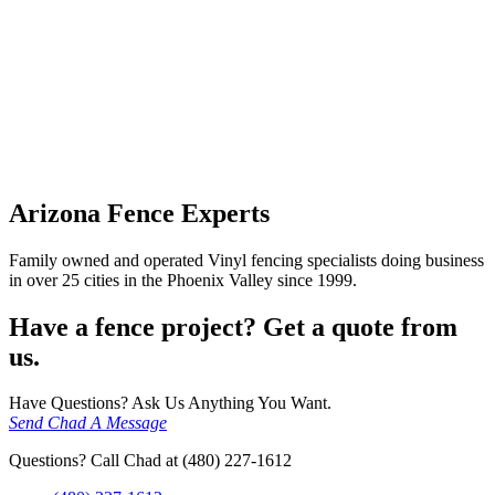
Arizona Fence Experts
Family owned and operated Vinyl fencing specialists doing business
in over 25 cities in the Phoenix Valley since 1999.
Have a fence project? Get a quote from
us.
Have Questions? Ask Us Anything You Want.
Send Chad A Message
Questions? Call Chad at (480) 227-1612