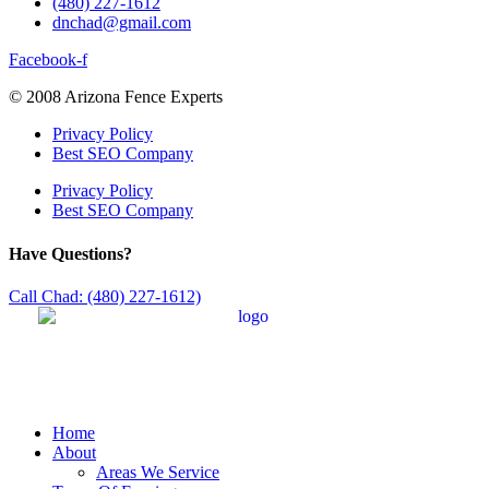
(480) 227-1612
dnchad@gmail.com
Facebook-f
© 2008 Arizona Fence Experts
Privacy Policy
Best SEO Company
Privacy Policy
Best SEO Company
Have Questions?
Call Chad: (480) 227-1612)
Home
About
Areas We Service