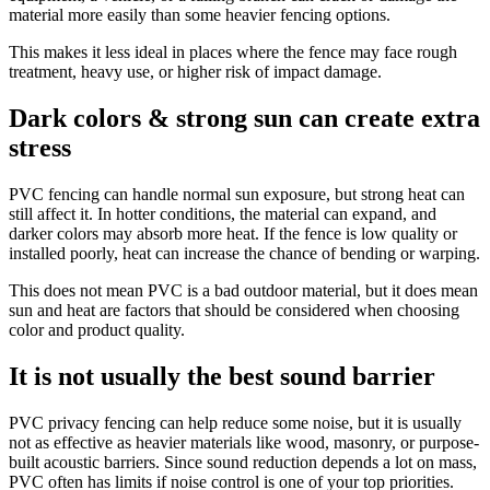
material more easily than some heavier fencing options.
This makes it less ideal in places where the fence may face rough
treatment, heavy use, or higher risk of impact damage.
Dark colors & strong sun can create extra
stress
PVC fencing can handle normal sun exposure, but strong heat can
still affect it. In hotter conditions, the material can expand, and
darker colors may absorb more heat. If the fence is low quality or
installed poorly, heat can increase the chance of bending or warping.
This does not mean PVC is a bad outdoor material, but it does mean
sun and heat are factors that should be considered when choosing
color and product quality.
It is not usually the best sound barrier
PVC privacy fencing can help reduce some noise, but it is usually
not as effective as heavier materials like wood, masonry, or purpose-
built acoustic barriers. Since sound reduction depends a lot on mass,
PVC often has limits if noise control is one of your top priorities.