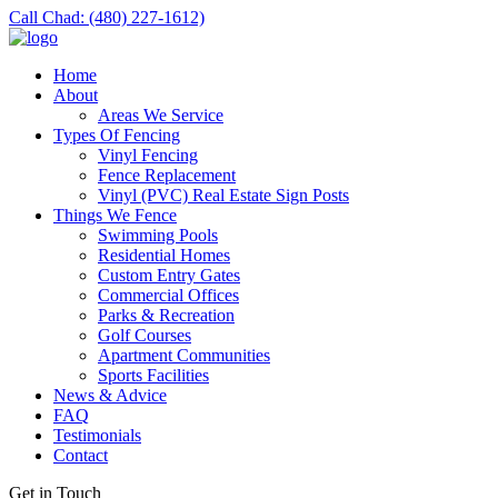
Call Chad: (480) 227-1612)
Home
About
Areas We Service
Types Of Fencing
Vinyl Fencing
Fence Replacement
Vinyl (PVC) Real Estate Sign Posts
Things We Fence
Swimming Pools
Residential Homes
Custom Entry Gates
Commercial Offices
Parks & Recreation
Golf Courses
Apartment Communities
Sports Facilities
News & Advice
FAQ
Testimonials
Contact
Get in Touch