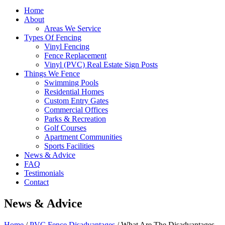
Home
About
Areas We Service
Types Of Fencing
Vinyl Fencing
Fence Replacement
Vinyl (PVC) Real Estate Sign Posts
Things We Fence
Swimming Pools
Residential Homes
Custom Entry Gates
Commercial Offices
Parks & Recreation
Golf Courses
Apartment Communities
Sports Facilities
News & Advice
FAQ
Testimonials
Contact
News & Advice
Home
/
PVC Fence Disadvantages
/
What Are The Disadvantages