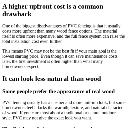
A higher upfront cost is a common
drawback
One of the biggest disadvantages of PVC fencing is that it usually
costs more upfront than many wood fence options. The material
itself is often more expensive, and the full fence system can raise the
total installation cost even further.
This means PVC may not be the best fit if your main goal is the
lowest starting price. Even though it can save maintenance costs
later, the first investment is often higher than what many
homeowners expect.
It can look less natural than wood
Some people prefer the appearance of real wood
PVC fencing usually has a cleaner and more uniform look, but some
homeowners feel it lacks the warmth, texture, and natural character
of wood. If you care most about a traditional or natural outdoor
style, PVC may not give the exact look you want.