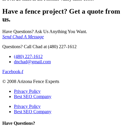
Have a fence project? Get a quote from
us.
Have Questions? Ask Us Anything You Want.
Send Chad A Message
Questions? Call Chad at (480) 227-1612
(480) 227-1612
dnchad@gmail.com
Facebook-f
© 2008 Arizona Fence Experts
Privacy Policy
Best SEO Company
Privacy Policy
Best SEO Company
Have Questions?