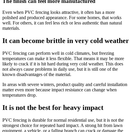
The finish can feel more manufactured
Even when PVC fencing looks attractive, it often has a more
polished and produced appearance. For some homes, that works
well. For others, it can feel less rich or less authentic than natural
materials.
It can become brittle in very cold weather
PVC fencing can perform well in cold climates, but freezing
temperatures can make it less flexible. That means it may be more
likely to crack if it is hit hard during very cold weather. This does
not always cause problems in daily use, but it is still one of the
known disadvantages of the material.
In areas with severe winters, product quality and careful installation
matter even more because impact resistance can change when
temperatures drop.
It is not the best for heavy impact
PVC fencing is durable for normal residential use, but it is not the
strongest choice for repeated hard impact. A strong hit from lawn
equipment, a vehicle, or a falling branch can crack or damage the