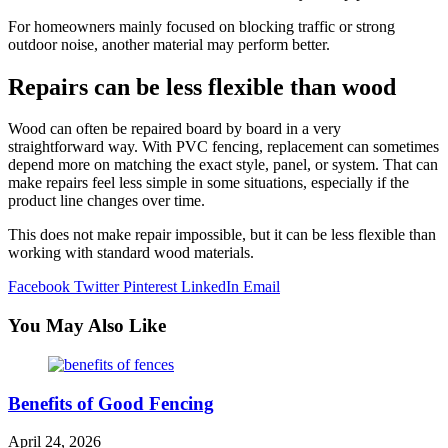
For homeowners mainly focused on blocking traffic or strong
outdoor noise, another material may perform better.
Repairs can be less flexible than wood
Wood can often be repaired board by board in a very
straightforward way. With PVC fencing, replacement can sometimes
depend more on matching the exact style, panel, or system. That can
make repairs feel less simple in some situations, especially if the
product line changes over time.
This does not make repair impossible, but it can be less flexible than
working with standard wood materials.
Facebook
Twitter
Pinterest
LinkedIn
Email
You May Also Like
Benefits of Good Fencing
April 24, 2026