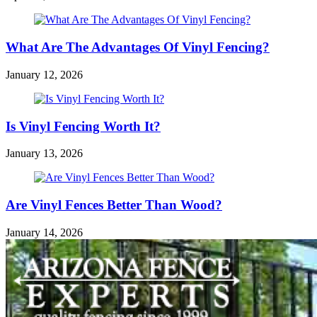
What Are The Advantages Of Vinyl Fencing?
January 12, 2026
Is Vinyl Fencing Worth It?
January 13, 2026
Are Vinyl Fences Better Than Wood?
January 14, 2026