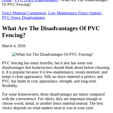
Of PVC Fencing?
Fence Material Comparison
,
Low Maintenance Fence Options
,
PVC Fence Disadvantages
What Are The Disadvantages Of PVC
Fencing?
March 4, 2026
PVC fencing has many benefits, but it also has some real
disadvantages that homeowners should think about before choosing
it. It is popular because it is low-maintenance, resists moisture, and
keeps a clean appearance. Still, no fence material is perfect, and
PVC has limits in cost, appearance, strength, and long-term
flexibility.
For some homeowners, those disadvantages are minor compared
with the convenience. For others, they are important enough to
choose wood, metal, or another fence material instead. The best
choice depends on what matters most to you in your yard.