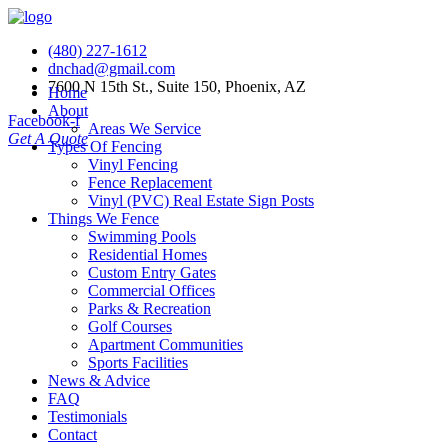
(480) 227-1612
dnchad@gmail.com
7600 N 15th St., Suite 150, Phoenix, AZ
Home
About
Facebook-f
Areas We Service
Get A Quote
Types Of Fencing
Vinyl Fencing
Fence Replacement
Vinyl (PVC) Real Estate Sign Posts
Things We Fence
Swimming Pools
Residential Homes
Custom Entry Gates
Commercial Offices
Parks & Recreation
Golf Courses
Apartment Communities
Sports Facilities
News & Advice
FAQ
Testimonials
Contact