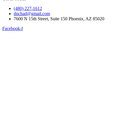
(480) 227-1612
dnchad@gmail.com
7600 N 15th Street, Suite 150 Phoenix, AZ 85020
Facebook-f