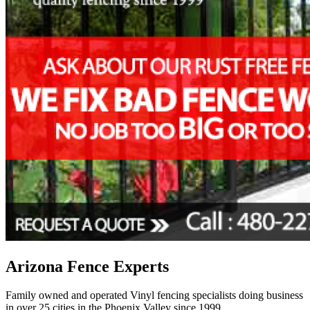
Arizona Fence Experts
Family owned and operated Vinyl fencing specialists doing business
in over 25 cities in the Phoenix Valley since 1999.