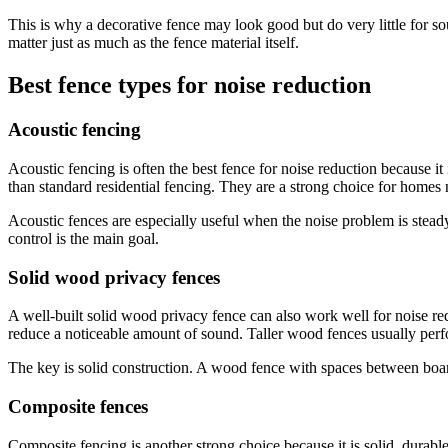
This is why a decorative fence may look good but do very little for so
matter just as much as the fence material itself.
Best fence types for noise reduction
Acoustic fencing
Acoustic fencing is often the best fence for noise reduction because it
than standard residential fencing. They are a strong choice for homes 
Acoustic fences are especially useful when the noise problem is stead
control is the main goal.
Solid wood privacy fences
A well-built solid wood privacy fence can also work well for noise re
reduce a noticeable amount of sound. Taller wood fences usually perfo
The key is solid construction. A wood fence with spaces between boards 
Composite fences
Composite fencing is another strong choice because it is solid, durab