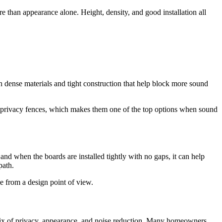
e than appearance alone. Height, density, and good installation all
ith dense materials and tight construction that help block more sound
sic privacy fences, which makes them one of the top options when sound
nd when the boards are installed tightly with no gaps, it can help
path.
ve from a design point of view.
d mix of privacy, appearance, and noise reduction. Many homeowners