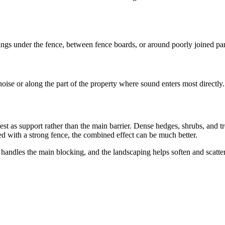
s under the fence, between fence boards, or around poorly joined panels
noise or along the part of the property where sound enters most directly.
best as support rather than the main barrier. Dense hedges, shrubs, and 
ed with a strong fence, the combined effect can be much better.
 handles the main blocking, and the landscaping helps soften and scatte