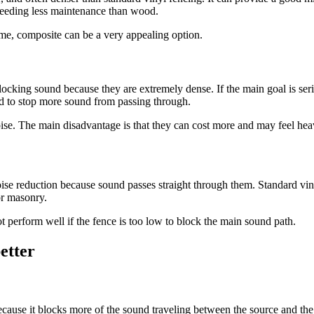
 needing less maintenance than wood.
ime, composite can be a very appealing option.
locking sound because they are extremely dense. If the main goal is ser
ed to stop more sound from passing through.
ise. The main disadvantage is that they can cost more and may feel heavi
noise reduction because sound passes straight through them. Standard vin
 or masonry.
ot perform well if the fence is too low to block the main sound path.
etter
because it blocks more of the sound traveling between the source and th