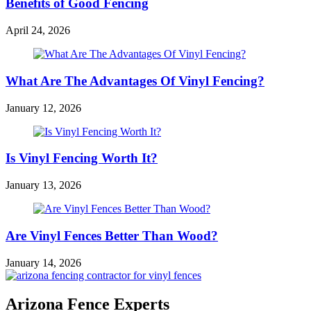
Benefits of Good Fencing
April 24, 2026
What Are The Advantages Of Vinyl Fencing?
January 12, 2026
Is Vinyl Fencing Worth It?
January 13, 2026
Are Vinyl Fences Better Than Wood?
January 14, 2026
Arizona Fence Experts