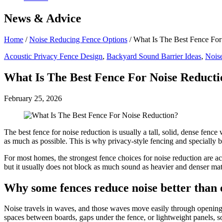
News & Advice
Home
/
Noise Reducing Fence Options
/
What Is The Best Fence For
Acoustic Privacy Fence Design
,
Backyard Sound Barrier Ideas
,
Nois
What Is The Best Fence For Noise Reducti
February 25, 2026
The best fence for noise reduction is usually a tall, solid, dense fence
as much as possible. This is why privacy-style fencing and specially bu
For most homes, the strongest fence choices for noise reduction are ac
but it usually does not block as much sound as heavier and denser mate
Why some fences reduce noise better than 
Noise travels in waves, and those waves move easily through openings 
spaces between boards, gaps under the fence, or lightweight panels, so