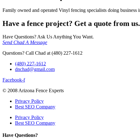
Family owned and operated Vinyl fencing specialists doing business in
Have a fence project? Get a quote from us.
Have Questions? Ask Us Anything You Want.
Send Chad A Message
Questions? Call Chad at (480) 227-1612
(480) 227-1612
dnchad@gmail.com
Facebook-f
© 2008 Arizona Fence Experts
Privacy Policy
Best SEO Company
Privacy Policy
Best SEO Company
Have Questions?