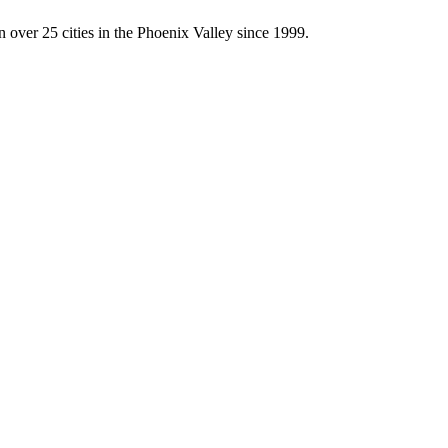
 over 25 cities in the Phoenix Valley since 1999.