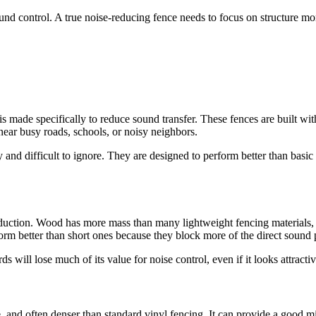
und control. A true noise-reducing fence needs to focus on structure mor
 is made specifically to reduce sound transfer. These fences are built w
near busy roads, schools, or noisy neighbors.
y and difficult to ignore. They are designed to perform better than ba
duction. Wood has more mass than many lightweight fencing materials, a
rm better than short ones because they block more of the direct sound 
will lose much of its value for noise control, even if it looks attracti
le, and often denser than standard vinyl fencing. It can provide a goo