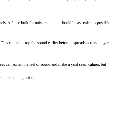
. A fence built for noise reduction should be as sealed as possible.
 This can help stop the sound earlier before it spreads across the yard.
trees can soften the feel of sound and make a yard seem calmer, but
r the remaining noise.