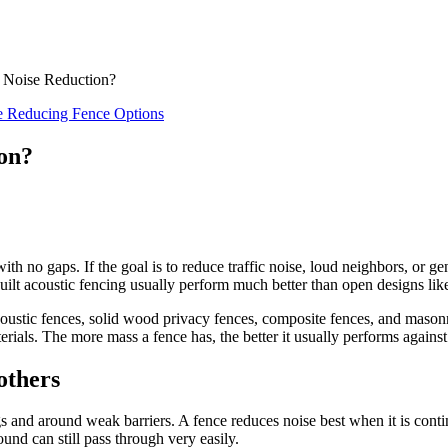
 Noise Reduction?
e Reducing Fence Options
on?
 with no gaps. If the goal is to reduce traffic noise, loud neighbors, or 
ilt acoustic fencing usually perform much better than open designs like 
oustic fences, solid wood privacy fences, composite fences, and masonry 
rials. The more mass a fence has, the better it usually performs against
others
and around weak barriers. A fence reduces noise best when it is contin
und can still pass through very easily.