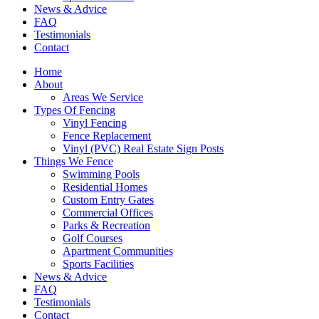
News & Advice
FAQ
Testimonials
Contact
Home
About
Areas We Service
Types Of Fencing
Vinyl Fencing
Fence Replacement
Vinyl (PVC) Real Estate Sign Posts
Things We Fence
Swimming Pools
Residential Homes
Custom Entry Gates
Commercial Offices
Parks & Recreation
Golf Courses
Apartment Communities
Sports Facilities
News & Advice
FAQ
Testimonials
Contact