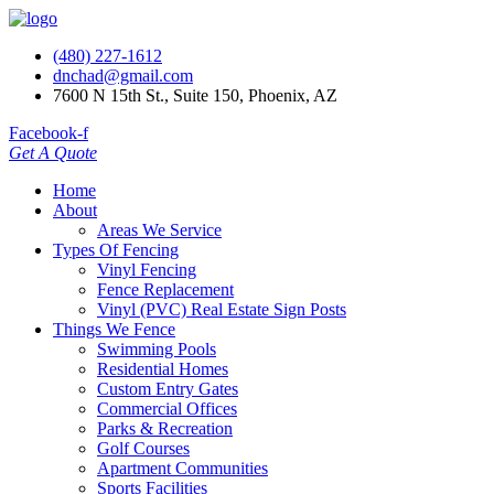
(480) 227-1612
dnchad@gmail.com
7600 N 15th St., Suite 150, Phoenix, AZ
Facebook-f
Get A Quote
Home
About
Areas We Service
Types Of Fencing
Vinyl Fencing
Fence Replacement
Vinyl (PVC) Real Estate Sign Posts
Things We Fence
Swimming Pools
Residential Homes
Custom Entry Gates
Commercial Offices
Parks & Recreation
Golf Courses
Apartment Communities
Sports Facilities