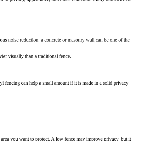
ious noise reduction, a concrete or masonry wall can be one of the
er visually than a traditional fence.
yl fencing can help a small amount if it is made in a solid privacy
e area you want to protect. A low fence may improve privacy, but it