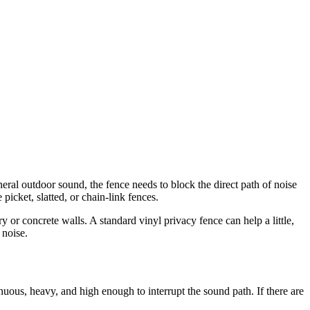
general outdoor sound, the fence needs to block the direct path of noise
picket, slatted, or chain-link fences.
or concrete walls. A standard vinyl privacy fence can help a little,
 noise.
uous, heavy, and high enough to interrupt the sound path. If there are