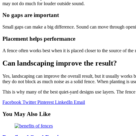
may not do much for louder outside sound.
No gaps are important
Small gaps can make a big difference. Sound can move through opening
Placement helps performance
A fence often works best when it is placed closer to the source of the 
Can landscaping improve the result?
Yes, landscaping can improve the overall result, but it usually works 
they do not block as much noise as a solid fence. When planting is us
This is why many of the best quiet-yard designs use layers. The fence
Facebook
Twitter
Pinterest
LinkedIn
Email
You May Also Like