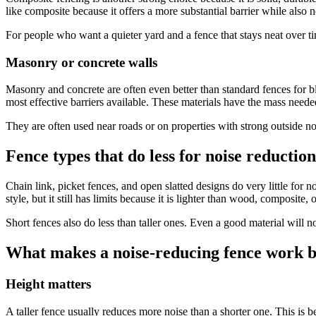
like composite because it offers a more substantial barrier while also
For people who want a quieter yard and a fence that stays neat over t
Masonry or concrete walls
Masonry and concrete are often even better than standard fences for b
most effective barriers available. These materials have the mass need
They are often used near roads or on properties with strong outside no
Fence types that do less for noise reduction
Chain link, picket fences, and open slatted designs do very little for 
style, but it still has limits because it is lighter than wood, composite,
Short fences also do less than taller ones. Even a good material will n
What makes a noise-reducing fence work b
Height matters
A taller fence usually reduces more noise than a shorter one. This is 