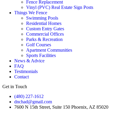
Fence Replacement
Vinyl (PVC) Real Estate Sign Posts
Things We Fence
Swimming Pools
Residential Homes
Custom Entry Gates
Commercial Offices
Parks & Recreation
Golf Courses
Apartment Communities
Sports Facilities
News & Advice
FAQ
Testimonials
Contact
Get in Touch
(480) 227-1612
dnchad@gmail.com
7600 N 15th Street, Suite 150 Phoenix, AZ 85020