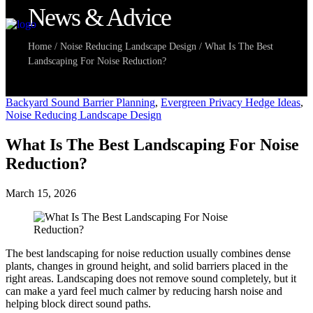
News & Advice
Home
/
Noise Reducing Landscape Design
/
What Is The Best
Landscaping For Noise Reduction?
Backyard Sound Barrier Planning
,
Evergreen Privacy Hedge Ideas
,
Noise Reducing Landscape Design
What Is The Best Landscaping For Noise
Reduction?
March 15, 2026
The best landscaping for noise reduction usually combines dense
plants, changes in ground height, and solid barriers placed in the
right areas. Landscaping does not remove sound completely, but it
can make a yard feel much calmer by reducing harsh noise and
helping block direct sound paths.