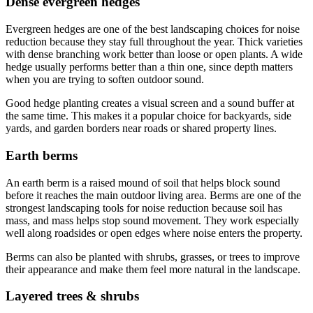
Dense evergreen hedges
Evergreen hedges are one of the best landscaping choices for noise
reduction because they stay full throughout the year. Thick varieties
with dense branching work better than loose or open plants. A wide
hedge usually performs better than a thin one, since depth matters
when you are trying to soften outdoor sound.
Good hedge planting creates a visual screen and a sound buffer at
the same time. This makes it a popular choice for backyards, side
yards, and garden borders near roads or shared property lines.
Earth berms
An earth berm is a raised mound of soil that helps block sound
before it reaches the main outdoor living area. Berms are one of the
strongest landscaping tools for noise reduction because soil has
mass, and mass helps stop sound movement. They work especially
well along roadsides or open edges where noise enters the property.
Berms can also be planted with shrubs, grasses, or trees to improve
their appearance and make them feel more natural in the landscape.
Layered trees & shrubs