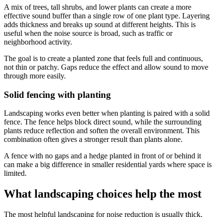
A mix of trees, tall shrubs, and lower plants can create a more
effective sound buffer than a single row of one plant type. Layering
adds thickness and breaks up sound at different heights. This is
useful when the noise source is broad, such as traffic or
neighborhood activity.
The goal is to create a planted zone that feels full and continuous,
not thin or patchy. Gaps reduce the effect and allow sound to move
through more easily.
Solid fencing with planting
Landscaping works even better when planting is paired with a solid
fence. The fence helps block direct sound, while the surrounding
plants reduce reflection and soften the overall environment. This
combination often gives a stronger result than plants alone.
A fence with no gaps and a hedge planted in front of or behind it
can make a big difference in smaller residential yards where space is
limited.
What landscaping choices help the most
The most helpful landscaping for noise reduction is usually thick,