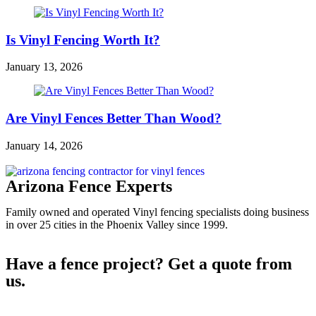
Is Vinyl Fencing Worth It?
January 13, 2026
Are Vinyl Fences Better Than Wood?
January 14, 2026
Arizona Fence Experts
Family owned and operated Vinyl fencing specialists doing business
in over 25 cities in the Phoenix Valley since 1999.
Have a fence project? Get a quote from
us.