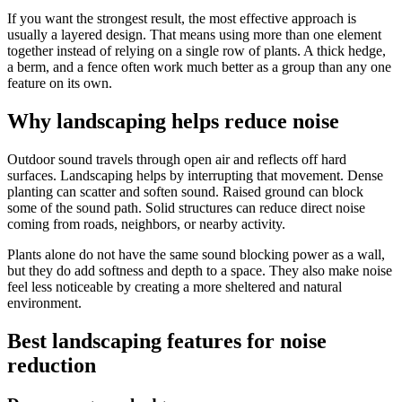
If you want the strongest result, the most effective approach is
usually a layered design. That means using more than one element
together instead of relying on a single row of plants. A thick hedge,
a berm, and a fence often work much better as a group than any one
feature on its own.
Why landscaping helps reduce noise
Outdoor sound travels through open air and reflects off hard
surfaces. Landscaping helps by interrupting that movement. Dense
planting can scatter and soften sound. Raised ground can block
some of the sound path. Solid structures can reduce direct noise
coming from roads, neighbors, or nearby activity.
Plants alone do not have the same sound blocking power as a wall,
but they do add softness and depth to a space. They also make noise
feel less noticeable by creating a more sheltered and natural
environment.
Best landscaping features for noise
reduction