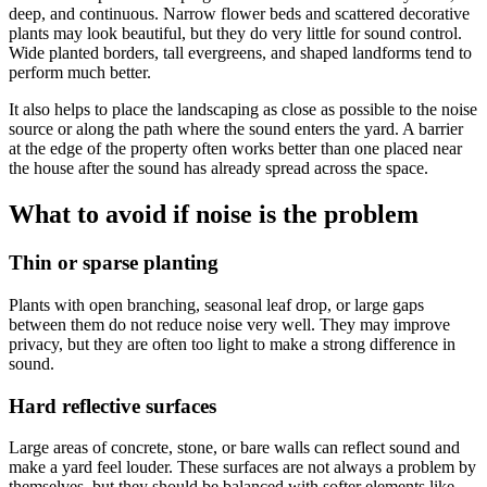
deep, and continuous. Narrow flower beds and scattered decorative
plants may look beautiful, but they do very little for sound control.
Wide planted borders, tall evergreens, and shaped landforms tend to
perform much better.
It also helps to place the landscaping as close as possible to the noise
source or along the path where the sound enters the yard. A barrier
at the edge of the property often works better than one placed near
the house after the sound has already spread across the space.
What to avoid if noise is the problem
Thin or sparse planting
Plants with open branching, seasonal leaf drop, or large gaps
between them do not reduce noise very well. They may improve
privacy, but they are often too light to make a strong difference in
sound.
Hard reflective surfaces
Large areas of concrete, stone, or bare walls can reflect sound and
make a yard feel louder. These surfaces are not always a problem by
themselves, but they should be balanced with softer elements like