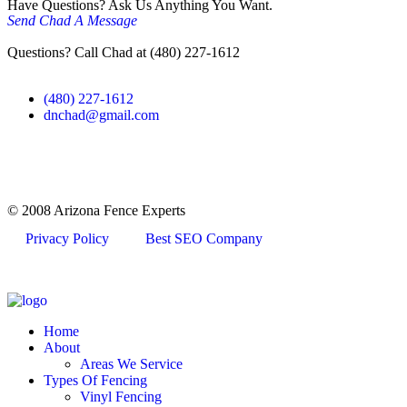
Have Questions? Ask Us Anything You Want.
Send Chad A Message
Questions? Call Chad at (480) 227-1612
(480) 227-1612
dnchad@gmail.com
© 2008 Arizona Fence Experts
Privacy Policy
Best SEO Company
Home
About
Areas We Service
Types Of Fencing
Vinyl Fencing