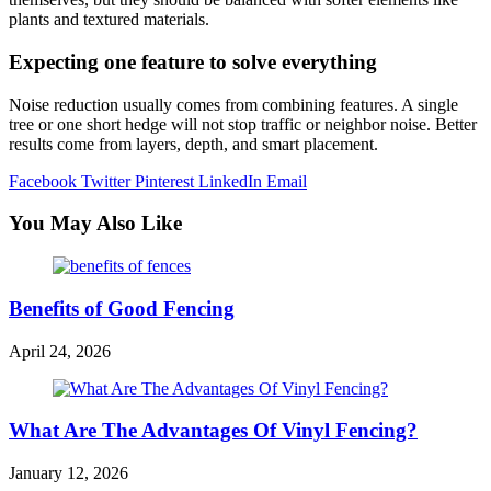
plants and textured materials.
Expecting one feature to solve everything
Noise reduction usually comes from combining features. A single
tree or one short hedge will not stop traffic or neighbor noise. Better
results come from layers, depth, and smart placement.
Facebook
Twitter
Pinterest
LinkedIn
Email
You May Also Like
Benefits of Good Fencing
April 24, 2026
What Are The Advantages Of Vinyl Fencing?
January 12, 2026