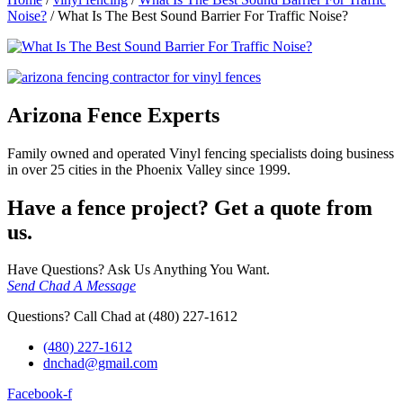
Noise?
/
What Is The Best Sound Barrier For Traffic Noise?
Arizona Fence Experts
Family owned and operated Vinyl fencing specialists doing business
in over 25 cities in the Phoenix Valley since 1999.
Have a fence project? Get a quote from
us.
Have Questions? Ask Us Anything You Want.
Send Chad A Message
Questions? Call Chad at (480) 227-1612
(480) 227-1612
dnchad@gmail.com
Facebook-f