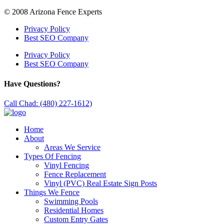
© 2008 Arizona Fence Experts
Privacy Policy
Best SEO Company
Privacy Policy
Best SEO Company
Have Questions?
Call Chad: (480) 227-1612)
Home
About
Areas We Service
Types Of Fencing
Vinyl Fencing
Fence Replacement
Vinyl (PVC) Real Estate Sign Posts
Things We Fence
Swimming Pools
Residential Homes
Custom Entry Gates