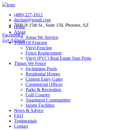
(480) 227-1612
dnchad@gmail.com
7600 N 15th St., Suite 150, Phoenix, AZ
Home
About
Facebook-f
Areas We Service
Get A Quote
Types Of Fencing
Vinyl Fencing
Fence Replacement
Vinyl (PVC) Real Estate Sign Posts
Things We Fence
Swimming Pools
Residential Homes
Custom Entry Gates
Commercial Offices
Parks & Recreation
Golf Courses
Apartment Communities
Sports Facilities
News & Advice
FAQ
Testimonials
Contact