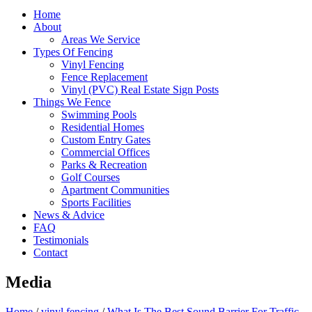
Home
About
Areas We Service
Types Of Fencing
Vinyl Fencing
Fence Replacement
Vinyl (PVC) Real Estate Sign Posts
Things We Fence
Swimming Pools
Residential Homes
Custom Entry Gates
Commercial Offices
Parks & Recreation
Golf Courses
Apartment Communities
Sports Facilities
News & Advice
FAQ
Testimonials
Contact
Media
Home
/
vinyl fencing
/
What Is The Best Sound Barrier For Traffic