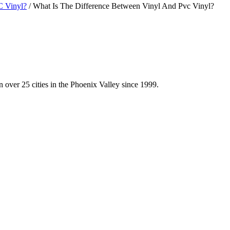
C Vinyl?
/
What Is The Difference Between Vinyl And Pvc Vinyl?
 over 25 cities in the Phoenix Valley since 1999.