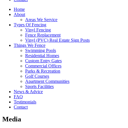
Home
About
Areas We Service
Types Of Fencing
Vinyl Fencing
Fence Replacement
Vinyl (PVC) Real Estate Sign Posts
Things We Fence
Swimming Pools
Residential Homes
Custom Entry Gates
Commercial Offices
Parks & Recreation
Golf Courses
Apartment Communities
Sports Facilities
News & Advice
FAQ
Testimonials
Contact
Media