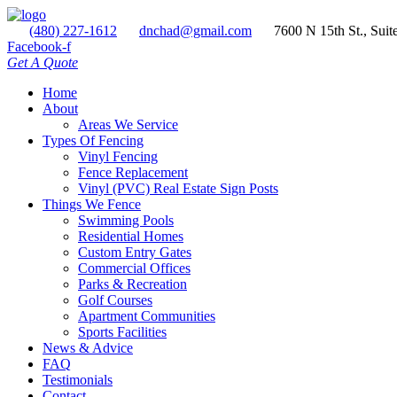
(480) 227-1612
dnchad@gmail.com
7600 N 15th St., Suit
Facebook-f
Get A Quote
Home
About
Areas We Service
Types Of Fencing
Vinyl Fencing
Fence Replacement
Vinyl (PVC) Real Estate Sign Posts
Things We Fence
Swimming Pools
Residential Homes
Custom Entry Gates
Commercial Offices
Parks & Recreation
Golf Courses
Apartment Communities
Sports Facilities
News & Advice
FAQ
Testimonials
Contact