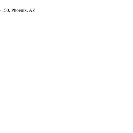
e 150, Phoenix, AZ