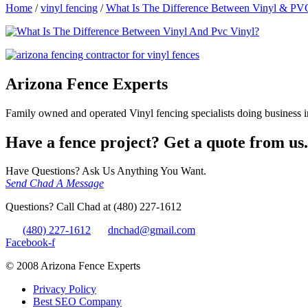
Home
/
vinyl fencing
/
What Is The Difference Between Vinyl & PV
Arizona Fence Experts
Family owned and operated Vinyl fencing specialists doing business in
Have a fence project? Get a quote from us.
Have Questions? Ask Us Anything You Want.
Send Chad A Message
Questions? Call Chad at (480) 227-1612
(480) 227-1612
dnchad@gmail.com
Facebook-f
© 2008 Arizona Fence Experts
Privacy Policy
Best SEO Company