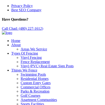
Privacy Policy
Best SEO Company
Have Questions?
Call Chad: (480) 227-1612)
Home
About
Areas We Service
Types Of Fencing
Vinyl Fencing
Fence Replacement
Vinyl (PVC) Real Estate Sign Posts
Things We Fence
Swimming Pools
Residential Homes
Custom Entry Gates
Commercial Offices
Parks & Recreation
Golf Courses
Apartment Communities
Sports Facilities