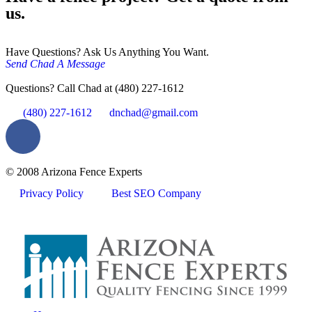
us.
Have Questions? Ask Us Anything You Want.
Send Chad A Message
Questions? Call Chad at (480) 227-1612
(480) 227-1612
dnchad@gmail.com
© 2008 Arizona Fence Experts
Privacy Policy
Best SEO Company