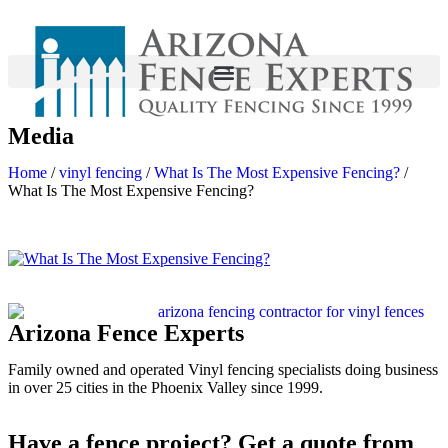
Media
Home
/
vinyl fencing
/
What Is The Most Expensive Fencing?
/
What Is The Most Expensive Fencing?
Arizona Fence Experts
Family owned and operated Vinyl fencing specialists doing business
in over 25 cities in the Phoenix Valley since 1999.
Have a fence project? Get a quote from