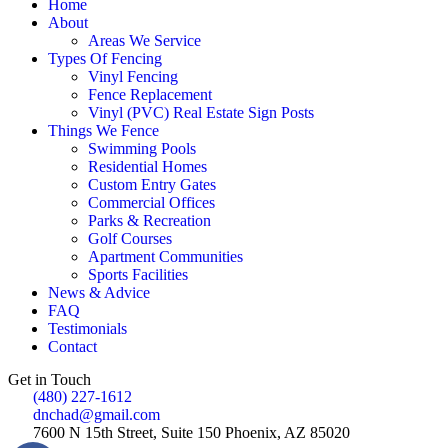
Home
About
Areas We Service
Types Of Fencing
Vinyl Fencing
Fence Replacement
Vinyl (PVC) Real Estate Sign Posts
Things We Fence
Swimming Pools
Residential Homes
Custom Entry Gates
Commercial Offices
Parks & Recreation
Golf Courses
Apartment Communities
Sports Facilities
News & Advice
FAQ
Testimonials
Contact
Get in Touch
(480) 227-1612
dnchad@gmail.com
7600 N 15th Street, Suite 150 Phoenix, AZ 85020