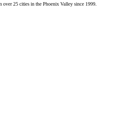
 over 25 cities in the Phoenix Valley since 1999.