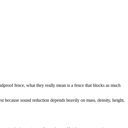
ndproof fence, what they really mean is a fence that blocks as much
est because sound reduction depends heavily on mass, density, height,