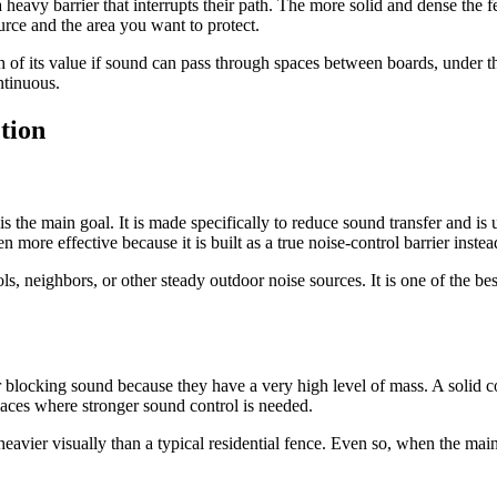
eavy barrier that interrupts their path. The more solid and dense the fen
urce and the area you want to protect.
 of its value if sound can pass through spaces between boards, under th
ntinuous.
tion
the main goal. It is made specifically to reduce sound transfer and is us
 more effective because it is built as a true noise-control barrier inste
ols, neighbors, or other steady outdoor noise sources. It is one of the 
 blocking sound because they have a very high level of mass. A solid c
laces where stronger sound control is needed.
eavier visually than a typical residential fence. Even so, when the main g