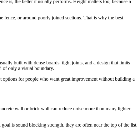
ce is, the better it usually performs. Height matters too, because a
e fence, or around poorly joined sections. That is why the best
ually built with dense boards, tight joints, and a design that limits
ad of only a visual boundary.
best options for people who want great improvement without building a
oncrete wall or brick wall can reduce noise more than many lighter
oal is sound blocking strength, they are often near the top of the list.