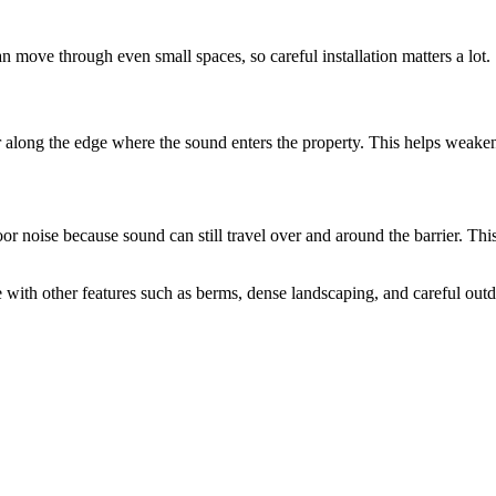
 move through even small spaces, so careful installation matters a lot.
r along the edge where the sound enters the property. This helps weaken 
 noise because sound can still travel over and around the barrier. This
 with other features such as berms, dense landscaping, and careful outd