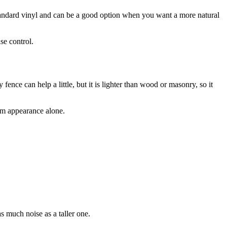
 standard vinyl and can be a good option when you want a more natural
se control.
fence can help a little, but it is lighter than wood or masonry, so it
om appearance alone.
as much noise as a taller one.