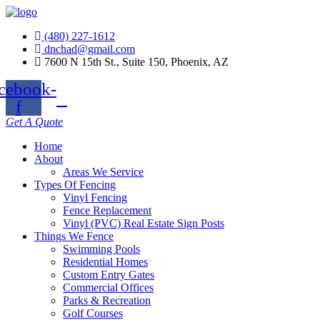
(480) 227-1612
dnchad@gmail.com
7600 N 15th St., Suite 150, Phoenix, AZ
cebook-
f
Get A Quote
Home
About
Areas We Service
Types Of Fencing
Vinyl Fencing
Fence Replacement
Vinyl (PVC) Real Estate Sign Posts
Things We Fence
Swimming Pools
Residential Homes
Custom Entry Gates
Commercial Offices
Parks & Recreation
Golf Courses