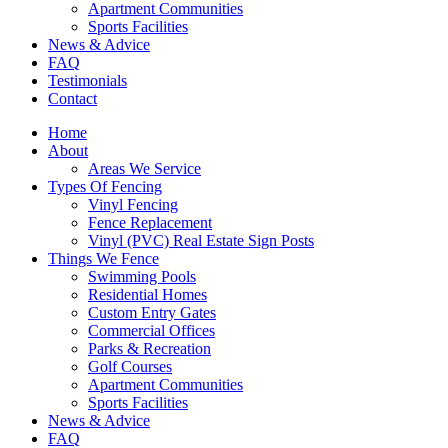
Apartment Communities
Sports Facilities
News & Advice
FAQ
Testimonials
Contact
Home
About
Areas We Service
Types Of Fencing
Vinyl Fencing
Fence Replacement
Vinyl (PVC) Real Estate Sign Posts
Things We Fence
Swimming Pools
Residential Homes
Custom Entry Gates
Commercial Offices
Parks & Recreation
Golf Courses
Apartment Communities
Sports Facilities
News & Advice
FAQ