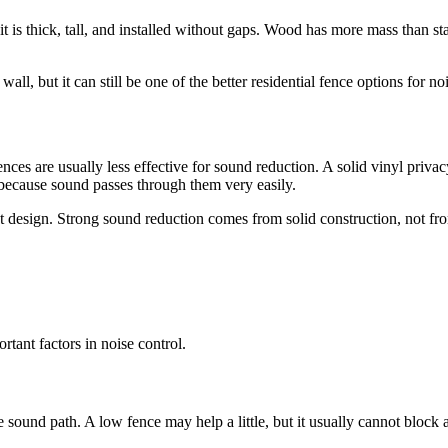
it is thick, tall, and installed without gaps. Wood has more mass than
ll, but it can still be one of the better residential fence options for noi
nces are usually less effective for sound reduction. A solid vinyl privacy 
because sound passes through them very easily.
t design. Strong sound reduction comes from solid construction, not fr
tant factors in noise control.
he sound path. A low fence may help a little, but it usually cannot block 