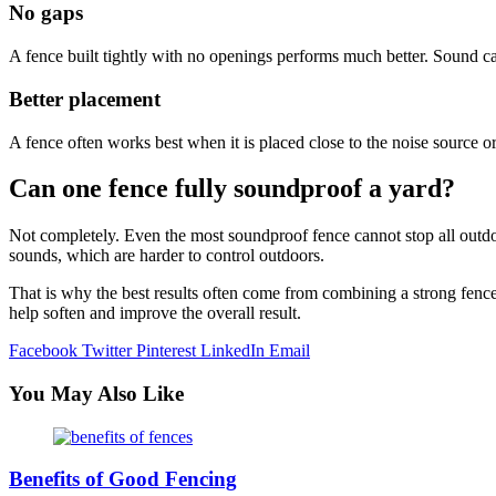
No gaps
A fence built tightly with no openings performs much better. Sound can
Better placement
A fence often works best when it is placed close to the noise source o
Can one fence fully soundproof a yard?
Not completely. Even the most soundproof fence cannot stop all outdoor
sounds, which are harder to control outdoors.
That is why the best results often come from combining a strong fence
help soften and improve the overall result.
Facebook
Twitter
Pinterest
LinkedIn
Email
You May Also Like
Benefits of Good Fencing