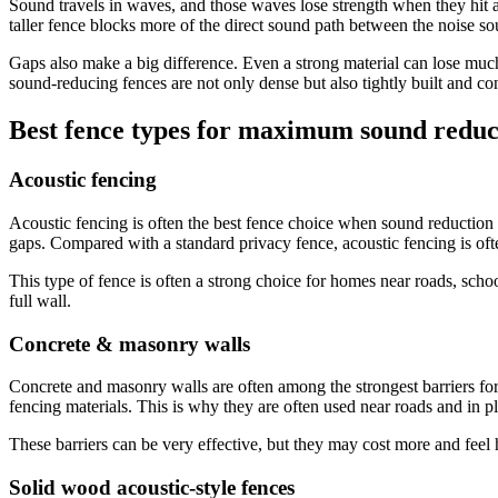
Sound travels in waves, and those waves lose strength when they hit a h
taller fence blocks more of the direct sound path between the noise so
Gaps also make a big difference. Even a strong material can lose much
sound-reducing fences are not only dense but also tightly built and co
Best fence types for maximum sound reduc
Acoustic fencing
Acoustic fencing is often the best fence choice when sound reduction is 
gaps. Compared with a standard privacy fence, acoustic fencing is often
This type of fence is often a strong choice for homes near roads, scho
full wall.
Concrete & masonry walls
Concrete and masonry walls are often among the strongest barriers for
fencing materials. This is why they are often used near roads and in p
These barriers can be very effective, but they may cost more and feel h
Solid wood acoustic-style fences