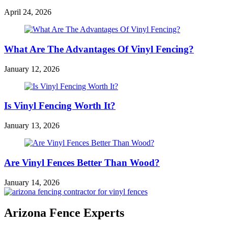
April 24, 2026
What Are The Advantages Of Vinyl Fencing?
January 12, 2026
Is Vinyl Fencing Worth It?
January 13, 2026
Are Vinyl Fences Better Than Wood?
January 14, 2026
Arizona Fence Experts