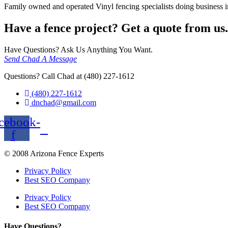
Family owned and operated Vinyl fencing specialists doing business in
Have a fence project? Get a quote from us.
Have Questions? Ask Us Anything You Want.
Send Chad A Message
Questions? Call Chad at (480) 227-1612
(480) 227-1612
dnchad@gmail.com
cebook-
f
© 2008 Arizona Fence Experts
Privacy Policy
Best SEO Company
Privacy Policy
Best SEO Company
Have Questions?