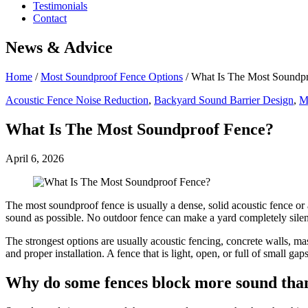
Testimonials
Contact
News & Advice
Home
/
Most Soundproof Fence Options
/
What Is The Most Soundp
Acoustic Fence Noise Reduction
,
Backyard Sound Barrier Design
,
M
What Is The Most Soundproof Fence?
April 6, 2026
The most soundproof fence is usually a dense, solid acoustic fence or
sound as possible. No outdoor fence can make a yard completely silent
The strongest options are usually acoustic fencing, concrete walls, m
and proper installation. A fence that is light, open, or full of small gap
Why do some fences block more sound than