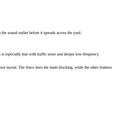
the sound earlier before it spreads across the yard.
 is especially true with traffic noise and deeper low-frequency
oor layout. The fence does the main blocking, while the other features