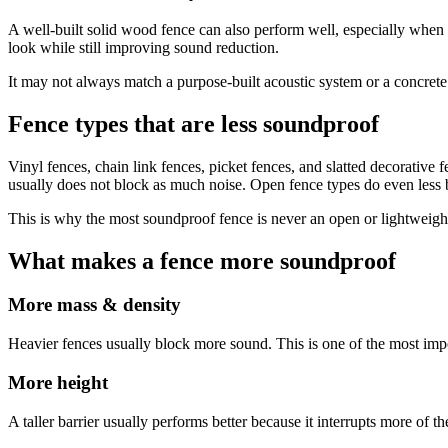
A well-built solid wood fence can also perform well, especially when 
look while still improving sound reduction.
It may not always match a purpose-built acoustic system or a concrete wa
Fence types that are less soundproof
Vinyl fences, chain link fences, picket fences, and slatted decorative fe
usually does not block as much noise. Open fence types do even less 
This is why the most soundproof fence is never an open or lightweigh
What makes a fence more soundproof
More mass & density
Heavier fences usually block more sound. This is one of the most impor
More height
A taller barrier usually performs better because it interrupts more of t