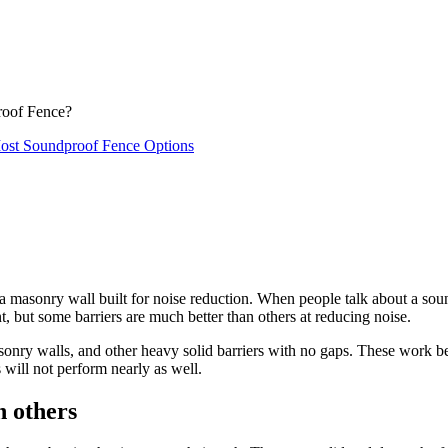
roof Fence?
ost Soundproof Fence Options
 a masonry wall built for noise reduction. When people talk about a sou
, but some barriers are much better than others at reducing noise.
asonry walls, and other heavy solid barriers with no gaps. These work b
s will not perform nearly as well.
 others