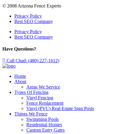
© 2008 Arizona Fence Experts
Privacy Policy
Best SEO Company
Privacy Policy
Best SEO Company
Have Questions?
Call Chad: (480) 227-1612)
Home
About
Areas We Service
Types Of Fencing
Vinyl Fencing
Fence Replacement
Vinyl (PVC) Real Estate Sign Posts
Things We Fence
Swimming Pools
Residential Homes
Custom Entry Gates