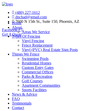
(480) 227-1612
dnchad@gmail.com
7600 N 15th St., Suite 150, Phoenix, AZ
Home
About
Facebook-f
Areas We Service
Get A Quote
Types Of Fencing
Vinyl Fencing
Fence Replacement
Vinyl (PVC) Real Estate Sign Posts
Things We Fence
Swimming Pools
Residential Homes
Custom Entry Gates
Commercial Offices
Parks & Recreation
Golf Courses
Apartment Communities
Sports Facilities
News & Advice
FAQ
Testimonials
Contact