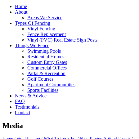
Home
About
Areas We Service
Types Of Fencing
Vinyl Fencing
Fence Replacement
Vinyl (PVC) Real Estate Sign Posts
Things We Fence
Swimming Pools
Residential Homes
Custom Entry Gates
Commercial Offices
Parks & Recreation
Golf Courses
Apartment Communities
Sports Facilities
News & Advice
FAQ
Testimonials
Contact
Media
Home
/
vinyl fencing
/
What To Look For When Buying A Vinyl Fence?
/