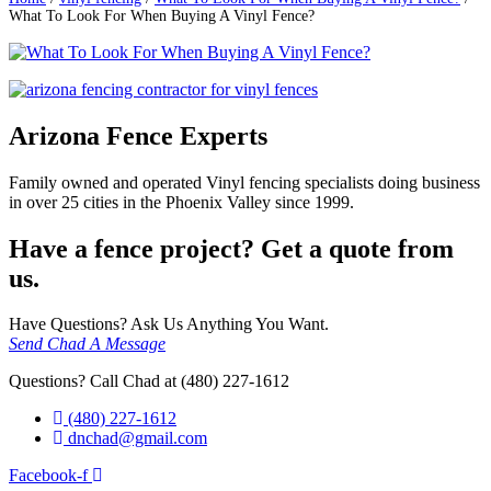
What To Look For When Buying A Vinyl Fence?
Arizona Fence Experts
Family owned and operated Vinyl fencing specialists doing business
in over 25 cities in the Phoenix Valley since 1999.
Have a fence project? Get a quote from
us.
Have Questions? Ask Us Anything You Want.
Send Chad A Message
Questions? Call Chad at (480) 227-1612
(480) 227-1612
dnchad@gmail.com
Facebook-f