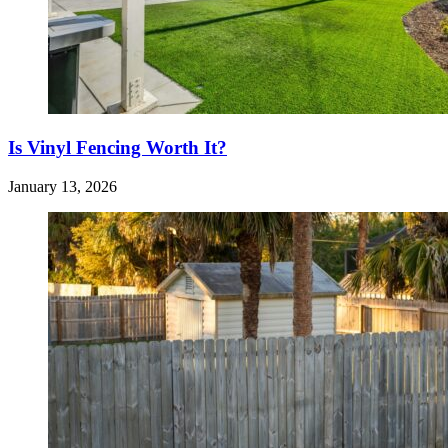
Is Vinyl Fencing Worth It?
January 13, 2026