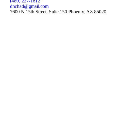
(480) 227-1612
dnchad@gmail.com
7600 N 15th Street, Suite 150 Phoenix, AZ 85020