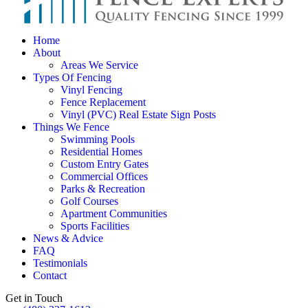
Home
About
Areas We Service
Types Of Fencing
Vinyl Fencing
Fence Replacement
Vinyl (PVC) Real Estate Sign Posts
Things We Fence
Swimming Pools
Residential Homes
Custom Entry Gates
Commercial Offices
Parks & Recreation
Golf Courses
Apartment Communities
Sports Facilities
News & Advice
FAQ
Testimonials
Contact
Get in Touch