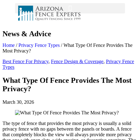
News & Advice
Home
/
Privacy Fence Types
/
What Type Of Fence Provides The
Most Privacy?
Best Fence For Privacy
,
Fence Design & Coverage
,
Privacy Fence
Types
What Type Of Fence Provides The Most
Privacy?
March 30, 2026
The type of fence that provides the most privacy is usually a solid
privacy fence with no gaps between the panels or boards. A fence
that completely blocks the view will always provide more privacy