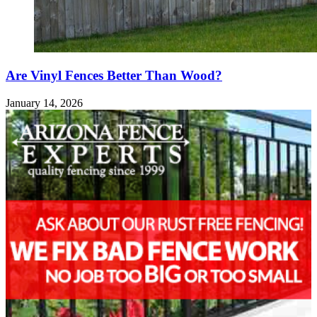
Are Vinyl Fences Better Than Wood?
January 14, 2026