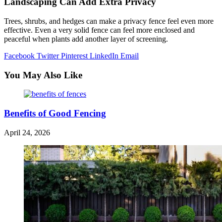
Landscaping Can Add Extra Privacy
Trees, shrubs, and hedges can make a privacy fence feel even more
effective. Even a very solid fence can feel more enclosed and
peaceful when plants add another layer of screening.
Facebook
Twitter
Pinterest
LinkedIn
Email
You May Also Like
Benefits of Good Fencing
April 24, 2026