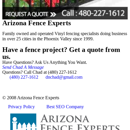
Arizona Fence Experts
Family owned and operated Vinyl fencing specialists doing business
in over 25 cities in the Phoenix Valley since 1999.
Have a fence project? Get a quote from
us.
Have Questions? Ask Us Anything You Want.
Send Chad A Message
Questions? Call Chad at (480) 227-1612
(480) 227-1612
dnchad@gmail.com
© 2008 Arizona Fence Experts
Privacy Policy
Best SEO Company