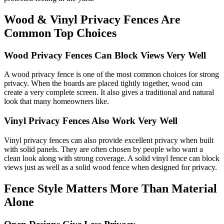
Wood & Vinyl Privacy Fences Are
Common Top Choices
Wood Privacy Fences Can Block Views Very Well
A wood privacy fence is one of the most common choices for strong
privacy. When the boards are placed tightly together, wood can
create a very complete screen. It also gives a traditional and natural
look that many homeowners like.
Vinyl Privacy Fences Also Work Very Well
Vinyl privacy fences can also provide excellent privacy when built
with solid panels. They are often chosen by people who want a
clean look along with strong coverage. A solid vinyl fence can block
views just as well as a solid wood fence when designed for privacy.
Fence Style Matters More Than Material
Alone