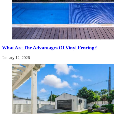
What Are The Advantages Of Vinyl Fencing?
January 12, 2026