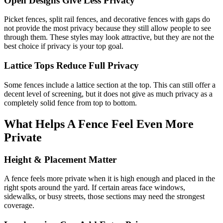
Open Designs Give Less Privacy
Picket fences, split rail fences, and decorative fences with gaps do
not provide the most privacy because they still allow people to see
through them. These styles may look attractive, but they are not the
best choice if privacy is your top goal.
Lattice Tops Reduce Full Privacy
Some fences include a lattice section at the top. This can still offer a
decent level of screening, but it does not give as much privacy as a
completely solid fence from top to bottom.
What Helps A Fence Feel Even More
Private
Height & Placement Matter
A fence feels more private when it is high enough and placed in the
right spots around the yard. If certain areas face windows,
sidewalks, or busy streets, those sections may need the strongest
coverage.