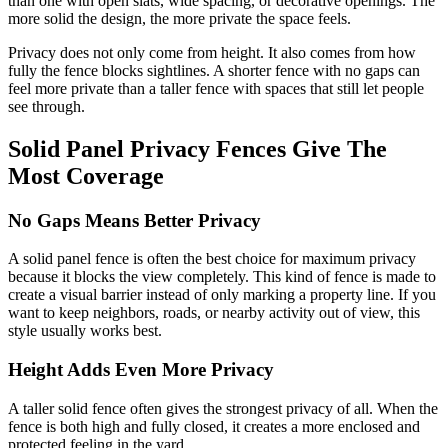
than one with open slats, wide spacing, or decorative openings. The
more solid the design, the more private the space feels.
Privacy does not only come from height. It also comes from how
fully the fence blocks sightlines. A shorter fence with no gaps can
feel more private than a taller fence with spaces that still let people
see through.
Solid Panel Privacy Fences Give The
Most Coverage
No Gaps Means Better Privacy
A solid panel fence is often the best choice for maximum privacy
because it blocks the view completely. This kind of fence is made to
create a visual barrier instead of only marking a property line. If you
want to keep neighbors, roads, or nearby activity out of view, this
style usually works best.
Height Adds Even More Privacy
A taller solid fence often gives the strongest privacy of all. When the
fence is both high and fully closed, it creates a more enclosed and
protected feeling in the yard.