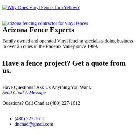
Arizona Fence Experts
Family owned and operated Vinyl fencing specialists doing business
in over 25 cities in the Phoenix Valley since 1999.
Have a fence project? Get a quote from
us.
Have Questions? Ask Us Anything You Want.
Send Chad A Message
Questions? Call Chad at (480) 227-1612
(480) 227-1612
dnchad@gmail.com