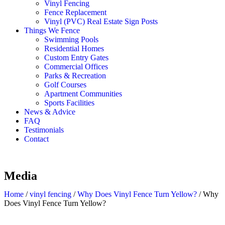
Vinyl Fencing
Fence Replacement
Vinyl (PVC) Real Estate Sign Posts
Things We Fence
Swimming Pools
Residential Homes
Custom Entry Gates
Commercial Offices
Parks & Recreation
Golf Courses
Apartment Communities
Sports Facilities
News & Advice
FAQ
Testimonials
Contact
Media
Home
/
vinyl fencing
/
Why Does Vinyl Fence Turn Yellow?
/
Why
Does Vinyl Fence Turn Yellow?