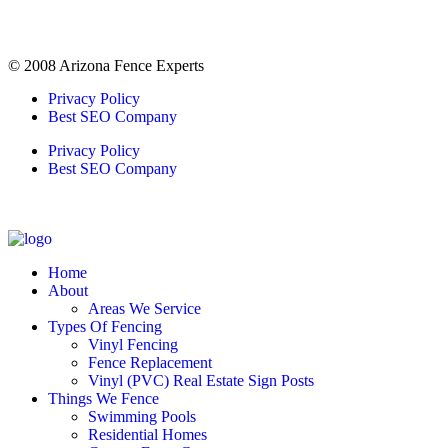
© 2008 Arizona Fence Experts
Privacy Policy
Best SEO Company
Privacy Policy
Best SEO Company
Home
About
Areas We Service
Types Of Fencing
Vinyl Fencing
Fence Replacement
Vinyl (PVC) Real Estate Sign Posts
Things We Fence
Swimming Pools
Residential Homes