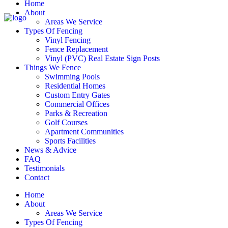
Home
About
Areas We Service
Types Of Fencing
Vinyl Fencing
Fence Replacement
Vinyl (PVC) Real Estate Sign Posts
Things We Fence
Swimming Pools
Residential Homes
Custom Entry Gates
Commercial Offices
Parks & Recreation
Golf Courses
Apartment Communities
Sports Facilities
News & Advice
FAQ
Testimonials
Contact
Home
About
Areas We Service
Types Of Fencing