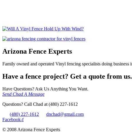
Home
/
vinyl fencing
/
Will A Vinyl Fence Hold Up With Wind?
/
Wil
Arizona Fence Experts
Family owned and operated Vinyl fencing specialists doing business in
Have a fence project? Get a quote from us.
Have Questions? Ask Us Anything You Want.
Send Chad A Message
Questions? Call Chad at (480) 227-1612
(480) 227-1612
dnchad@gmail.com
Facebook-f
© 2008 Arizona Fence Experts