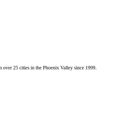
l A Vinyl Fence Hold Up With Wind?
 over 25 cities in the Phoenix Valley since 1999.