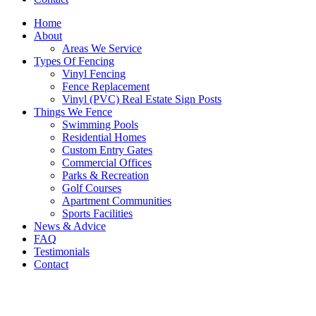
Home
About
Areas We Service
Types Of Fencing
Vinyl Fencing
Fence Replacement
Vinyl (PVC) Real Estate Sign Posts
Things We Fence
Swimming Pools
Residential Homes
Custom Entry Gates
Commercial Offices
Parks & Recreation
Golf Courses
Apartment Communities
Sports Facilities
News & Advice
FAQ
Testimonials
Contact
Media