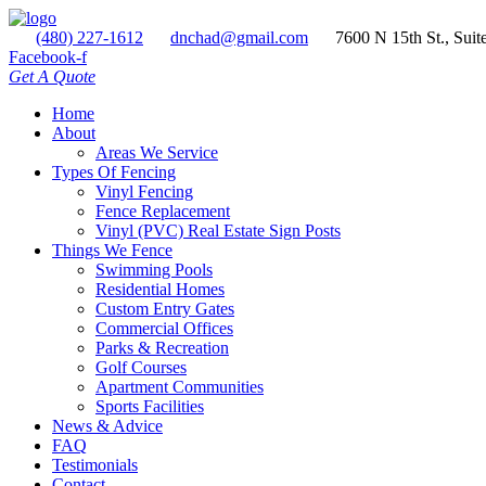
(480) 227-1612
dnchad@gmail.com
7600 N 15th St., Suit
Facebook-f
Get A Quote
Home
About
Areas We Service
Types Of Fencing
Vinyl Fencing
Fence Replacement
Vinyl (PVC) Real Estate Sign Posts
Things We Fence
Swimming Pools
Residential Homes
Custom Entry Gates
Commercial Offices
Parks & Recreation
Golf Courses
Apartment Communities
Sports Facilities
News & Advice
FAQ
Testimonials
Contact