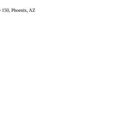
e 150, Phoenix, AZ