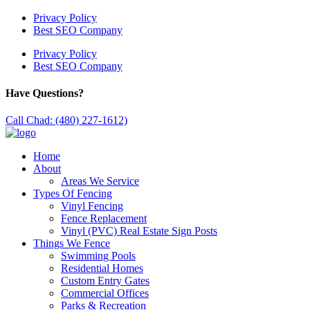
Privacy Policy
Best SEO Company
Privacy Policy
Best SEO Company
Have Questions?
Call Chad: (480) 227-1612)
Home
About
Areas We Service
Types Of Fencing
Vinyl Fencing
Fence Replacement
Vinyl (PVC) Real Estate Sign Posts
Things We Fence
Swimming Pools
Residential Homes
Custom Entry Gates
Commercial Offices
Parks & Recreation