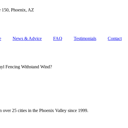
e 150, Phoenix, AZ
e
News & Advice
FAQ
Testimonials
Contact
yl Fencing Withstand Wind?
 over 25 cities in the Phoenix Valley since 1999.