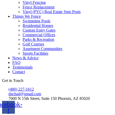
Vinyl Fencing
Fence Replacement
Vinyl (PVC) Real Estate Sign Posts
Things We Fence
Swimming Pools
Residential Homes
Custom Entry Gates
Commercial Offices
Parks & Recreation
Golf Courses
Apartment Communities
Sports Facilities
News & Advice
FAQ
Testimonials
Contact
Get in Touch
(480) 227-1612
dnchad@gmail.com
7600 N 15th Street, Suite 150 Phoenix, AZ 85020
acebook-
f