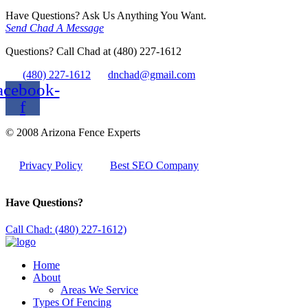
Have Questions? Ask Us Anything You Want.
Send Chad A Message
Questions? Call Chad at (480) 227-1612
(480) 227-1612
dnchad@gmail.com
acebook-
f
© 2008 Arizona Fence Experts
Privacy Policy
Best SEO Company
Have Questions?
Call Chad: (480) 227-1612)
Home
About
Areas We Service
Types Of Fencing