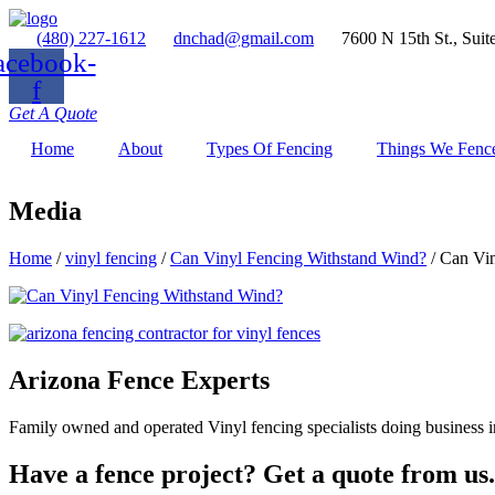
(480) 227-1612
dnchad@gmail.com
7600 N 15th St., Suit
acebook-
f
Get A Quote
Home
About
Types Of Fencing
Things We Fenc
Media
Home
/
vinyl fencing
/
Can Vinyl Fencing Withstand Wind?
/
Can Vin
Arizona Fence Experts
Family owned and operated Vinyl fencing specialists doing business in
Have a fence project? Get a quote from us.