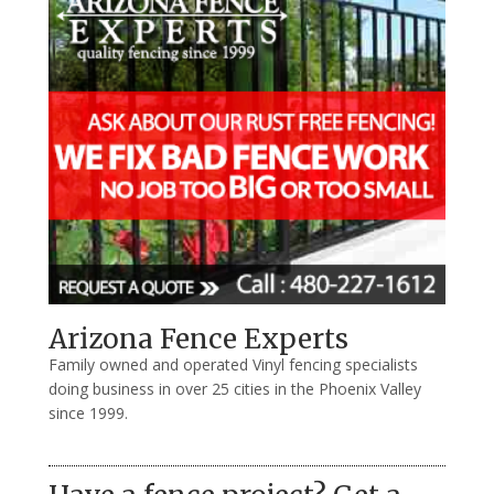
Arizona Fence Experts
Family owned and operated Vinyl fencing specialists
doing business in over 25 cities in the Phoenix Valley
since 1999.