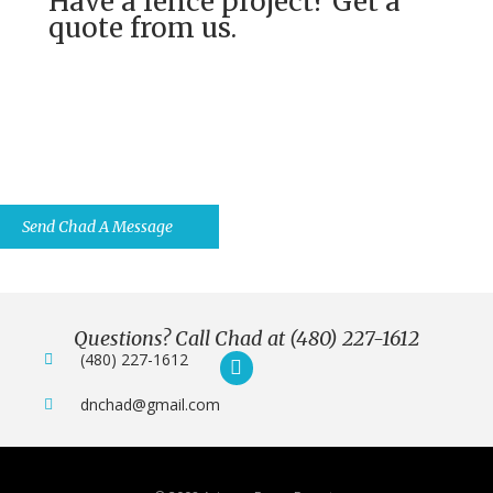
Have a fence project? Get a
quote from us.
Have Questions? Ask Us Anything
You Want.
Send Chad A Message
Questions? Call Chad at (480) 227-1612
(480) 227-1612
dnchad@gmail.com