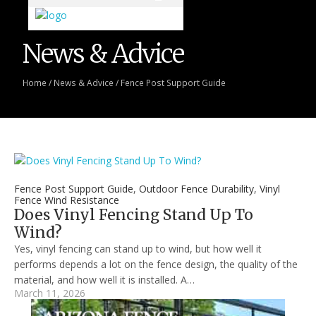
News & Advice
Home
/
News & Advice
/
Fence Post Support Guide
Fence Post Support Guide
,
Outdoor Fence Durability
,
Vinyl
Fence Wind Resistance
Does Vinyl Fencing Stand Up To
Wind?
Yes, vinyl fencing can stand up to wind, but how well it
performs depends a lot on the fence design, the quality of the
material, and how well it is installed. A…
March 11, 2026