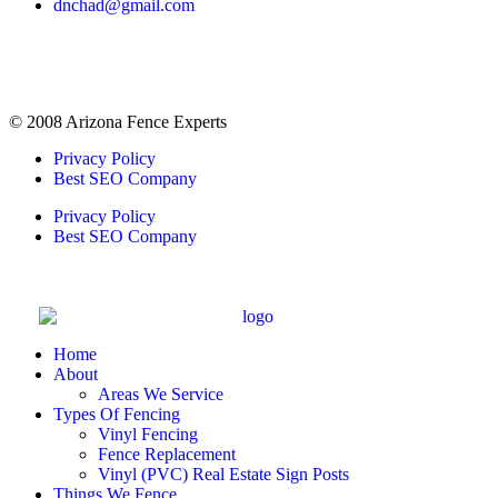
dnchad@gmail.com
© 2008 Arizona Fence Experts
Privacy Policy
Best SEO Company
Privacy Policy
Best SEO Company
Home
About
Areas We Service
Types Of Fencing
Vinyl Fencing
Fence Replacement
Vinyl (PVC) Real Estate Sign Posts
Things We Fence