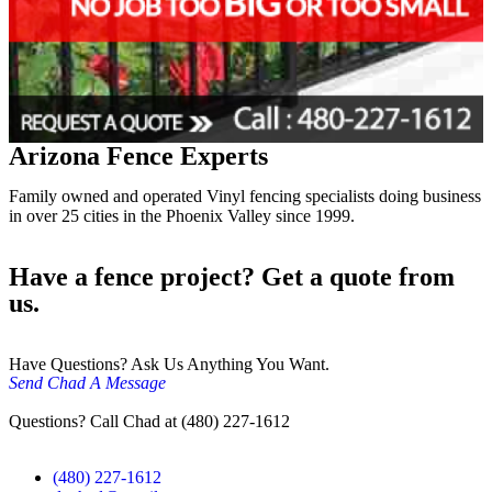
Arizona Fence Experts
Family owned and operated Vinyl fencing specialists doing business
in over 25 cities in the Phoenix Valley since 1999.
Have a fence project? Get a quote from
us.
Have Questions? Ask Us Anything You Want.
Send Chad A Message
Questions? Call Chad at (480) 227-1612
(480) 227-1612