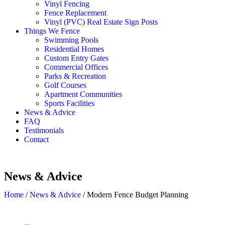
Vinyl Fencing
Fence Replacement
Vinyl (PVC) Real Estate Sign Posts
Things We Fence
Swimming Pools
Residential Homes
Custom Entry Gates
Commercial Offices
Parks & Recreation
Golf Courses
Apartment Communities
Sports Facilities
News & Advice
FAQ
Testimonials
Contact
News & Advice
Home
/
News & Advice
/
Modern Fence Budget Planning