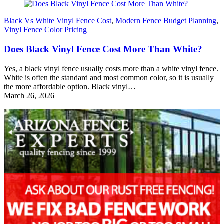
Black Vs White Vinyl Fence Cost
,
Modern Fence Budget Planning
,
Vinyl Fence Color Pricing
Does Black Vinyl Fence Cost More Than White?
Yes, a black vinyl fence usually costs more than a white vinyl fence.
White is often the standard and most common color, so it is usually
the more affordable option. Black vinyl…
March 26, 2026