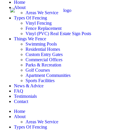
Home
About
Areas We Service
Types Of Fencing
Vinyl Fencing
Fence Replacement
Vinyl (PVC) Real Estate Sign Posts
Things We Fence
Swimming Pools
Residential Homes
Custom Entry Gates
Commercial Offices
Parks & Recreation
Golf Courses
Apartment Communities
Sports Facilities
News & Advice
FAQ
Testimonials
Contact
Home
About
Areas We Service
Types Of Fencing