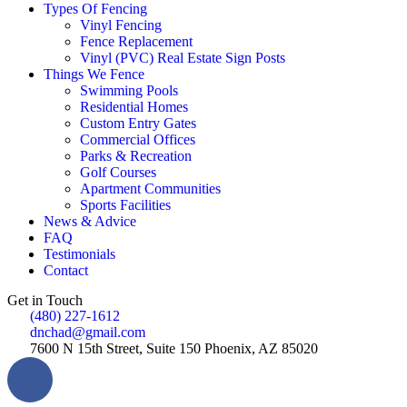
Types Of Fencing
Vinyl Fencing
Fence Replacement
Vinyl (PVC) Real Estate Sign Posts
Things We Fence
Swimming Pools
Residential Homes
Custom Entry Gates
Commercial Offices
Parks & Recreation
Golf Courses
Apartment Communities
Sports Facilities
News & Advice
FAQ
Testimonials
Contact
Get in Touch
(480) 227-1612
dnchad@gmail.com
7600 N 15th Street, Suite 150 Phoenix, AZ 85020