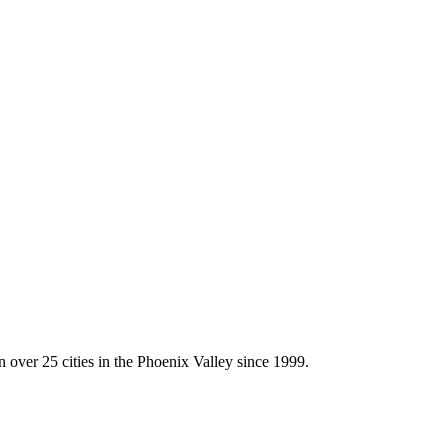
ny
/
AZ Fence Experts Fits Cave Creek’s Rural Atmosphere
 over 25 cities in the Phoenix Valley since 1999.