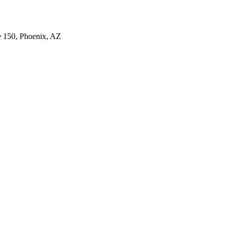
e 150, Phoenix, AZ