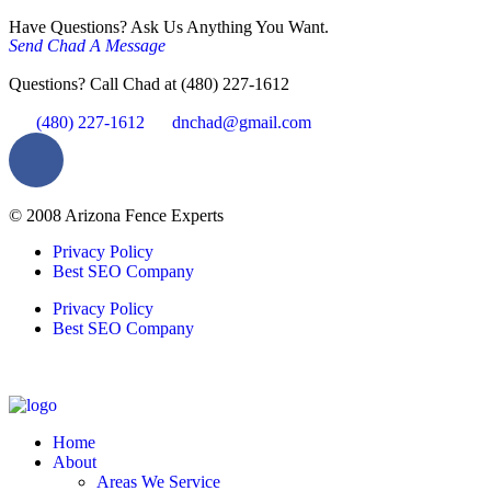
Have Questions? Ask Us Anything You Want.
Send Chad A Message
Questions? Call Chad at (480) 227-1612
(480) 227-1612
dnchad@gmail.com
© 2008 Arizona Fence Experts
Privacy Policy
Best SEO Company
Privacy Policy
Best SEO Company
Home
About
Areas We Service