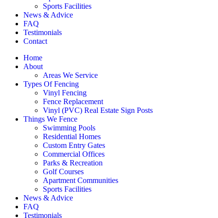
Sports Facilities
News & Advice
FAQ
Testimonials
Contact
Home
About
Areas We Service
Types Of Fencing
Vinyl Fencing
Fence Replacement
Vinyl (PVC) Real Estate Sign Posts
Things We Fence
Swimming Pools
Residential Homes
Custom Entry Gates
Commercial Offices
Parks & Recreation
Golf Courses
Apartment Communities
Sports Facilities
News & Advice
FAQ
Testimonials