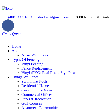
(480) 227-1612
dnchad@gmail.com
7600 N 15th St., Suit
Get A Quote
Home
About
Areas We Service
Types Of Fencing
Vinyl Fencing
Fence Replacement
Vinyl (PVC) Real Estate Sign Posts
Things We Fence
Swimming Pools
Residential Homes
Custom Entry Gates
Commercial Offices
Parks & Recreation
Golf Courses
Apartment Communities