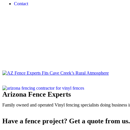
Contact
Media
Home
/
Cave Creek, AZ’s Best Vinyl Fencing Compa
Arizona Fence Experts
Family owned and operated Vinyl fencing specialists doing business in
Have a fence project? Get a quote from us.