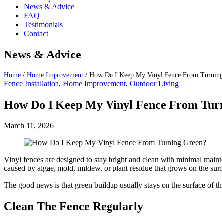
News & Advice
FAQ
Testimonials
Contact
News & Advice
Home
/
Home Improvement
/
How Do I Keep My Vinyl Fence From Turnin
Fence Installation
,
Home Improvement
,
Outdoor Living
How Do I Keep My Vinyl Fence From Tur
March 11, 2026
Vinyl fences are designed to stay bright and clean with minimal maint
caused by algae, mold, mildew, or plant residue that grows on the sur
The good news is that green buildup usually stays on the surface of t
Clean The Fence Regularly