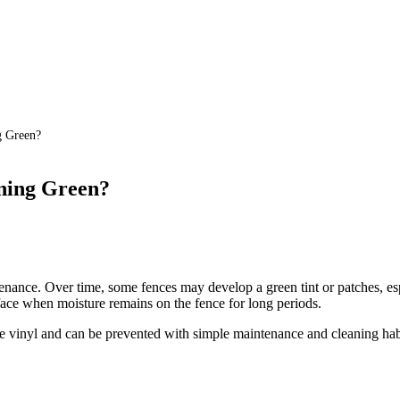
g Green?
ning Green?
enance. Over time, some fences may develop a green tint or patches, esp
face when moisture remains on the fence for long periods.
he vinyl and can be prevented with simple maintenance and cleaning hab