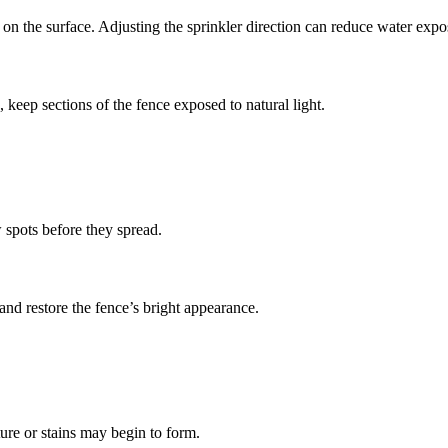
 on the surface. Adjusting the sprinkler direction can reduce water expo
 keep sections of the fence exposed to natural light.
 spots before they spread.
nd restore the fence’s bright appearance.
ure or stains may begin to form.