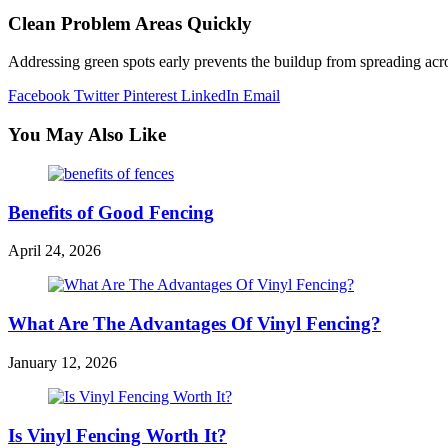
Clean Problem Areas Quickly
Addressing green spots early prevents the buildup from spreading acros
Facebook
Twitter
Pinterest
LinkedIn
Email
You May Also Like
Benefits of Good Fencing
April 24, 2026
What Are The Advantages Of Vinyl Fencing?
January 12, 2026
Is Vinyl Fencing Worth It?