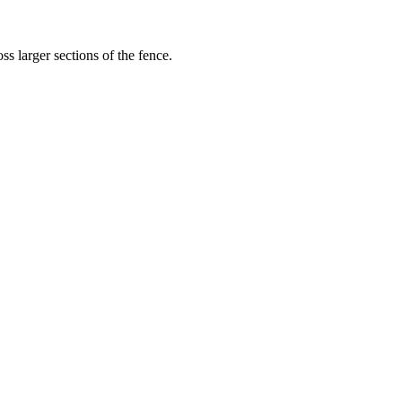
s larger sections of the fence.