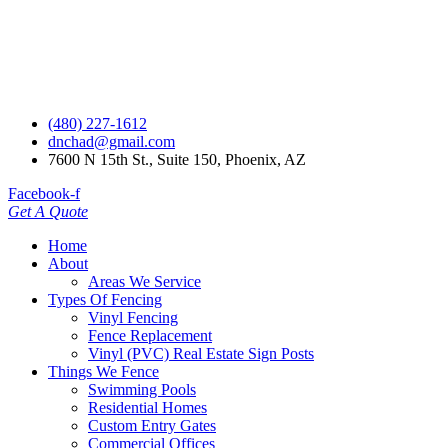
(480) 227-1612
dnchad@gmail.com
7600 N 15th St., Suite 150, Phoenix, AZ
Facebook-f
Get A Quote
Home
About
Areas We Service
Types Of Fencing
Vinyl Fencing
Fence Replacement
Vinyl (PVC) Real Estate Sign Posts
Things We Fence
Swimming Pools
Residential Homes
Custom Entry Gates
Commercial Offices