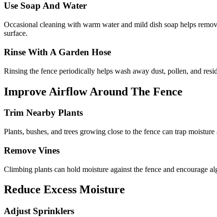
Use Soap And Water
Occasional cleaning with warm water and mild dish soap helps remove 
surface.
Rinse With A Garden Hose
Rinsing the fence periodically helps wash away dust, pollen, and res
Improve Airflow Around The Fence
Trim Nearby Plants
Plants, bushes, and trees growing close to the fence can trap moisture
Remove Vines
Climbing plants can hold moisture against the fence and encourage alg
Reduce Excess Moisture
Adjust Sprinklers