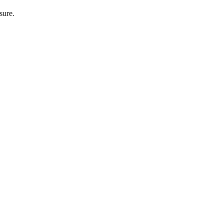
sure.