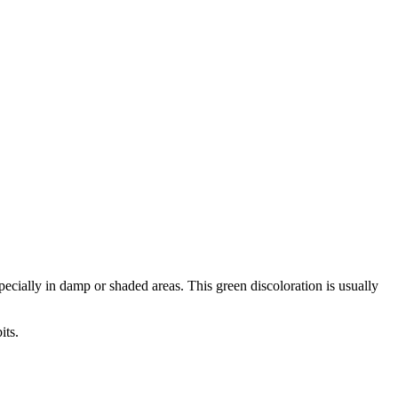
ecially in damp or shaded areas. This green discoloration is usually
its.