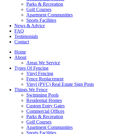
Parks & Recreation
Golf Courses
Apartment Communities
Sports Facilities
News & Advice
FAQ
Testimonials
Contact
Home
About
Areas We Service
Types Of Fencing
Vinyl Fencing
Fence Replacement
Vinyl (PVC) Real Estate Sign Posts
Things We Fence
Swimming Pools
Residential Homes
Custom Entry Gates
Commercial Offices
Parks & Recreation
Golf Courses
Apartment Communities
Sports Facilities