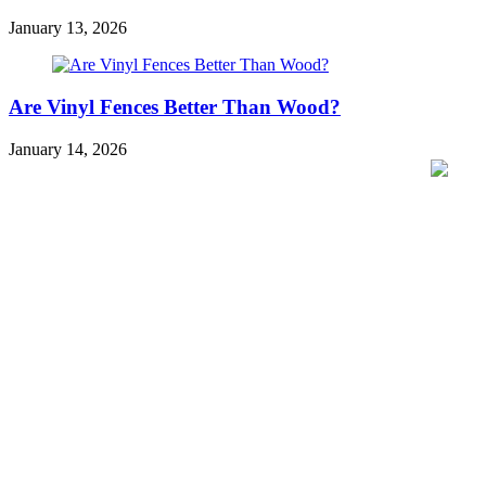
January 13, 2026
Are Vinyl Fences Better Than Wood?
January 14, 2026