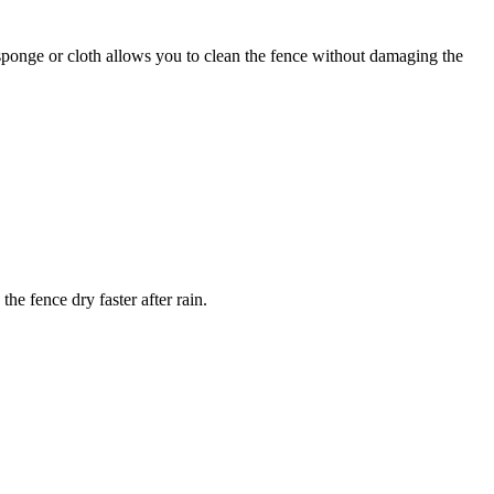
sponge or cloth allows you to clean the fence without damaging the
he fence dry faster after rain.