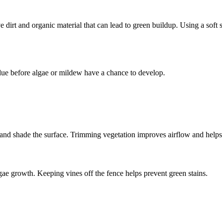
dirt and organic material that can lead to green buildup. Using a soft 
idue before algae or mildew have a chance to develop.
 and shade the surface. Trimming vegetation improves airflow and helps t
ae growth. Keeping vines off the fence helps prevent green stains.