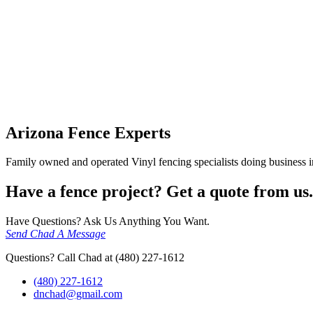
Arizona Fence Experts
Family owned and operated Vinyl fencing specialists doing business in
Have a fence project? Get a quote from us.
Have Questions? Ask Us Anything You Want.
Send Chad A Message
Questions? Call Chad at (480) 227-1612
(480) 227-1612
dnchad@gmail.com