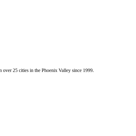
 over 25 cities in the Phoenix Valley since 1999.