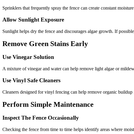
Sprinklers that frequently spray the fence can create constant moisture
Allow Sunlight Exposure
Sunlight helps dry the fence and discourages algae growth. If possible,
Remove Green Stains Early
Use Vinegar Solution
A mixture of vinegar and water can help remove light algae or mildew
Use Vinyl Safe Cleaners
Cleaners designed for vinyl fencing can help remove organic buildup a
Perform Simple Maintenance
Inspect The Fence Occasionally
Checking the fence from time to time helps identify areas where moist