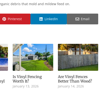
organic debris that mold and mildew feed on.
Pinterest
LinkedIn
Email
Is Vinyl Fencing
Are Vinyl Fences
nyl
Worth It?
Better Than Wood?
January 13, 2026
January 14, 2026