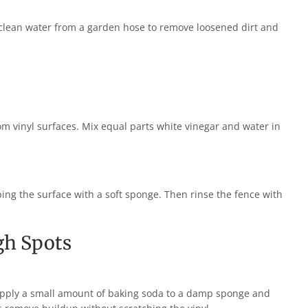
 clean water from a garden hose to remove loosened dirt and
m vinyl surfaces. Mix equal parts white vinegar and water in
iping the surface with a soft sponge. Then rinse the fence with
gh Spots
 Apply a small amount of baking soda to a damp sponge and