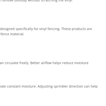
s remove buildup without scratching the vinyl.
designed specifically for vinyl fencing. These products are
 fence material.
n circulate freely. Better airflow helps reduce moisture
reate constant moisture. Adjusting sprinkler direction can help