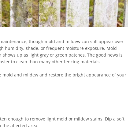
-maintenance, though mold and mildew can still appear over
igh humidity, shade, or frequent moisture exposure. Mold
n shows up as light gray or green patches. The good news is
asier to clean than many other fencing materials.
e mold and mildew and restore the bright appearance of your
ten enough to remove light mold or mildew stains. Dip a soft
b the affected area.