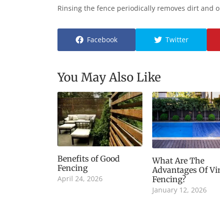
Rinsing the fence periodically removes dirt and 
Facebook
Twitter
You May Also Like
Benefits of Good
What Are The
Fencing
Advantages Of Vi
April 24, 2026
Fencing?
January 12, 2026