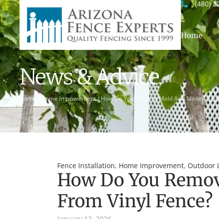
(480) 2
Home
News & Advice
Home
/
Home Improvement
/
How Do You Remove Mold And Mildew From
Fence Installation
,
Home Improvement
,
Outdoor L
How Do You Remov
From Vinyl Fence?
January 12, 2026