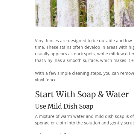
Vinyl fences are designed to be durable and low
time. These stains often develop in areas with h
usually appears as dark spots, while mildew ofte
that vinyl has a smooth surface, which makes it e
With a few simple cleaning steps, you can remov
vinyl fence.
Start With Soap & Water
Use Mild Dish Soap
A mixture of warm water and mild dish soap is of
sponge or cloth into the solution and gently scru