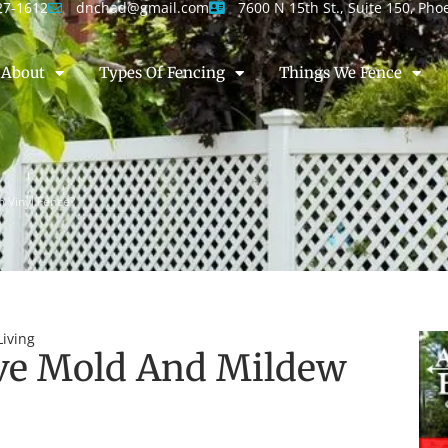
27-1612
dnchad@gmail.com
7600 N 15th St., Suite 150, Pho
About
Types Of Fencing
Things We Fence
 Vinyl Fence?
iving
e Mold And Mildew