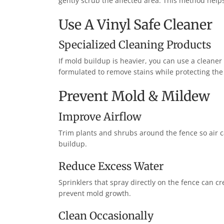
gently scrub the affected area. This method help
Use A Vinyl Safe Cleaner
Specialized Cleaning Products
If mold buildup is heavier, you can use a cleaner 
formulated to remove stains while protecting the
Prevent Mold & Mildew
Improve Airflow
Trim plants and shrubs around the fence so air ca
buildup.
Reduce Excess Water
Sprinklers that spray directly on the fence can c
prevent mold growth.
Clean Occasionally