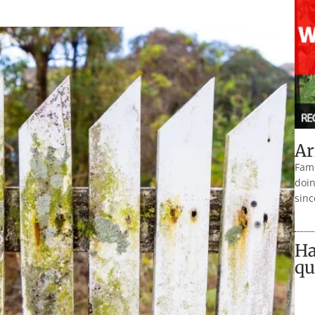
Ar
Fami
doin
sinc
Ha
qu