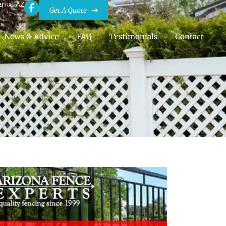
enix, AZ
Get A Quote
News & Advice
FAQ
Testimonials
Contact