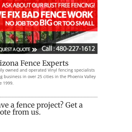
izona Fence Experts
ly owned and operated Vinyl fencing specialists
g business in over 25 cities in the Phoenix Valley
e 1999.
ve a fence project? Get a
ote from us.