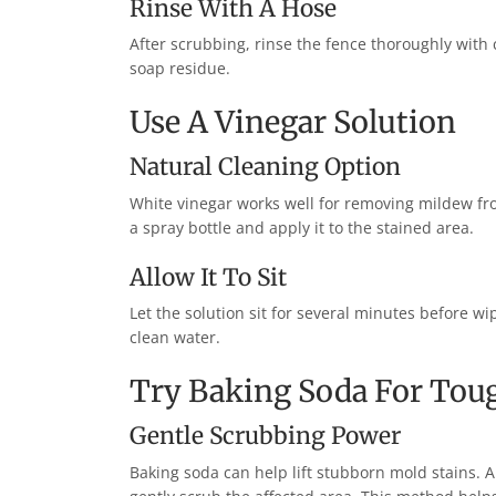
Rinse With A Hose
After scrubbing, rinse the fence thoroughly with
soap residue.
Use A Vinegar Solution
Natural Cleaning Option
White vinegar works well for removing mildew fro
a spray bottle and apply it to the stained area.
Allow It To Sit
Let the solution sit for several minutes before w
clean water.
Try Baking Soda For Tou
Gentle Scrubbing Power
Baking soda can help lift stubborn mold stains.