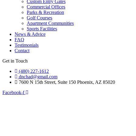
Custom Entry Gates
Commercial Offices
Parks & Recreation
Golf Courses
Apartment Communities
Sports Facilities
News & Advice
FAQ
Testimonials
Contact
Get in Touch
(480) 227-1612
dnchad@gmail.com
7600 N 15th Street, Suite 150 Phoenix, AZ 85020
Facebook-f