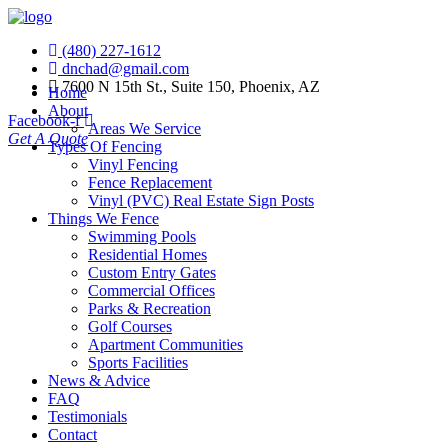
(480) 227-1612
dnchad@gmail.com
7600 N 15th St., Suite 150, Phoenix, AZ
Home
About
Facebook-f
Areas We Service
Get A Quote
Types Of Fencing
Vinyl Fencing
Fence Replacement
Vinyl (PVC) Real Estate Sign Posts
Things We Fence
Swimming Pools
Residential Homes
Custom Entry Gates
Commercial Offices
Parks & Recreation
Golf Courses
Apartment Communities
Sports Facilities
News & Advice
FAQ
Testimonials
Contact