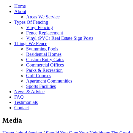
Home
About
Areas We Service
Types Of Fencing
Vinyl Fencing
Fence Replacement
Vinyl (PVC) Real Estate Sign Posts
Things We Fence
Swimming Pools
Residential Homes
Custom Entry Gates
Commercial Offices
Parks & Recreation
Golf Courses
Apartment Communities
Sports Facilities
News & Advice
FAQ
Testimonials
Contact
Media
Home
/
vinyl fencing
/
Should You Give Your Neighbour The Good