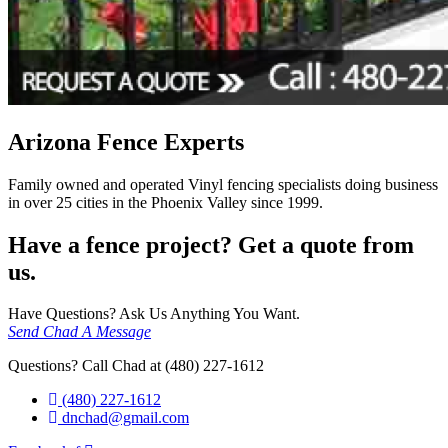
Arizona Fence Experts
Family owned and operated Vinyl fencing specialists doing business
in over 25 cities in the Phoenix Valley since 1999.
Have a fence project? Get a quote from
us.
Have Questions? Ask Us Anything You Want.
Send Chad A Message
Questions? Call Chad at (480) 227-1612
(480) 227-1612
dnchad@gmail.com