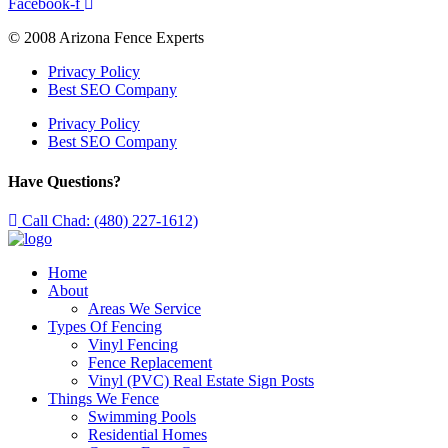
Facebook-f
© 2008 Arizona Fence Experts
Privacy Policy
Best SEO Company
Privacy Policy
Best SEO Company
Have Questions?
Call Chad: (480) 227-1612)
Home
About
Areas We Service
Types Of Fencing
Vinyl Fencing
Fence Replacement
Vinyl (PVC) Real Estate Sign Posts
Things We Fence
Swimming Pools
Residential Homes