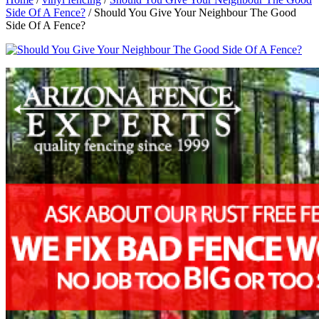
Side Of A Fence?
/
Should You Give Your Neighbour The Good
Side Of A Fence?