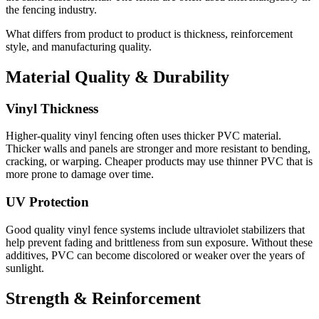
the fencing industry.
What differs from product to product is thickness, reinforcement
style, and manufacturing quality.
Material Quality & Durability
Vinyl Thickness
Higher-quality vinyl fencing often uses thicker PVC material.
Thicker walls and panels are stronger and more resistant to bending,
cracking, or warping. Cheaper products may use thinner PVC that is
more prone to damage over time.
UV Protection
Good quality vinyl fence systems include ultraviolet stabilizers that
help prevent fading and brittleness from sun exposure. Without these
additives, PVC can become discolored or weaker over the years of
sunlight.
Strength & Reinforcement