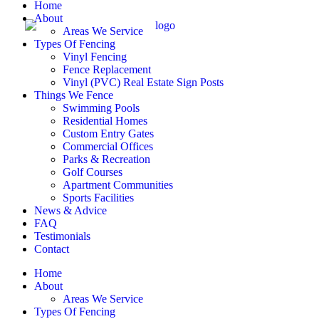
Home
About
Areas We Service
Types Of Fencing
Vinyl Fencing
Fence Replacement
Vinyl (PVC) Real Estate Sign Posts
Things We Fence
Swimming Pools
Residential Homes
Custom Entry Gates
Commercial Offices
Parks & Recreation
Golf Courses
Apartment Communities
Sports Facilities
News & Advice
FAQ
Testimonials
Contact
Home
About
Areas We Service
Types Of Fencing