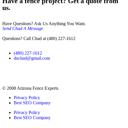
Have a fence project? Get a quote from
us.
Have Questions? Ask Us Anything You Want.
Send Chad A Message
Questions? Call Chad at (480) 227-1612
(480) 227-1612
dnchad@gmail.com
© 2008 Arizona Fence Experts
Privacy Policy
Best SEO Company
Privacy Policy
Best SEO Company