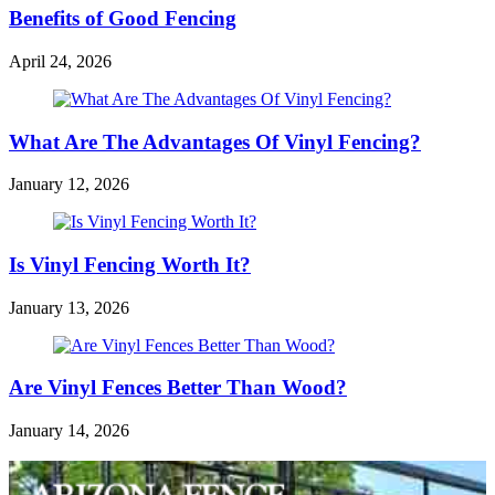
Benefits of Good Fencing
April 24, 2026
What Are The Advantages Of Vinyl Fencing?
January 12, 2026
Is Vinyl Fencing Worth It?
January 13, 2026
Are Vinyl Fences Better Than Wood?
January 14, 2026