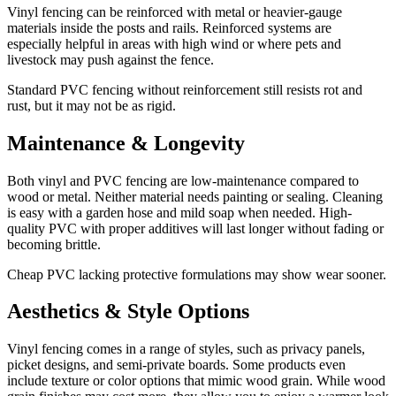
Vinyl fencing can be reinforced with metal or heavier-gauge
materials inside the posts and rails. Reinforced systems are
especially helpful in areas with high wind or where pets and
livestock may push against the fence.
Standard PVC fencing without reinforcement still resists rot and
rust, but it may not be as rigid.
Maintenance & Longevity
Both vinyl and PVC fencing are low-maintenance compared to
wood or metal. Neither material needs painting or sealing. Cleaning
is easy with a garden hose and mild soap when needed. High-
quality PVC with proper additives will last longer without fading or
becoming brittle.
Cheap PVC lacking protective formulations may show wear sooner.
Aesthetics & Style Options
Vinyl fencing comes in a range of styles, such as privacy panels,
picket designs, and semi-private boards. Some products even
include texture or color options that mimic wood grain. While wood