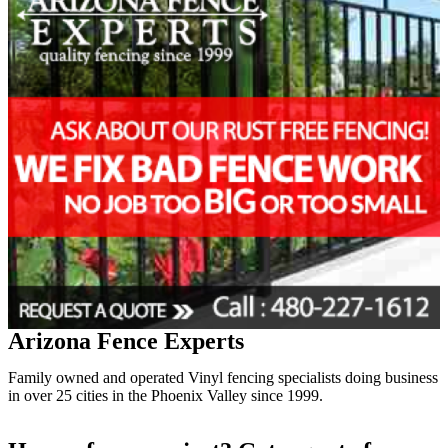
Arizona Fence Experts
Family owned and operated Vinyl fencing specialists doing business
in over 25 cities in the Phoenix Valley since 1999.