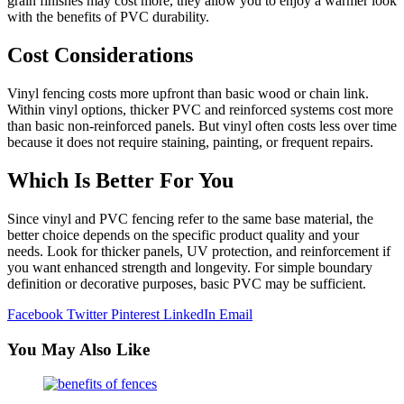
grain finishes may cost more, they allow you to enjoy a warmer look
with the benefits of PVC durability.
Cost Considerations
Vinyl fencing costs more upfront than basic wood or chain link.
Within vinyl options, thicker PVC and reinforced systems cost more
than basic non-reinforced panels. But vinyl often costs less over time
because it does not require staining, painting, or frequent repairs.
Which Is Better For You
Since vinyl and PVC fencing refer to the same base material, the
better choice depends on the specific product quality and your
needs. Look for thicker panels, UV protection, and reinforcement if
you want enhanced strength and longevity. For simple boundary
definition or decorative purposes, basic PVC may be sufficient.
Facebook
Twitter
Pinterest
LinkedIn
Email
You May Also Like