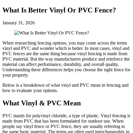
What Is Better Vinyl Or PVC Fence?
January 31, 2026
When researching fencing options, you may come across the terms
vinyl and PVC and wonder which is better. In most cases, vinyl and
PVC fences are the same thing because vinyl fencing is made from
PVC material. But the way manufacturers produce and reinforce the
material can affect performance, durability, and overall quality.
Understanding these differences helps you choose the right fence for
your property.
Below is a breakdown of what vinyl and PVC mean in fencing and
how to evaluate your options.
What Vinyl & PVC Mean
PVC stands for polyvinyl chloride, a type of plastic. Vinyl fencing is
made from PVC that has been formulated for outdoor use. When
people say vinyl fence or PVC fence, they are usually referring to
the same basic material. The terms are often used interchangeably in