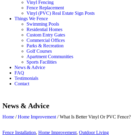
Vinyl Fencing
Fence Replacement
Vinyl (PVC) Real Estate Sign Posts
Things We Fence
Swimming Pools
Residential Homes
Custom Entry Gates
Commercial Offices
Parks & Recreation
Golf Courses
Apartment Communities
Sports Facilities
News & Advice
FAQ
Testimonials
Contact
News & Advice
Home
/
Home Improvement
/
What Is Better Vinyl Or PVC Fence?
Fence Installation
,
Home Improvement
,
Outdoor Living