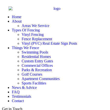
Home
About
Areas We Service
Types Of Fencing
Vinyl Fencing
Fence Replacement
Vinyl (PVC) Real Estate Sign Posts
Things We Fence
Swimming Pools
Residential Homes
Custom Entry Gates
Commercial Offices
Parks & Recreation
Golf Courses
Apartment Communities
Sports Facilities
News & Advice
FAQ
Testimonials
Contact
Get in Touch